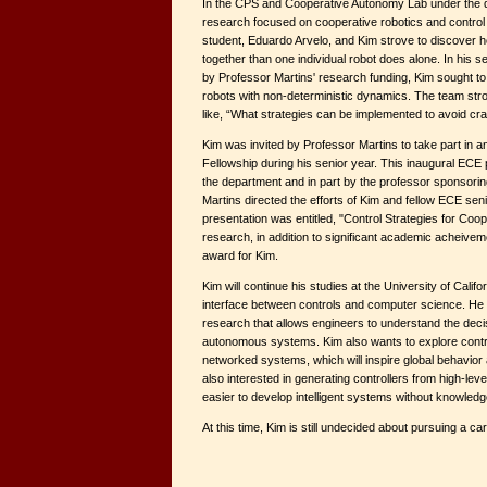
In the CPS and Cooperative Autonomy Lab under the di
research focused on cooperative robotics and contro
student, Eduardo Arvelo, and Kim strove to discover 
together than one individual robot does alone. In his 
by Professor Martins' research funding, Kim sought to
robots with non-deterministic dynamics. The team str
like, “What strategies can be implemented to avoid c
Kim was invited by Professor Martins to take part in
Fellowship during his senior year. This inaugural ECE
the department and in part by the professor sponsori
Martins directed the efforts of Kim and fellow ECE senio
presentation was entitled, "Control Strategies for Coo
research, in addition to significant academic acheive
award for Kim.
Kim will continue his studies at the University of Calif
interface between controls and computer science. He wo
research that allows engineers to understand the dec
autonomous systems. Kim also wants to explore contr
networked systems, which will inspire global behavior a
also interested in generating controllers from high-lev
easier to develop intelligent systems without knowledg
At this time, Kim is still undecided about pursuing a c