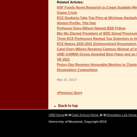
Related Articles:
NSF Funds Novel Research to Create Scalable Wir
Usage Crisis
ECE Students Take Top Prize at Michigan Hackatho
Alumni Profile: Yijie Han
Professor Espy-Wilson Named IEEE Fellow
Min Wu Elected President of IEEE Signal Processi
Three ECE Professors Ranked Top Scientists in 
ECE Names 2020-2021 Distinguished Dissertation
Carol Espy-Wilson Receives Campus Woman of I
UMD GAMMA Group Awarded Best Paper and an H
VR 2021
Proloy Das Receives Honorable Mention in Charle
Dissertation Competition
May 22, 2013
«Previous Story
UMD Home
�|�
Clark School Home
�|�
Simulation Lab Hom
University of Maryland, Copyright 2010