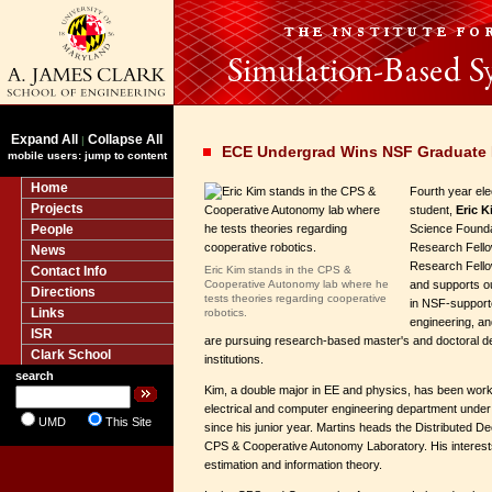
Expand All
Collapse All
|
ECE Undergrad Wins NSF Graduate 
mobile users: jump to content
Home
Fourth year ele
Projects
student,
Eric K
People
Science Found
Research Fello
News
Research Fell
Contact Info
Eric Kim stands in the CPS &
Cooperative Autonomy lab where he
and supports o
Directions
tests theories regarding cooperative
in NSF-support
Links
robotics.
engineering, a
ISR
are pursuing research-based master's and doctoral d
Clark School
institutions.
search
Kim, a double major in EE and physics, has been work
electrical and computer engineering department unde
UMD
This Site
since his junior year. Martins heads the Distributed 
CPS & Cooperative Autonomy Laboratory. His interests 
estimation and information theory.