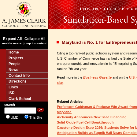
Expand All
Collapse All
|
Maryland is No. 1 for Entrepreneurs
mobile users: jump to content
Home
Citing a top-ranked public schools system and resour
Projects
U.S. Chamber of Commerce has ranked the State of Mary
People
entrepreneurship and innovation in its "Enterprising S
ranked 7th last year.
News
Contact Info
Read more in the
Business Gazette
and on the
U.S.
Directions
site
.
Links
ISR
Clark School
Related Articles:
search
Professors Goldsman & Peckerar Win Award from 
Maryland
Alchemity Announces New Seed Financing
UMD
This Site
Solid Oxide Fuel Cell Breakthrough
Capstone Design Expo 2026: Students Solve for
Anticipation Builds as Zupnik Hall Nears Complet