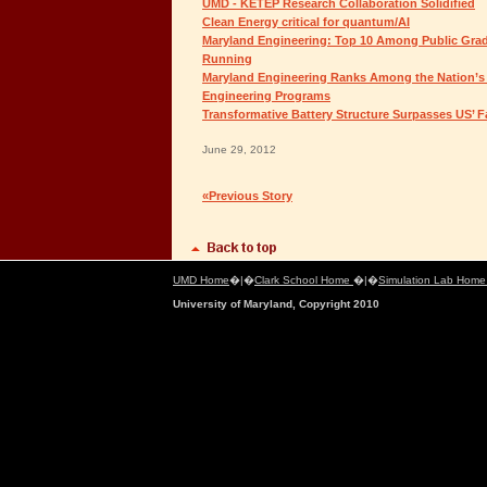
UMD - KETEP Research Collaboration Solidified
Clean Energy critical for quantum/AI
Maryland Engineering: Top 10 Among Public Grad
Running
Maryland Engineering Ranks Among the Nation’s
Engineering Programs
Transformative Battery Structure Surpasses US’ 
June 29, 2012
«Previous Story
UMD Home
�|�
Clark School Home
�|�
Simulation Lab Hom
University of Maryland, Copyright 2010