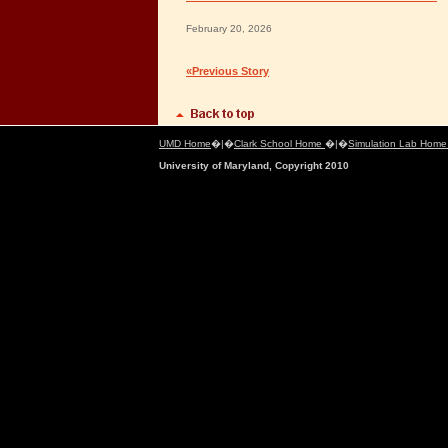
February 20, 2026
«Previous Story
UMD Home
�|�
Clark School Home
�|�
Simulation Lab Hom
University of Maryland, Copyright 2010