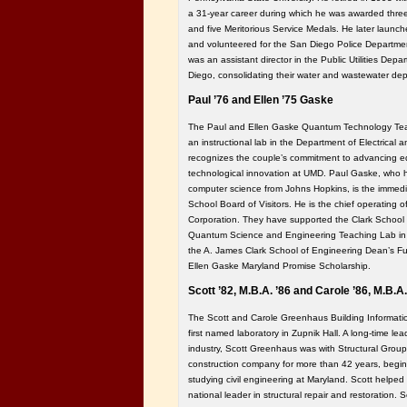
a 31-year career during which he was awarded three
and five Meritorious Service Medals. He later launch
and volunteered for the San Diego Police Departme
was an assistant director in the Public Utilities Depa
Diego, consolidating their water and wastewater de
Paul ’76 and Ellen ’75 Gaske
The Paul and Ellen Gaske Quantum Technology Teac
an instructional lab in the Department of Electrical
recognizes the couple’s commitment to advancing e
technological innovation at UMD. Paul Gaske, who h
computer science from Johns Hopkins, is the immedia
School Board of Visitors. He is the chief operating o
Corporation. They have supported the Clark School
Quantum Science and Engineering Teaching Lab in th
the A. James Clark School of Engineering Dean’s Fu
Ellen Gaske Maryland Promise Scholarship.
Scott ’82, M.B.A. ’86 and Carole ’86, M.B.
The Scott and Carole Greenhaus Building Informati
first named laboratory in Zupnik Hall. A long-time lea
industry, Scott Greenhaus was with Structural Grou
construction company for more than 42 years, beginn
studying civil engineering at Maryland. Scott helped
national leader in structural repair and restoration. S