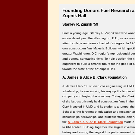
Founding Donors Fuel Research an
Zupnik Hall
Stanley R. Zupnik ’59
From a young age, Stanley R. Zupnik knew he wante
estate developer. The Washington, D.C., native was th
attend college and earn a bachelor’s degree. In 19
own construction firm, Majestic Builders, which qui
greater Washington, D.C. region’s top residential 
and general contracting firms. To help position the 
engineers to build a smarter future for the good of a
toward the state-of-the-art Zupnik Hall.
A. James & Alice B. Clark Foundation
A. James Clark ’50 studied civil engineering at UM
scholarship, before working his way up the ladder at 
company and buying the company. Today, the Clark 
of the largest privately held construction firms in the
Clark invested in UMD and its students to propel the
School to the forefront of education and research an
scholarships, fellowships, and professorships, among
the
A. James & Alice B. Clark Foundation
made a 
to UMD called Building Together, the largest investme
history and among the largest to a public research in