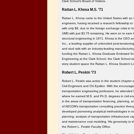
Clark School’s Board of Visitors.
Rattan L. Khosa M.S. ’71
Rattan L. Khosa came to the United States with an i
engineers, having received a research fellowship to 
with only $8, due to the foreign exchange crisis in Ind
UMD with just $3.75 remaining. He went on to earn h
structural engineering in 1971. Khosa is the CEO
Inc., a leading supplier of unbonded post-tensioning
and stud rails with an industry-leading manufacturing f
funding the Rattan L. Khosa Graduate Endowed Scho
Engineering at the Clark School, the Clark School wil
story student space the Rattan L. Khosa Student L
Robert L. Peskin ’73
Robert L. Peskin was active in the student chapter o
Civil Engineers and Chi Epsilon. With the encourage
transportation engineering professors, he attended 
where he earned M.S. and Ph.D. degrees in civil en
in the areas of transportation financing, planning
of AECOM’s transportation consulting practice throug
developed pioneering analytical methodologies in tra
planning; analysis of transportation infrastructure c
and maintenance cost modeling. His generosity to t
the Robert L. Peskin Faculty Office.