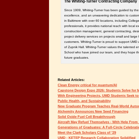
The Whiting-Turner Contracting Company
Since 1909, Whiting-Turner has been guided by the pr
excellence, and an unwavering dedication to custo
in Baltimore with over 60 locations, including Colle
professionals, it provides national reach with local e
construction management, general contracting, desi
project delivery services on projects small and large 
customers. Whiting-Turner is proud to support UMD 
of Zupnik Hall. Whiting-Turner values the talented e
School who have joined our team, and they hope this
future graduates.
Related Articles:
Clean Energy critical for quantum/AI
Capstone Design Expo 2026: Students Solve for
With Engineering Projects, UMD Students Seek t
Public Health, and Sustainability
New Graduate Program Teaches Real-World Auton
Alchemity Announces New Seed Financing
Solid Oxide Fuel Cell Breakthrough
Aircraft May Refuel Themselves - With Help From 
Generations of Graduates: A Full-Circle Celebrat
Meet the Clark Scholars Class of ’29
UMD - KETEP Research Collaboration Solidified