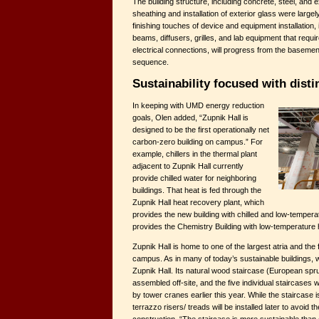
The building structure, including concrete, steel, and 
sheathing and installation of exterior glass were large
finishing touches of device and equipment installation, in
beams, diffusers, grilles, and lab equipment that requi
electrical connections, will progress from the basement 
sequence.
Sustainability focused with disti
In keeping with UMD energy reduction
goals, Olen added, “Zupnik Hall is
designed to be the first operationally net
carbon-zero building on campus.” For
example, chillers in the thermal plant
adjacent to Zupnik Hall currently
provide chilled water for neighboring
buildings. That heat is fed through the
Zupnik Hall heat recovery plant, which
provides the new building with chilled and low-tempera
provides the Chemistry Building with low-temperature 
Zupnik Hall is home to one of the largest atria and the
campus. As in many of today’s sustainable buildings, 
Zupnik Hall. Its natural wood staircase (European spr
assembled off-site, and the five individual staircases 
by tower cranes earlier this year. While the staircase i
terrazzo risers/ treads will be installed later to avoid 
construction. “The staircase is more sustainable than