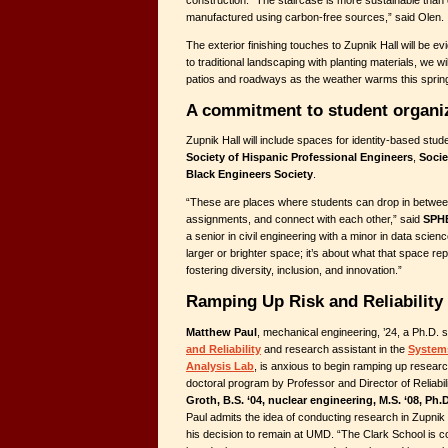
manufactured using carbon-free sources,” said Olen.
The exterior finishing touches to Zupnik Hall will be evi
to traditional landscaping with planting materials, we w
patios and roadways as the weather warms this spring
A commitment to student organi
Zupnik Hall will include spaces for identity-based stud
Society of Hispanic Professional Engineers
,
Soci
Black Engineers Society
.
“These are places where students can drop in betwee
assignments, and connect with each other,” said
SPHE
a senior in civil engineering with a minor in data scienc
larger or brighter space; it’s about what that space 
fostering diversity, inclusion, and innovation.”
Ramping Up Risk and Reliability
Matthew Paul
, mechanical engineering, ’24, a Ph.D. s
and Reliability
and research assistant in the
Systems
Analysis Lab
, is anxious to begin ramping up researc
doctoral program by Professor and Director of Reliabi
Groth, B.S. ‘04, nuclear engineering, M.S. ‘08, Ph.D
Paul admits the idea of conducting research in Zupnik 
his decision to remain at UMD. “The Clark School is con