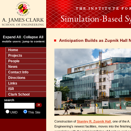
Expand All
Collapse All
|
Anticipation Builds as Zupnik Hall
mobile users: jump to content
Home
Projects
People
News
Contact Info
Directions
Links
ISR
Clark School
search
UMD
This Site
Construction of
Stanley R. Zupnik Hall
, one of the A
Engineering’s newest facilities, moves into the finishin