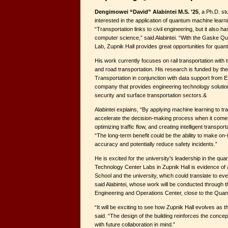
Dengimowei “David” Alabintei M.S. ’25
, a Ph.D. stu
interested in the application of quantum machine learni
“Transportation links to civil engineering, but it also 
computer science,” said Alabintei. “With the Gaske 
Lab, Zupnik Hall provides great opportunities for qua
His work currently focuses on rail transportation with 
and road transportation. His research is funded by th
Transportation in conjunction with data support from 
company that provides engineering technology solution
security and surface transportation sectors.&
Alabintei explains, “By applying machine learning to tr
accelerate the decision-making process when it comes 
optimizing traffic flow, and creating intelligent transp
“The long-term benefit could be the ability to make on
accuracy and potentially reduce safety incidents.”
He is excited for the university’s leadership in the qu
Technology Center Labs in Zupnik Hall is evidence of a
School and the university, which could translate to ev
said Alabintei, whose work will be conducted through 
Engineering and Operations Center, close to the Qua
“It will be exciting to see how Zupnik Hall evolves as 
said. “The design of the building reinforces the concept
with future collaboration in mind.”