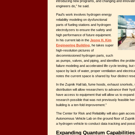
introducing new programs, and changing and innovatin
engineers do,” he said.
Paul’s work involves hydrogen energy
reliability modeling on dysfunctional
parts of fueling stations and hydrogen
electrolyzers to ensure the safety and
high performance of future equipment.
In his current lab in the
Jeong H. Kim
Engineering Building
, he takes super
high-resolution pictures of
decommissioned hydrogen parts, such
as pumps, valves, and piping, and identifies the probl
failure modeling and accelerated life cycle testing, but 
space by lack of water, proper ventilation and electric
notes the current space is shared by four distinct res
In the Zupnik Hall lab, fume hoods, exhaust snorkels,
distribution will allow researchers to advance their hy
have access to equipment that will allow us to expand
research possible that was not previously feasible he
building is a ten-fold improvement.”
The Center for Risk and Reliability will also gain acc
Autonomous Vehicle Lab on the ground floor of Zupni
a hydrogen vehicle to conduct data tracking and possi
Expanding Quantum Capabilities