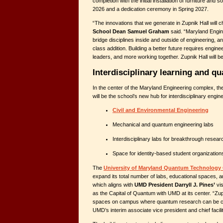
completion with the initial installation of furniture a
2026 and a dedication ceremony in Spring 2027.
“The innovations that we generate in Zupnik Hall will 
School Dean Samuel Graham
said. “Maryland Enginee
bridge disciplines inside and outside of engineering, an
class addition. Building a better future requires engine
leaders, and more working together. Zupnik Hall will be 
Interdisciplinary learning and q
In the center of the Maryland Engineering complex, th
will be the school’s new hub for interdisciplinary enginee
Civil and Environmental Engineering
Mechanical and quantum engineering labs
Interdisciplinary labs for breakthrough resear
Space for identity-based student organization
The
University of Maryland Quantum Technology
expand its total number of labs, educational spaces, an
which aligns with
UMD President Darryll J. Pines’
vis
as the Capital of Quantum with UMD at its center. “Zupn
spaces on campus where quantum research can be c
UMD’s interim associate vice president and chief faciliti