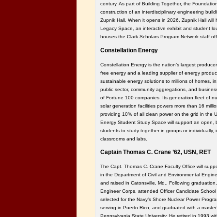
century. As part of Building Together, the Foundatio
construction of an interdisciplinary engineering bui
Zupnik Hall. When it opens in 2026, Zupnik Hall wil
Legacy Space, an interactive exhibit and student l
houses the Clark Scholars Program Network staff off
Constellation Energy
Constellation Energy is the nation’s largest producer 
free energy and a leading supplier of energy product
sustainable energy solutions to millions of homes, in
public sector, community aggregations, and business
of Fortune 100 companies. Its generation fleet of nu
solar generation facilities powers more than 16 mil
providing 10% of all clean power on the grid in the 
Energy Student Study Space will support an open, b
students to study together in groups or individually, i
classrooms and labs.
Captain Thomas C. Crane ’62, USN, RET
The Capt. Thomas C. Crane Faculty Office will suppor
in the Department of Civil and Environmental Engine
and raised in Catonsville, Md., Following graduation,
Engineer Corps, attended Officer Candidate School 
selected for the Navy’s Shore Nuclear Power Progra
serving in Puerto Rico, and graduated with a master’
Pennsylvania State University. He retired in 1993 wit