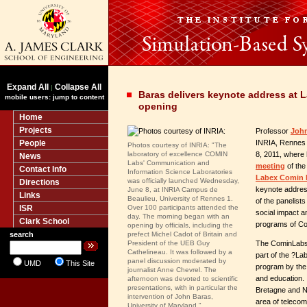
Expand All
Collapse All
|
Baras delivers keynote address at
mobile users: jump to content
opening
Home
Projects
Professor
John
People
INRIA, Rennes 
Photos courtesy of INRIA: "The
laboratory of excellence COMIN
8, 2011, where 
News
Labs' Communication and
meeting
of the
Contact Info
Information Science Laboratories
Labex Comin 
was officially launched Wednesday,
Directions
keynote addres
June 8, at INRIA Campus de
Links
Beaulieu, University of Rennes 1.
of the panelists
ISR
Over 100 participants attended the
social impact an
day. The morning began with an
Clark School
programs of Co
opening by officials, including the
search
prefect Michel Cadot of Britain and
President of the UEB Guy
The CominLabs a
Cathelineau. It was followed by a
part of the ?La
panel discussion moderated by
UMD
This Site
program by the
journalist Anne Chevrel. The
and education. 
afternoon was devoted to scientific
presentations, with in particular the
Bretagne and N
intervention of John Baras,
area of telecom
University of Maryland."