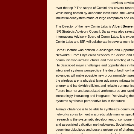
devices to wide
over the top.? The scope of CominLabs covers researc
While being hosted by academic institutions, the Comi
industrial ecosystem made of large companies and co
The Director of the new Comin Labs is
Albert Benven
ISR Strategic Advisory Council. Baras was also select
International Advisory Board of Comin Labs. It is expe
Comin Labs and ISR will collaborate in several technic
Baras? lecture was entitled ?Challenges and Opportun
Networks: From Physical to Services to Social?, and
communication infrastructures and their affecting of ev
He described major challenges and opportunities in this
integrated systems perspective. He described how ha
advances will make possible new programmable types 
the wireless arena physical layer advances mitigate in
energy and bandwidth efficient and reliable communica
Future Internet and associated architectures are rapi
increasingly interacting and integrated. Yet viewing t
systems synthesis perspective lies in the future.
A major challenge is to be able to synthesize communi
networks so as to meet in a predictable manner specif
research is the systematic development of componen
and associated validation methodologies. Social netw
becoming ubiquitous and pose a unique set of challen