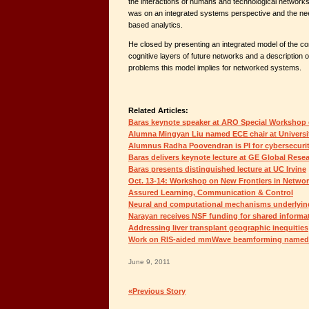
the interactions of humans and technological networks
was on an integrated systems perspective and the nee
based analytics.
He closed by presenting an integrated model of the c
cognitive layers of future networks and a description o
problems this model implies for networked systems.
Related Articles:
Baras keynote speaker at ARO Special Workshop
Alumna Mingyan Liu named ECE chair at Universi
Alumnus Radha Poovendran is PI for cybersecuri
Baras delivers keynote lecture at GE Global Res
Baras presents distinguished lecture at UC Irvine
Oct. 13-14: Workshop on New Frontiers in Netwo
Assured Learning, Communication & Control
Neural and computational mechanisms underlying
Narayan receives NSF funding for shared informa
Addressing liver transplant geographic inequities
Work on RIS-aided mmWave beamforming named a
June 9, 2011
«Previous Story