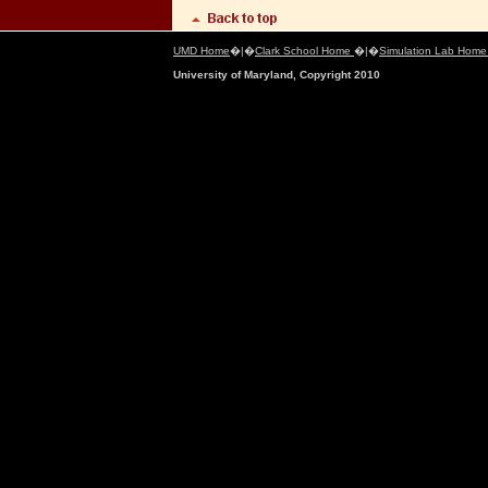
UMD Home
�|�
Clark School Home
�|�
Simulation Lab Hom
University of Maryland, Copyright 2010