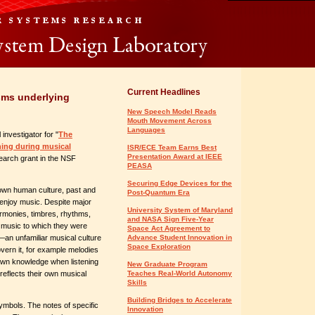
Current Headlines
sms underlying
New Speech Model Reads
Mouth Movement Across
Languages
investigator for "
The
rning during musical
ISR/ECE Team Earns Best
Presentation Award at IEEE
search grant in the NSF
PEASA
Securing Edge Devices for the
own human culture, past and
Post-Quantum Era
enjoy music. Despite major
University System of Maryland
armonies, timbres, rhythms,
and NASA Sign Five-Year
rn music to which they were
Space Act Agreement to
an unfamiliar musical culture
Advance Student Innovation in
Space Exploration
overn it, for example melodies
 own knowledge when listening
New Graduate Program
reflects their own musical
Teaches Real-World Autonomy
Skills
Building Bridges to Accelerate
ymbols. The notes of specific
Innovation