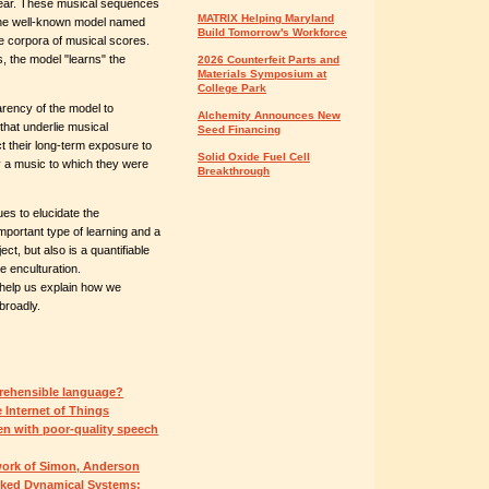
hear. These musical sequences
MATRIX Helping Maryland
 the well-known model named
Build Tomorrow's Workforce
e corpora of musical scores.
, the model "learns" the
2026 Counterfeit Parts and
Materials Symposium at
College Park
arency of the model to
Alchemity Announces New
that underlie musical
Seed Financing
ct their long-term exposure to
Solid Oxide Fuel Cell
oy a music to which they were
Breakthrough
es to elucidate the
mportant type of learning and a
t, but also is a quantifiable
e enculturation.
 help us explain how we
broadly.
rehensible language?
e Internet of Things
en with poor-quality speech
work of Simon, Anderson
rked Dynamical Systems: