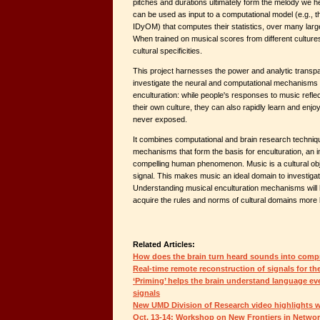
pitches and durations ultimately form the melody we 
can be used as input to a computational model (e.g.,
IDyOM) that computes their statistics, over many larg
When trained on musical scores from different cultures
cultural specificities.
This project harnesses the power and analytic transp
investigate the neural and computational mechanisms 
enculturation: while people's responses to music refle
their own culture, they can also rapidly learn and enj
never exposed.
It combines computational and brain research techniqu
mechanisms that form the basis for enculturation, an i
compelling human phenomenon. Music is a cultural objec
signal. This makes music an ideal domain to investigat
Understanding musical enculturation mechanisms will
acquire the rules and norms of cultural domains more 
Related Articles:
How does the brain turn heard sounds into comp
Real-time remote reconstruction of signals for th
‘Priming’ helps the brain understand language ev
signals
New UMD Division of Research video highlights 
Oct. 13-14: Workshop on New Frontiers in Netwo