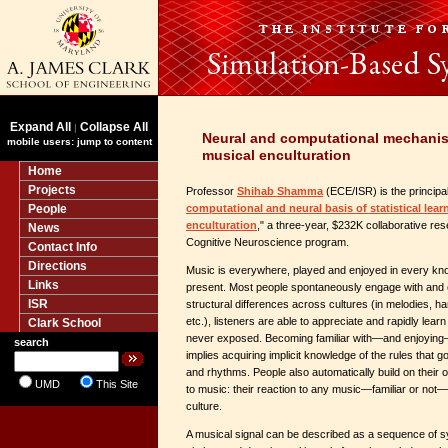
Expand All
Collapse All
|
Neural and computational mechani
mobile users: jump to content
musical enculturation
Home
Projects
Professor
Shihab Shamma
(ECE/ISR) is the principal 
People
computational and neural basis of statistical lea
enculturation
," a three-year, $232K collaborative re
News
Cognitive Neuroscience program.
Contact Info
Directions
Music is everywhere, played and enjoyed in every kn
Links
present. Most people spontaneously engage with and 
ISR
structural differences across cultures (in melodies, h
etc.), listeners are able to appreciate and rapidly lea
Clark School
never exposed. Becoming familiar with—and enjoying—
search
implies acquiring implicit knowledge of the rules that g
and rhythms. People also automatically build on their
UMD
This Site
to music: their reaction to any music—familiar or not—
culture.
A musical signal can be described as a sequence of s