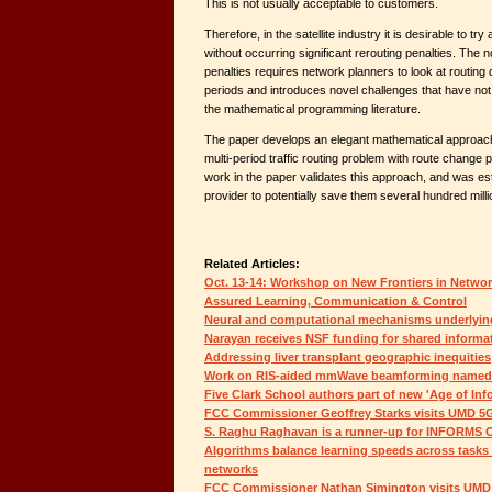
This is not usually acceptable to customers.
Therefore, in the satellite industry it is desirable to try
without occurring significant rerouting penalties. The n
penalties requires network planners to look at routing 
periods and introduces novel challenges that have not
the mathematical programming literature.
The paper develops an elegant mathematical approach 
multi-period traffic routing problem with route change 
work in the paper validates this approach, and was est
provider to potentially save them several hundred millio
Related Articles:
Oct. 13-14: Workshop on New Frontiers in Netwo
Assured Learning, Communication & Control
Neural and computational mechanisms underlying
Narayan receives NSF funding for shared informa
Addressing liver transplant geographic inequities
Work on RIS-aided mmWave beamforming named a
Five Clark School authors part of new 'Age of In
FCC Commissioner Geoffrey Starks visits UMD 5G
S. Raghu Raghavan is a runner-up for INFORMS C
Algorithms balance learning speeds across task
networks
FCC Commissioner Nathan Simington visits UMD