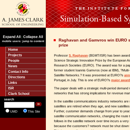
Expand All
Collapse All
|
Raghavan and Gamvros win EURO st
mobile users: jump to content
prize
Home
Projects
Professor
S. Raghavan
(BGMT/ISR) has been award
People
Science Strategic Innovation Prize by the European As
Research Societies (EURO). The award was for a paper
News
former student Ioannis Gamvros (now at IBM), ?Multi-P
Contact Info
Satellite Networks.? It was presented at EURO?s
ann
Directions
Portugal, in July. This is one of EURO?s
major award
Links
ISR
The paper deals with a strategic multi-period demand ro
networks that has strong implications for revenue m
Clark School
search
In the satellite communications industry networks a
satellites are retired when they age, and new satellites
Further, customer demands change from year to year. 
UMD
This Site
satellite communication networks, changing the route t
follows in the satellite network over time incurs a very 
because the customers? network must be shut down to r