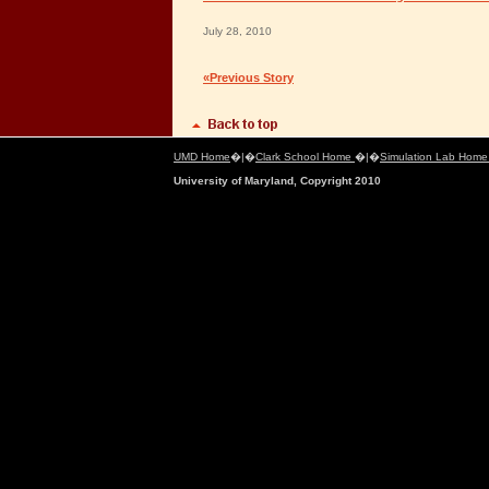
July 28, 2010
«Previous Story
UMD Home
�|�
Clark School Home
�|�
Simulation Lab Hom
University of Maryland, Copyright 2010