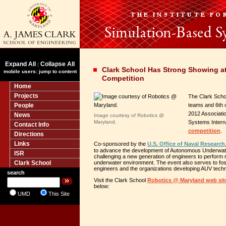
Expand All
Collapse All
|
Clark School Has Strong Showing 
mobile users: jump to content
Competition
Home
Projects
The Clark Scho
People
teams and 6th o
2012 Associati
News
Image courtesy of Robotics @
Maryland.
Systems Intern
Contact Info
competition
.
Directions
Links
Co-sponsored by the
U.S. Office of Naval Research
to advance the development of Autonomous Underwat
ISR
challenging a new generation of engineers to perform r
Clark School
underwater environment. The event also serves to fo
engineers and the organizations developing AUV techn
search
Visit the Clark School
Robotics @ Maryland web sit
below:
UMD
This Site