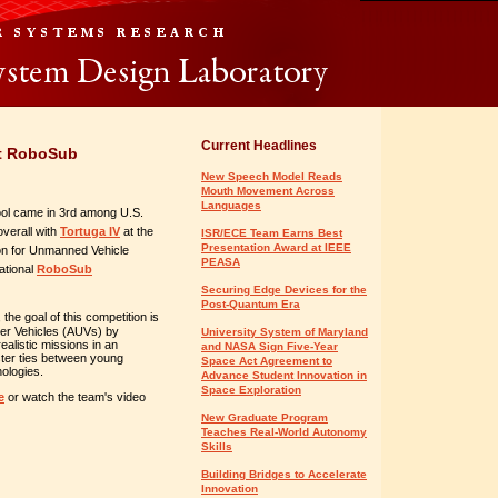
Current Headlines
at RoboSub
New Speech Model Reads
Mouth Movement Across
Languages
ol came in 3rd among U.S.
verall with
Tortuga IV
at the
ISR/ECE Team Earns Best
Presentation Award at IEEE
on for Unmanned Vehicle
PEASA
ational
RoboSub
Securing Edge Devices for the
Post-Quantum Era
, the goal of this competition is
er Vehicles (AUVs) by
University System of Maryland
ealistic missions in an
and NASA Sign Five-Year
ster ties between young
Space Act Agreement to
ologies.
Advance Student Innovation in
Space Exploration
e
or watch the team's video
New Graduate Program
Teaches Real-World Autonomy
Skills
Building Bridges to Accelerate
Innovation