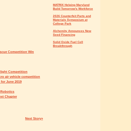
MATRIX Helping Maryland
Build Tomorrow's Workforce
2026 Counterfeit Parts and
Materials Symposium at
College Park
Alchemity Announces New
Seed Financing
Solid Oxide Fuel Cell
Breakthrough
scue Competition Win
light Competition
ro air vehicle competition
 for June 2019
d Robotics
ext Chapter
Next Story»