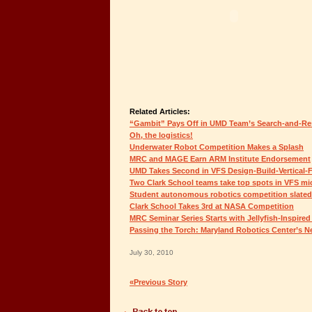
Related Articles:
“Gambit” Pays Off in UMD Team’s Search-and-Re
Oh, the logistics!
Underwater Robot Competition Makes a Splash
MRC and MAGE Earn ARM Institute Endorsement
UMD Takes Second in VFS Design-Build-Vertical-F
Two Clark School teams take top spots in VFS mic
Student autonomous robotics competition slated
Clark School Takes 3rd at NASA Competition
MRC Seminar Series Starts with Jellyfish-Inspire
Passing the Torch: Maryland Robotics Center’s N
July 30, 2010
«Previous Story