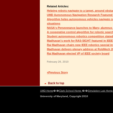
Related Articles:
Helping robots navigate to a target, around obst
UMD Autonomous Navigation Research Featured 
Algorithm helps autonomous vehicles navigate co
situations
NASA's Perseverance launches to Mars; alumnus
A cooperative control algorithm for robotic searc
Student autonomous robotics competition slated
Madhavan's work for RAS-SIGHT featured in IEEE
Raj Madhavan chairs new IEEE robotics special in
Madhavan delivers plenary address at RobMech 2
Raj Madhavan elected VP of IEEE society board
February 26, 2010
«Previous Story
UMD Home
�|�
Clark School Home
�|�
Simulation Lab Hom
University of Maryland, Copyright 2010