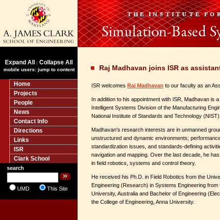
Expand All
Collapse All
|
Raj Madhavan joins ISR as assistant
mobile users: jump to content
Home
ISR welcomes
Raj Madhavan
to our faculty as an As
Projects
In addition to his appointment with ISR, Madhavan is a
People
Intelligent Systems Division of the Manufacturing Engi
News
National Institute of Standards and Technology (NIST) an
Contact Info
Madhavan's research interests are in unmanned ground
Directions
unstructured and dynamic environments; performance
Links
standardization issues, and standards-defining activiti
ISR
navigation and mapping. Over the last decade, he has 
Clark School
in field robotics, systems and control theory.
search
He received his Ph.D. in Field Robotics from the Unive
Engineering (Research) in Systems Engineering from t
UMD
This Site
University, Australia and Bachelor of Engineering (Elec
the College of Engineering, Anna University.