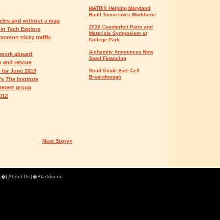
MATRIX Helping Maryland
Build Tomorrow's Workforce
acles and without a map
2026 Counterfeit Parts and
in Tech Explore
Materials Symposium at
mmon tricky traffic
College Park
Alchemity Announces New
 work aboard
Seed Financing
h and rescue
 for June 2019
Solid Oxide Fuel Cell
Breakthrough
's
The Institute
terest group
012
Next Story»
e
�|
About Us
|�
Blackboard