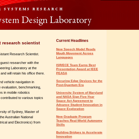
Current Headlines
 research scientist
New Speech Model Reads
Mouth Movement Across
sistant Research Scientist.
Languages
 guest researcher with the
ISR/ECE Team Earns Best
neering Laboratory at the
Presentation Award at IEEE
d will retain his office there.
PEASA
Securing Edge Devices for the
 vehicle navigation in
Post-Quantum Era
 evaluation, benchmarking,
es in mobile robotics
University System of Maryland
and NASA Sign Five-Year
contributed to various topics
Space Act Agreement to
Advance Student Innovation in
Space Exploration
rsity of Sydney, Master of
New Graduate Program
he Australian National
Teaches Real-World Autonomy
trical and Electronics) from
Skills
Building Bridges to Accelerate
Innovation