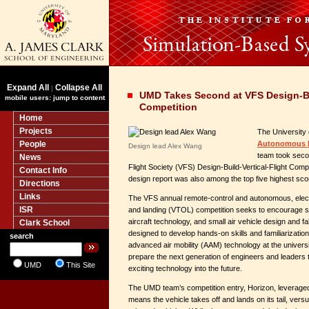
Expand All
Collapse All
|
UMD Takes Second at VFS Design-Bui
mobile users: jump to content
Competition
Home
Projects
The University
People
Autonomous M
Design lead Alex Wang
team took secon
News
Flight Society (VFS) Design-Build-Vertical-Flight Comp
Contact Info
design report was also among the top five highest scor
Directions
Links
The VFS annual remote-control and autonomous, electr
ISR
and landing (VTOL) competition seeks to encourage s
aircraft technology, and small air vehicle design and fa
Clark School
designed to develop hands-on skills and familiarizatio
search
advanced air mobility (AAM) technology at the universit
prepare the next generation of engineers and leaders to
UMD
This Site
exciting technology into the future.
The UMD team’s competition entry, Horizon, leveraged a
means the vehicle takes off and lands on its tail, versu