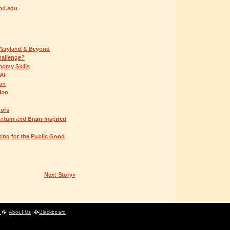
md.edu
.
 Maryland & Beyond
hallenge?
omy Skills
AI
ion
ion
nors
ntum and Brain-Inspired
ing for the Public Good
Next Story»
e
�|
About Us
|�
Blackboard