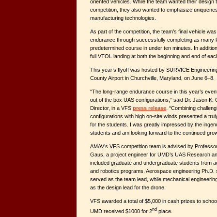
oriented vehicles. While the team wanted their design 
competition, they also wanted to emphasize uniquenes
manufacturing technologies.
As part of the competition, the team’s final vehicle was 
endurance through successfully completing as many l
predetermined course in under ten minutes. In additio
full VTOL landing at both the beginning and end of eac
This year’s flyoff was hosted by SURVICE Engineering
County Airport in Churchville, Maryland, on June 6–8.
“The long-range endurance course in this year’s even
out of the box UAS configurations,” said Dr. Jason K
Director, in a VFS
press release
. “Combining challengin
configurations with high on-site winds presented a trul
for the students. I was greatly impressed by the ingenu
students and am looking forward to the continued grow
AMAV’s VFS competition team is advised by Professo
Gaus, a project engineer for UMD’s UAS Research an
included graduate and undergraduate students from 
and robotics programs. Aerospace engineering Ph.D.
served as the team lead, while mechanical engineeri
as the design lead for the drone.
VFS awarded a total of $5,000 in cash prizes to schools
nd
UMD received $1000 for 2
place.