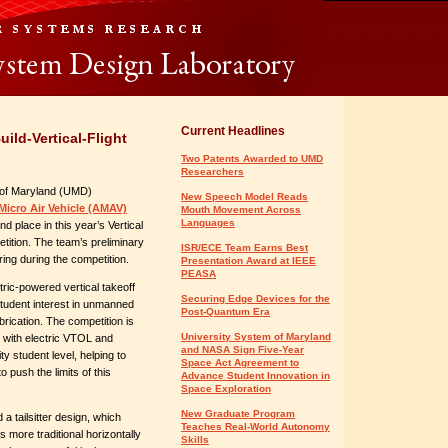
Current Headlines
ld-Vertical-Flight
Two Patents Awarded to UMD
Researchers
 of Maryland (UMD)
New Speech Model Reads
icro Air Vehicle (AMAV)
Mouth Movement Across
Languages
d place in this year’s Vertical
etition. The team’s preliminary
ISR/ECE Team Earns Best
ing during the competition.
Presentation Award at IEEE
PEASA
ic-powered vertical takeoff
Securing Edge Devices for the
tudent interest in unmanned
Post-Quantum Era
brication. The competition is
University System of Maryland
n with electric VTOL and
and NASA Sign Five-Year
y student level, helping to
Space Act Agreement to
 push the limits of this
Advance Student Innovation in
Space Exploration
New Graduate Program
 tailsitter design, which
Teaches Real-World Autonomy
s more traditional horizontally
Skills