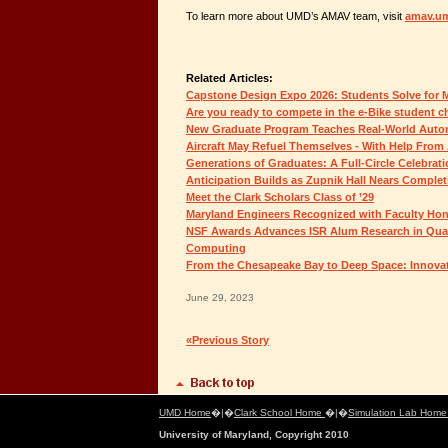
To learn more about UMD’s AMAV team, visit
amav.u
Related Articles:
Capstone Design Expo 2026: Students Solve for
Are you ready to compete in the e-Bike student c
New Graduate Program Teaches Real-World Auton
Aircraft May Refuel Themselves - With Help From 
Generations of Graduates: A Full-Circle Celebrat
Anticipation Builds as Zupnik Hall Nears Complet
Meet the Clark Scholars Class of ’29
Maryland Engineers Recognized with Faculty Ho
NSF Awards Advances ISR Alum Research in Qua
Computing
From the Chesapeake Bay to Deep Space: Innovat
June 29, 2023
«Previous Story
UMD Home
�|�
Clark School Home
�|�
Simulation Lab Hom
University of Maryland, Copyright 2010