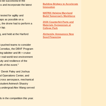
to be successful in the
Building Bridges to Accelerate
s and incorporate the latest
Innovation
MATRIX Helping Maryland
tested for agility and
Build Tomorrow's Workforce
aps as possible on a
2026 Counterfeit Parts and
n, the drone had to perform a
Materials Symposium at
h lap.
College Park
, and held at the Harford
Alchemity Announces New
Seed Financing
t pushed teams to consider
. Cornelius, the DBVF Program
g tailsitter and lift + cruise
y real-world test environment
ity and resilience of the
th of the event.”
r Derek Paley and Joshua
d Operations Center, and
across aerospace, mechanical
 student Animesh Shastry
ng undergrad Alex Wang served
 in the competition this year.