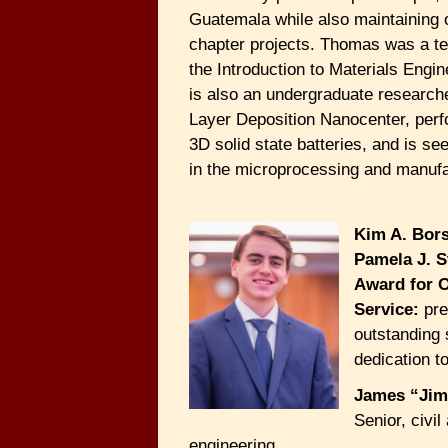
Guatemala while also maintaining 
chapter projects. Thomas was a te
the Introduction to Materials Engi
is also an undergraduate researche
Layer Deposition Nanocenter, perf
3D solid state batteries, and is se
in the microprocessing and manufa
Kim A. Bor
Pamela J. S
Award for 
Service:
pre
outstanding 
dedication t
James “Jim
Senior, civi
engineering