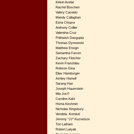
Kelvin Avelar
Rachel Boschen
Valery Caceido
Mandy Callaghan
Esha Chopra
Anthony Collier
Valentina Cruz
Prithwish Dasgupta
Thomas Dymowski
Matthew Ensign
Samantha Farren
Zachary Fletcher
Kevin Franzblau
Robson Gina
Eliav Hamburger
Ashley Hamell
Sarang Han
Joseph Hauerstein
Mia Joci?
Caroline Kahl
Homa Keshmiri
Nicholas Kingsbury
Vendela Krenkel
Jeremy "JJ" Kuznetsov
Tori Latham
Robert Latyak