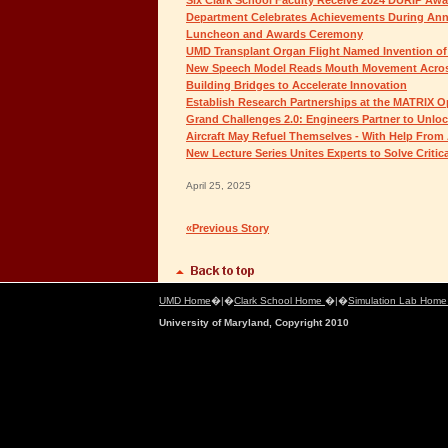
Department Celebrates Achievements During Ann
Luncheon and Awards Ceremony
UMD Transplant Organ Flight Named Invention of 
New Speech Model Reads Mouth Movement Acro
Building Bridges to Accelerate Innovation
Establish Research Partnerships at the MATRIX 
Grand Challenges 2.0: Engineers Partner to Unloc
Aircraft May Refuel Themselves - With Help From 
New Lecture Series Unites Experts to Solve Critic
April 25, 2025
«Previous Story
UMD Home
�|�
Clark School Home
�|�
Simulation Lab Hom
University of Maryland, Copyright 2010