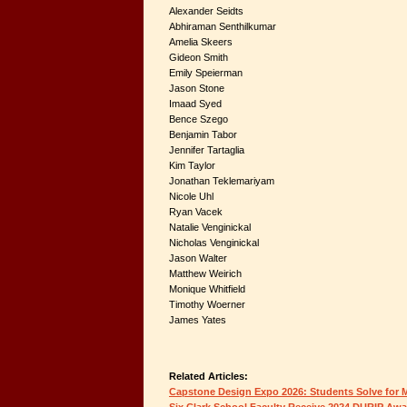
Alexander Seidts
Abhiraman Senthilkumar
Amelia Skeers
Gideon Smith
Emily Speierman
Jason Stone
Imaad Syed
Bence Szego
Benjamin Tabor
Jennifer Tartaglia
Kim Taylor
Jonathan Teklemariyam
Nicole Uhl
Ryan Vacek
Natalie Venginickal
Nicholas Venginickal
Jason Walter
Matthew Weirich
Monique Whitfield
Timothy Woerner
James Yates
Related Articles:
Capstone Design Expo 2026: Students Solve for
Six Clark School Faculty Receive 2024 DURIP Aw