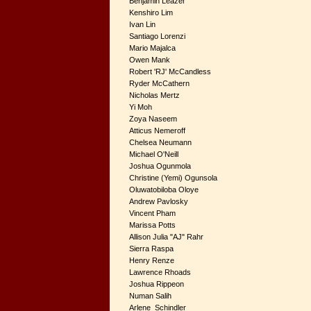
Benjamin Leazer
Kenshiro Lim
Ivan Lin
Santiago Lorenzi
Mario Majalca
Owen Mank
Robert 'RJ' McCandless
Ryder McCathern
Nicholas Mertz
Yi Moh
Zoya Naseem
Atticus Nemeroff
Chelsea Neumann
Michael O'Neill
Joshua Ogunmola
Christine (Yemi) Ogunsola
Oluwatobiloba Oloye
Andrew Pavlosky
Vincent Pham
Marissa Potts
Allison Julia "AJ" Rahr
Sierra Raspa
Henry Renze
Lawrence Rhoads
Joshua Rippeon
Numan Salih
Arlene Schindler