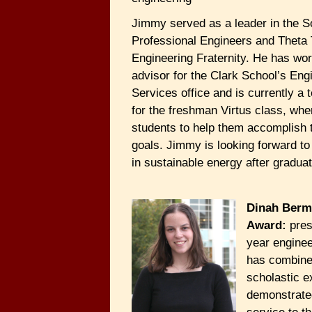
Jimmy served as a leader in the S
Professional Engineers and Theta 
Engineering Fraternity. He has wo
advisor for the Clark School’s Eng
Services office and is currently a 
for the freshman Virtus class, wh
students to help them accomplish t
goals. Jimmy is looking forward t
in sustainable energy after graduat
Dinah Berm
Award:
pres
year enginee
has combine
scholastic e
demonstrate