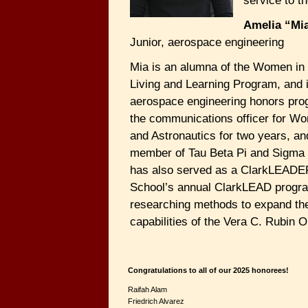
service to t
Amelia “Mi
Junior, aerospace engineering
Mia is an alumna of the Women in
Living and Learning Program, and 
aerospace engineering honors pro
the communications officer for Wo
and Astronautics for two years, an
member of Tau Beta Pi and Sigm
has also served as a ClarkLEADER
School’s annual ClarkLEAD progra
researching methods to expand the
capabilities of the Vera C. Rubin 
Congratulations to all of our 2025 honorees!
Raifah Alam
Friedrich Alvarez