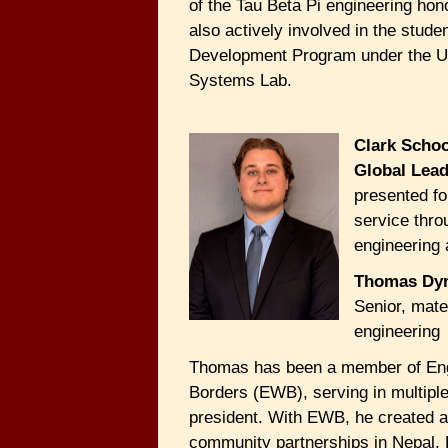
of the Tau Beta Pi engineering hon
also actively involved in the studen
Development Program under the
Systems Lab.
Clark Schoo
Global Lea
presented fo
service thro
engineering a
Thomas Dy
Senior, mate
engineering
Thomas has been a member of Eng
Borders (EWB), serving in multiple
president. With EWB, he created 
community partnerships in Nepal,