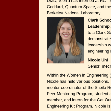
UMD, Sierra has interned at RCT
Goddard, Quantum Space, and th
Berkeley National Laboratory.
Clark Schoo
Leadership
to a Clark S
demonstrate
leadership w
engineering 
Nicole Uhl
Senior, mech
Within the Women in Engineering 
Nicole has held various positions, 
mentor coordinator of the Sheila
Peer Mentoring Program, student 
member, and intern for the Get Ou
Engineering Kit Program. Nicole is