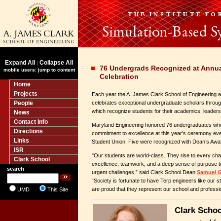
Expand All
Collapse All
|
76 Undergrads Recognized at Annu
mobile users: jump to content
Celebration
Home
Projects
Each year the A. James Clark School of Engineering at
People
celebrates exceptional undergraduate scholars throu
which recognize students for their academics, leaders
News
Contact Info
Maryland Engineering honored 76 undergraduates who 
Directions
commitment to excellence at this year’s ceremony even
Links
Student Union. Five were recognized with Dean’s Awa
ISR
"Our students are world-class. They rise to every ch
Clark School
excellence, teamwork, and a deep sense of purpose to
search
urgent challenges,” said Clark School Dean
Samuel G
“Society is fortunate to have Terp engineers like our 
are proud that they represent our school and professi
UMD
This Site
Clark Schoo