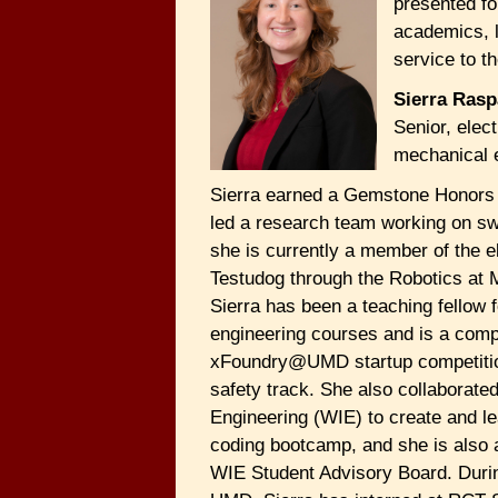
presented fo
academics, 
service to th
Sierra Rasp
Senior, elect
mechanical 
Sierra earned a Gemstone Honors 
led a research team working on sw
she is currently a member of the el
Testudog through the Robotics at 
Sierra has been a teaching fellow f
engineering courses and is a compe
xFoundry@UMD startup competitio
safety track. She also collaborat
Engineering (WIE) to create and 
coding bootcamp, and she is also
WIE Student Advisory Board. Durin