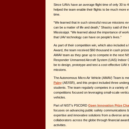
Since UAVs have an average flight time of only 30 to 
helped the team enable their flights to be much more effi
time.
“We learned that in such stressful rescue missions ev
can be a matter of life and death,” Shastry said of the
Mississippi. “We learned about the importance of workin
that UAV technology can have on people’s lives.”
As part of their competition win, which also included 
Award, the team received $60 thousand in cash prizes 
AMAV team as they gear up to compete in the next NI
Responder Unmanned Aircraft System (UAS) Indoor Cha
be to design, prototype and test a cost-effective UAV 
missions.
The Autonomous Micro Air Vehicle (AMAV) Team is m
Paley
(AE/ISR), and this project included three under
students. The team regularly competes in a variety of
competitions focused on leveraging small-scale vertica
vehicles.
Part of NIST’s PSCDRD
Open Innovation Prize Cha
focuses on advancing public safety communications by 
expertise and innovative solutions from a diverse arra
collaborators across the globe through financial awar
activities.