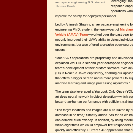
leveraging UAS
aerospace engineering B.S. student
response capabi
Thomas Brosh.
operations whil
improve the safety for deployed personnel.
Led by Animesh Shastry, an aerospace engineering f
engineering Ph.D. student, the team—part of
Marylan
Vehicle (AMAV) Team
—worked over the past year to
not only improved their UAV’s ability to detect individua
environments, but also offered a creative open-sourc
options.
“Most SAR applications are proprietary and developed
explained Wei Cui, a second-year aerospace engineeri
team’s development of their custom software. "We dev
(UI) in React, a JavaScript library, enabling our applica
that offers a bigger screen and is more powerful to s
machine learning and image processing algorithms.”
The team also leveraged a You Look Only Once (YOLO
art deep neural network in object detection—which ac
better-than-human performance with sufficient training
“The target locations and images are auto-saved by our
database in no time,” Shastry added. “As far as we kn
can achieve such efficacy. In addition, by using mach
vision algorithms we could empower first responders 
quickly and efficiently. Current SAR applications that