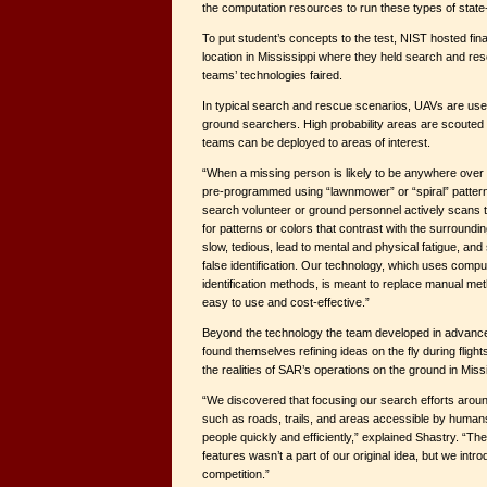
the computation resources to run these types of state-
To put student’s concepts to the test, NIST hosted fina
location in Mississippi where they held search and re
teams’ technologies faired.
In typical search and rescue scenarios, UAVs are used
ground searchers. High probability areas are scouted
teams can be deployed to areas of interest.
“When a missing person is likely to be anywhere over a
pre-programmed using “lawnmower” or “spiral” pattern
search volunteer or ground personnel actively scans 
for patterns or colors that contrast with the surround
slow, tedious, lead to mental and physical fatigue, an
false identification. Our technology, which uses comp
identification methods, is meant to replace manual met
easy to use and cost-effective.”
Beyond the technology the team developed in advance 
found themselves refining ideas on the fly during fligh
the realities of SAR’s operations on the ground in Missi
“We discovered that focusing our search efforts around
such as roads, trails, and areas accessible by humans 
people quickly and efficiently,” explained Shastry. “The
features wasn’t a part of our original idea, but we intro
competition.”