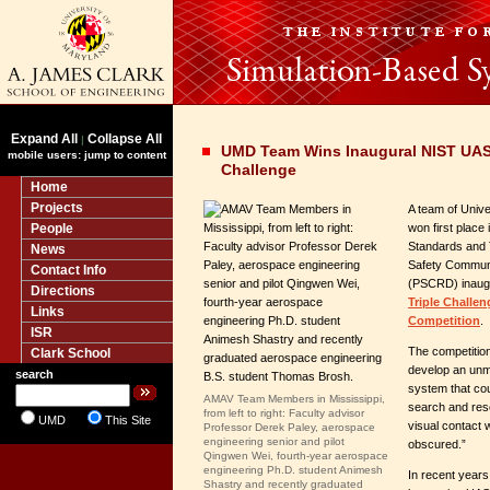
Expand All
Collapse All
|
UMD Team Wins Inaugural NIST UAS 
mobile users: jump to content
Challenge
Home
Projects
A team of Unive
People
won first place i
Standards and 
News
Safety Communi
Contact Info
(PSCRD) inaug
Directions
Triple Challen
Links
Competition
.
ISR
The competition
Clark School
develop an unm
search
system that cou
AMAV Team Members in Mississippi,
search and res
from left to right: Faculty advisor
UMD
This Site
visual contact 
Professor Derek Paley, aerospace
engineering senior and pilot
obscured.”
Qingwen Wei, fourth-year aerospace
engineering Ph.D. student Animesh
In recent years
Shastry and recently graduated