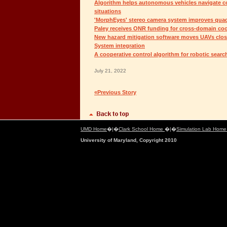
Algorithm helps autonomous vehicles navigate co
situations
'MorphEyes' stereo camera system improves quad
Paley receives ONR funding for cross-domain coo
New hazard mitigation software moves UAVs close
System integration
A cooperative control algorithm for robotic searc
July 21, 2022
«Previous Story
UMD Home
�|�
Clark School Home
�|�
Simulation Lab Hom
University of Maryland, Copyright 2010