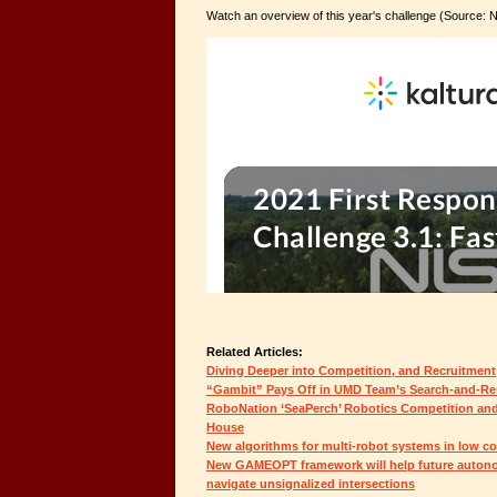
Watch an overview of this year's challenge (Source: 
Related Articles:
Diving Deeper into Competition, and Recruitment
“Gambit” Pays Off in UMD Team’s Search-and-Re
RoboNation ‘SeaPerch’ Robotics Competition a
House
New algorithms for multi-robot systems in low c
New GAMEOPT framework will help future autono
navigate unsignalized intersections