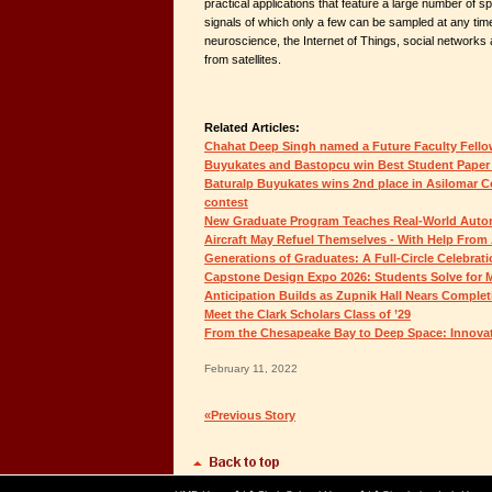
practical applications that feature a large number of sp
signals of which only a few can be sampled at any time
neuroscience, the Internet of Things, social networks
from satellites.
Related Articles:
Chahat Deep Singh named a Future Faculty Fell
Buyukates and Bastopcu win Best Student Paper
Baturalp Buyukates wins 2nd place in Asilomar C
contest
New Graduate Program Teaches Real-World Auton
Aircraft May Refuel Themselves - With Help From 
Generations of Graduates: A Full-Circle Celebrat
Capstone Design Expo 2026: Students Solve for
Anticipation Builds as Zupnik Hall Nears Complet
Meet the Clark Scholars Class of ’29
From the Chesapeake Bay to Deep Space: Innovat
February 11, 2022
«Previous Story