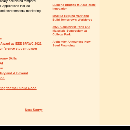
atially correlated temporal
Building Bridges to Accelerate
. Applications include
Innovation
 and environmental monitoring
MATRIX Helping Maryland
Build Tomorrow's Workforce
2026 Counterfeit Parts and
Materials Symposium at
College Park
ow
Alchemity Announces New
 Award at IEEE SPAWC 2021
Seed Financing
onference student paper
omy Skills
AI
ion
 Maryland & Beyond
ion
ing for the Public Good
Next Story»