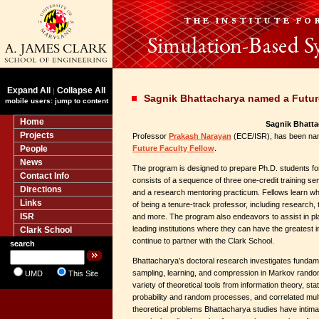
Expand All
Collapse All
|
Sagnik Bhattacharya named a Futur
mobile users: jump to content
Home
Sagnik Bhatta
Projects
Professor
Prakash Narayan
(ECE/ISR), has been na
People
Future Faculty Fellow
.
News
The program is designed to prepare Ph.D. students for
Contact Info
consists of a sequence of three one-credit training se
Directions
and a research mentoring practicum. Fellows learn wha
Links
of being a tenure-track professor, including research,
ISR
and more. The program also endeavors to assist in pla
leading institutions where they can have the greates
Clark School
continue to partner with the Clark School.
search
Bhattacharya’s doctoral research investigates fundame
sampling, learning, and compression in Markov random
UMD
This Site
variety of theoretical tools from information theory, stat
probability and random processes, and correlated mul
theoretical problems Bhattacharya studies have intima