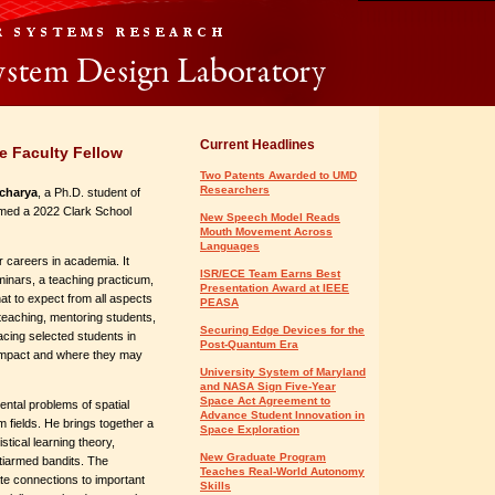
Current Headlines
e Faculty Fellow
Two Patents Awarded to UMD
Researchers
charya
, a Ph.D. student of
med a 2022 Clark School
New Speech Model Reads
Mouth Movement Across
Languages
 careers in academia. It
ISR/ECE Team Earns Best
minars, a teaching practicum,
Presentation Award at IEEE
t to expect from all aspects
PEASA
 teaching, mentoring students,
Securing Edge Devices for the
cing selected students in
Post-Quantum Era
t impact and where they may
University System of Maryland
and NASA Sign Five-Year
Space Act Agreement to
ntal problems of spatial
Advance Student Innovation in
 fields. He brings together a
Space Exploration
istical learning theory,
New Graduate Program
tiarmed bandits. The
Teaches Real-World Autonomy
te connections to important
Skills