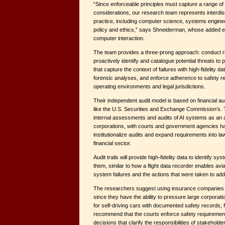
“Since enforceable principles must capture a range of
considerations, our research team represents interdisc
practice, including computer science, systems enginee
policy and ethics,” says Shneiderman, whose added ex
computer interaction.
The team provides a three-prong approach: conduct 
proactively identify and catalogue potential threats to pu
that capture the context of failures with high-fidelity d
forensic analyses, and enforce adherence to safety r
operating environments and legal jurisdictions.
Their independent audit model is based on financial a
like the U.S. Securities and Exchange Commission’s.
internal assessments and audits of AI systems as an
corporations, with courts and government agencies havi
institutionalize audits and expand requirements into law
financial sector.
Audit trails will provide high-fidelity data to identif
them, similar to how a flight data recorder enables avi
system failures and the actions that were taken to ad
The researchers suggest using insurance companies 
since they have the ability to pressure large corporat
for self-driving cars with documented safety records,
recommend that the courts enforce safety requirement
decisions that clarify the responsibilities of stakeholde