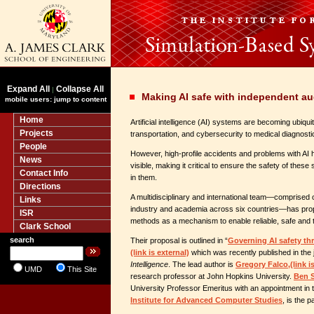
Expand All
Collapse All
|
Making AI safe with independent au
mobile users: jump to content
Home
Artificial intelligence (AI) systems are becoming ubiquit
Projects
transportation, and cybersecurity to medical diagnosti
People
However, high-profile accidents and problems with AI
News
visible, making it critical to ensure the safety of these
Contact Info
in them.
Directions
A multidisciplinary and international team—comprised
Links
industry and academia across six countries—has pro
ISR
methods as a mechanism to enable reliable, safe and 
Clark School
search
Their proposal is outlined in “
Governing AI safety th
(link is external)
which was recently published in the 
Intelligence
. The lead author is
Gregory Falco,
(link i
UMD
This Site
research professor at John Hopkins University.
Ben 
University Professor Emeritus with an appointment in
Institute for Advanced Computer Studies
, is the 