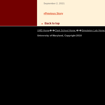
September 2, 2021
«Previous Story
UMD Home
�|�
Clark School Home
�|�
Simulation Lab Hom
University of Maryland, Copyright 2010