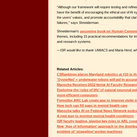
“Although our framework will require testing and refineme
have the benefit of encouraging the ethical use of AI s
the users' values, and promote accountability that clar
failures,” says Shneiderman.
Shneiderman's
upcoming book on Human-Centere
themes, including 15 practical recommendations for i
and research systems.
—
ISR would like to thank UMIACS and Maria Herd, who
Related Articles:
CSRankings places Maryland robotics at #10 in th
'OysterNet' + underwater robots will aid in accura
Manocha Receives 2022 Verisk AI Faculty Resear
Exploring the 'rules of life' of natural neuronal ne
more efficient computers
Fermüller, ARC Lab create app to improve violin i
How tech can fill gaps in mental health care
Manocha talks AI on Federal News Network podc
A new way to monitor mental health conditions
ISR faculty leading, playing key roles in ARL coo
New 'Age of Information' approach to the distrib
problem of 'straggling' worker machines