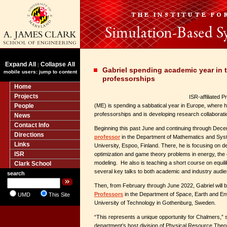
Expand All
Collapse All
|
Gabriel spending academic year in t
mobile users: jump to content
professorships
Home
Projects
ISR-affiliated 
People
(ME) is spending a sabbatical year in Europe, where he
professorships and is developing research collaborati
News
Contact Info
Beginning this past June and continuing through Dece
Directions
professor
in the Department of Mathematics and Syst
Links
University, Espoo, Finland.
There, he is focusing on d
ISR
optimization and game theory problems in energy, the
modeling. He also is teaching a short course on equil
Clark School
several key talks to both academic and industry audi
search
Then, from February through June 2022, Gabriel will 
Professors
in the Department of Space, Earth and E
UMD
This Site
University of Technology in Gothenburg, Sweden.
“This represents a unique opportunity for Chalmers,” 
department’s host division of Physical Resource The