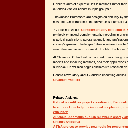
Gabriel’s area of expertise lies in methods rather than 
extended visit will benefit multiple groups.”
The Jubilee Professors are designated annually by th
new skills and strengthen the university's international 
“Gabriel has written
Complementarity Modeling in 
textbook on mixed-complementarity modeling in energ
practical applications across scientific and professiona
society’s greatest challenges,” the department wrote. “
own ethos and makes him an ideal Jubilee Professor.”
At Chalmers, Gabriel will give a short course for gra
models and modeling methods, and their applications a
audience. He will also begin collaborative research on
Read a news story about Gabriel’s upcoming Jubilee
Chalmers website
.
Related Articles:
Gabriel is co-PI on project coordinating Denmark
New model can help decisionmakers planning to re
efficiency
Al-Obaid, Adomaitis publish renewable energy alg
Chemistry journal
ASTrA project to provide new tools for power gen