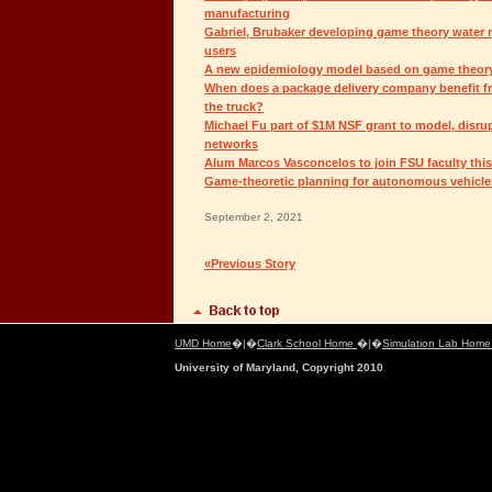
manufacturing
Gabriel, Brubaker developing game theory water m
users
A new epidemiology model based on game theor
When does a package delivery company benefit f
the truck?
Michael Fu part of $1M NSF grant to model, disrupt 
networks
Alum Marcos Vasconcelos to join FSU faculty this 
Game-theoretic planning for autonomous vehicle
September 2, 2021
«Previous Story
UMD Home
�|�
Clark School Home
�|�
Simulation Lab Hom
University of Maryland, Copyright 2010