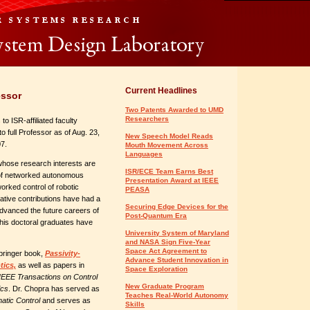
Current Headlines
essor
Two Patents Awarded to UMD
Researchers
to ISR-affiliated faculty
full Professor as of Aug. 23,
New Speech Model Reads
7.
Mouth Movement Across
Languages
whose research interests are
ISR/ECE Team Earns Best
l of networked autonomous
Presentation Award at IEEE
orked control of robotic
PEASA
tive contributions have had a
Securing Edge Devices for the
advanced the future careers of
Post-Quantum Era
his doctoral graduates have
University System of Maryland
and NASA Sign Five-Year
Space Act Agreement to
Springer book,
Passivity-
Advance Student Innovation in
tics,
as well as papers in
Space Exploration
IEEE Transactions on Control
New Graduate Program
ics
. Dr. Chopra has served as
Teaches Real-World Autonomy
atic Control
and serves as
Skills