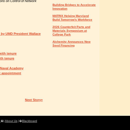
ons on Control of Network
Building Bridges to Accelerate
Innovation
MATRIX Helping Maryland
Build Tomorrow's Workforce
2026 Counterfeit Parts and
Materials Symposium at
or by UMD President Wallace
College Park
Alchemity Announces New
Seed Financing
with tenure
th tenure
. Naval Academy
t appointment
Next Story»
e
�|
About Us
|�
Blackboard