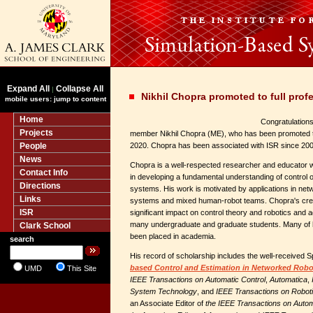
Expand All
Collapse All
|
Nikhil Chopra promoted to full prof
mobile users: jump to content
Home
Congratulations 
Projects
member Nikhil Chopra (ME), who has been promoted to 
People
2020. Chopra has been associated with ISR since 200
News
Chopra is a well-respected researcher and educator 
Contact Info
in developing a fundamental understanding of contro
Directions
systems. His work is motivated by applications in netw
Links
systems and mixed human-robot teams. Chopra's crea
ISR
significant impact on control theory and robotics and 
many undergraduate and graduate students. Many of 
Clark School
been placed in academia.
search
His record of scholarship includes the well-received 
based Control and Estimation in Networked Robo
UMD
This Site
IEEE Transactions on Automatic Control
,
Automatica
,
System Technology
, and
IEEE Transactions on Robot
an Associate Editor of
the IEEE Transactions on Autom