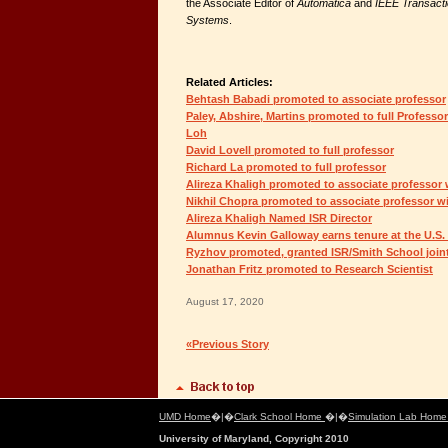
the Associate Editor of
Automatica
and
IEEE Transacti
Systems
.
Related Articles:
Behtash Babadi promoted to associate professor
Paley, Abshire, Martins promoted to full Profess
Loh
David Lovell promoted to full professor
Richard La promoted to full professor
Alireza Khaligh promoted to associate professor 
Nikhil Chopra promoted to associate professor wi
Alireza Khaligh Named ISR Director
Alumnus Kevin Galloway earns tenure at the U.S
Ryzhov promoted, granted ISR/Smith School join
Jonathan Fritz promoted to Research Scientist
August 17, 2020
«Previous Story
UMD Home
�|�
Clark School Home
�|�
Simulation Lab Hom
University of Maryland, Copyright 2010