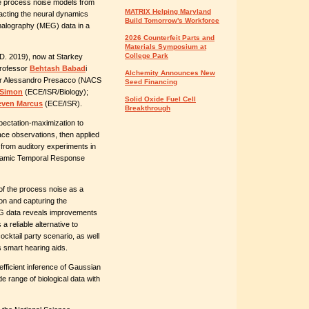
re process noise models from
MATRIX Helping Maryland
racting the neural dynamics
Build Tomorrow's Workforce
halography (MEG) data in a
2026 Counterfeit Parts and
Materials Symposium at
College Park
D. 2019), now at Starkey
Professor
Behtash Babad
i
Alchemity Announces New
er Alessandro Presacco (NACS
Seed Financing
 Simon
(ECE/ISR/Biology);
Solid Oxide Fuel Cell
even Marcus
(ECE/ISR).
Breakthrough
ectation-maximization to
ce observations, then applied
 from auditory experiments in
dynamic Temporal Response
 of the process noise as a
on and capturing the
EG data reveals improvements
 reliable alternative to
cktail party scenario, as well
s smart hearing aids.
ficient inference of Gaussian
e range of biological data with