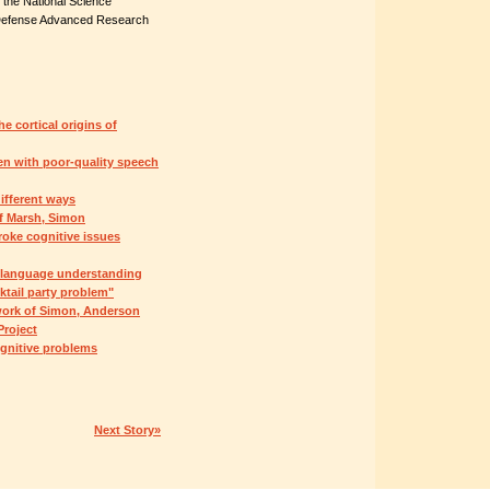
 the National Science
he Defense Advanced Research
e cortical origins of
en with poor-quality speech
ifferent ways
of Marsh, Simon
roke cognitive issues
l language understanding
ktail party problem"
work of Simon, Anderson
roject
ognitive problems
Next Story»