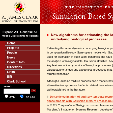
Expand All
Collapse All
|
New algorithms for estimating the l
mobile users: jump to content
underlying biological processes
Home
Projects
Estimating the latent dynamics underlying biological p
People
in computational biology. State-space models with Gaus
used for estimation of such latent dynamics and have b
News
the analysis of biological data. Gaussian statistics, ho
Contact Info
key features of the dynamics of biological processes 
Directions
abrupt state changes and exogenous processes that af
Links
structured fashion.
ISR
Although Gaussian mixture process noise models hav
Clark School
alternative to capture such effects, data-driven infere
search
well established in the literature.
In
Dynamic estimation of auditory temporal respon
UMD
This Site
space models with Gaussian mixture process noi
in
PLOS Computational Biology
, six researchers assoc
Maryland's Institute for Systems Research develop effic