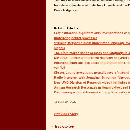
This research was developed in part with funding from
Foundation, the National Institutes of Health, and t
Projects Agency.
Related Articles:
Fast estimation algorithm aids investigations of th
underlying neural processes
‘Priming’ helps the brain understand language ev
signals
The brain makes sense of math and language in d
NIH grant furthers poststroke recovery research 
Emerging from the fog: Little understood post-st
verified
Simon, Lau to investigate neural bases of natura
Radio interview with Jonathan Simon on "the coc
New UMD Division of Research video highlights 
Autism Research Resonates in Hearing-Focused P
Discovering a digital biomarker for post-stroke c
August 19, 2020
«Previous Story