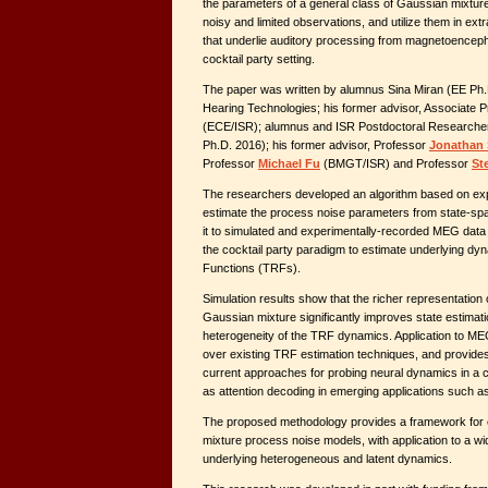
the parameters of a general class of Gaussian mixtu
noisy and limited observations, and utilize them in ext
that underlie auditory processing from magnetoencep
cocktail party setting.
The paper was written by alumnus Sina Miran (EE Ph.
Hearing Technologies; his former advisor, Associate 
(ECE/ISR); alumnus and ISR Postdoctoral Research
Ph.D. 2016); his former advisor, Professor
Jonathan
Professor
Michael Fu
(BMGT/ISR) and Professor
St
The researchers developed an algorithm based on exp
estimate the process noise parameters from state-spa
it to simulated and experimentally-recorded MEG data
the cocktail party paradigm to estimate underlying 
Functions (TRFs).
Simulation results show that the richer representation
Gaussian mixture significantly improves state estimati
heterogeneity of the TRF dynamics. Application to M
over existing TRF estimation techniques, and provides a
current approaches for probing neural dynamics in a co
as attention decoding in emerging applications such a
The proposed methodology provides a framework for ef
mixture process noise models, with application to a wid
underlying heterogeneous and latent dynamics.