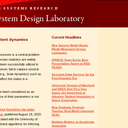
Current Headlines
atent dynamics
New Speech Model Reads
Mouth Movement Across
Languages
rocesses is a central problem
sian statistics are widely
ISR/ECE Team Earns Best
Presentation Award at IEEE
een successfully utilized in
PEASA
wever, fail to capture several
(e.g., brain dynamics) such as
Securing Edge Devices for the
Post-Quantum Era
fect the states in a
University System of Maryland
and NASA Sign Five-Year
e been considered as an
Space Act Agreement to
nce of their parameters is not
Advance Student Innovation in
Space Exploration
New Graduate Program
se functions via state-
Teaches Real-World Autonomy
se
, published August 19, 2020
Skills
iated with the University of
Building Bridges to Accelerate
ient algorithms for inferring
Innovation