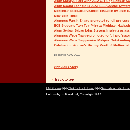
Alum Shinkyu Park wins 2022 O. Hugo Schuck A
Alum Naomi Leonard is 2023 IEEE Control System
Nonlinear feedback dynamics research by alum N
New York Times
Alumnus Fumin Zhang promoted to full professor
ECE Students Take Top Prize at Michigan Hackatho
Alum Serban Sabau joins Stevens Institute as ass
Alumnus Wade Trappe promoted to full professor
Alumnus Wade Trappe wins Rutgers Outstanding
Celebrating Women’s History Month & Multiracial
December 20, 2013
«Previous Story
UMD Home
�|�
Clark School Home
�|�
Simulation Lab Hom
University of Maryland, Copyright 2010