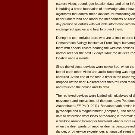
capture video, sound, geo-location data, and other inf
is building a broad foundation of knowledge about how
algorithms that control these devices for monitoring a
better understand and model the mechanisms of social i
day provide scientists with valuable information into t
endangered species and help to protect them.
During the test, collaborators who are animal experts
Conservation Biology Institute at Front Royal humanely
them with special collars bearing the wireless devices
normal lives for the next 12 days while the devices re
location once a minute.
Since the wireless devices were networked, when the 
feet of each other, video and audio recording was trig
captured. At the end of the test, a timer in the collar tri
dropped off the deer. Researchers then returned to th
and retrieved the device and its data.
The retrieved devices were loaded with gigabytes of d
movement and interactions of the deer, says Postdoc
Aschenbach (EE Ph.D. 2011). Because each device in
gyroscope and a magnetometer (compass), the resear
data to determine what kinds of recording is "normal" 
is walking around looking for food?and what is more u
when the deer wards off another deer, is being preyed
danger, or otherwise experiences an unusual event in it