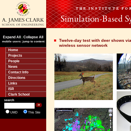
Expand All
Collapse All
|
Twelve-day test with deer shows via
mobile users: jump to content
wireless sensor network
Home
Projects
People
News
Contact Info
Directions
Links
ISR
Clark School
search
UMD
This Site