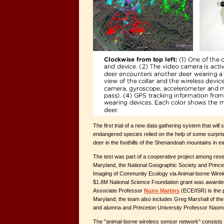
The first trial of a new data gathering system that will
endangered species relied on the help of some surpris
deer in the foothills of the Shenandoah mountains in 
The test was part of a cooperative project among rese
Maryland, the National Geographic Society and Prince
Imaging of Community Ecology via Animal-borne Wirel
$1.8M National Science Foundation grant was awarded
Associate Professor
Nuno Martins
(ECE/ISR) is the p
Maryland; the team also includes Greg Marshall of th
and alumna and Princeton University Professor Naom
The "animal-borne wireless sensor network" consists 