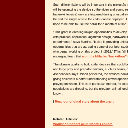
Such differentiations will be important in the project?
will be optimizing the device so the video and sound 
battery-intensive) only are triggered during unusual ev
life and the length of time the collar can be deployed. 
hope to be able to use the collar for a month at a time.
"This grant is creating unique opportunities to develo
with practical application, algorithm design, hardware i
experiments," says Martins. "It also is providing uni
opportunities that are attracting some of our best st
who began working on this project in 2012." [This fall,
undergrad team that
won the MHacks "hackathon"
a
The ultimate goal is to build collar devices that could b
and large prey and predator animals, such as bears, 
Aschenbach says. When perfected, the devices could
giving scientists a better understanding of wild species
preying on whom. This is of particular interest, for e
populations are dropping, but the predator animal feed
known.
|
Read our original story about the grant
|
Related Articles:
Workshop honors alum Naomi Leonard