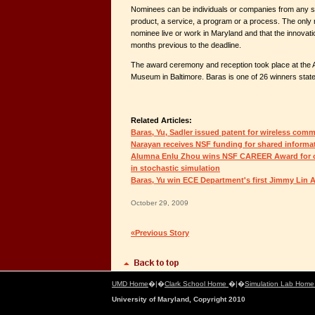
Nominees can be individuals or companies from any se
product, a service, a program or a process. The only 
nominee live or work in Maryland and that the innovati
months previous to the deadline.
The award ceremony and reception took place at the 
Museum in Baltimore. Baras is one of 26 winners stat
Related Articles:
Baras, Yu, Sadler issued patent for wireless com
Narayan receives NSF funding for shared informa
Alumna Enlu Zhou wins NSF CAREER Award for o
in stochastic simulation
Baras, Yu win ECE Department's first Jimmy Lin 
October 29, 2009
«Previous Story
UMD Home
�|�
Clark School Home
�|�
Simulation Lab Hom
University of Maryland, Copyright 2010