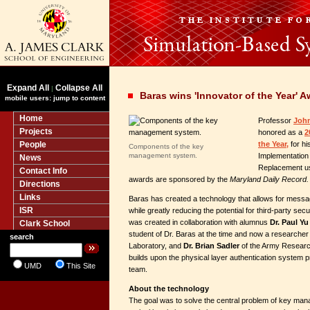
Expand All
Collapse All
|
Baras wins 'Innovator of the Year' 
mobile users: jump to content
Home
Professor
John
Projects
honored as a
2
People
the Year,
for hi
Components of the key
management system.
Implementation
News
Replacement u
Contact Info
awards are sponsored by the
Maryland Daily Record.
Directions
Links
Baras has created a technology that allows for messag
ISR
while greatly reducing the potential for third-party se
was created in collaboration with alumnus
Dr. Paul Yu
Clark School
student of Dr. Baras at the time and now a researche
search
Laboratory, and
Dr. Brian Sadler
of the Army Research
builds upon the physical layer authentication system 
UMD
This Site
team.
About the technology
The goal was to solve the central problem of key man