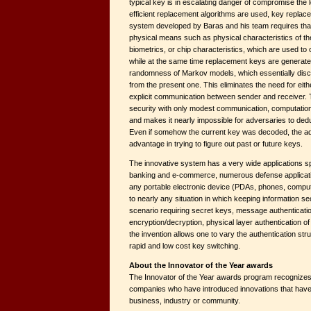
typical key is in escalating danger of compromise the l
efficient replacement algorithms are used, key repla
system developed by Baras and his team requires that
physical means such as physical characteristics of the
biometrics, or chip characteristics, which are used to
while at the same time replacement keys are generated
randomness of Markov models, which essentially disc
from the present one. This eliminates the need for eithe
explicit communication between sender and receiver. 
security with only modest communication, computati
and makes it nearly impossible for adversaries to ded
Even if somehow the current key was decoded, the a
advantage in trying to figure out past or future keys.
The innovative system has a very wide applications sp
banking and e-commerce, numerous defense applicati
any portable electronic device (PDAs, phones, compute
to nearly any situation in which keeping information se
scenario requiring secret keys, message authenticatio
encryption/decryption, physical layer authentication of
the invention allows one to vary the authentication str
rapid and low cost key switching.
About the Innovator of the Year awards
The Innovator of the Year awards program recognizes
companies who have introduced innovations that have h
business, industry or community.