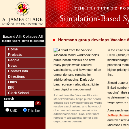
Expand All
Collapse All
|
Herrmann group develops Vaccine Al
mobile users: jump to content
Home
In the case of 
Projects
H1N1 (swine) f
People
identified targe
prioritized them
News
higher-priority 
Contact Info
first.
Directions
Links
Should state or 
ISR
limited number 
vaccine), their p
Clark School
A chart from the Vaccine Allocation
to determine h
search
Model workbook helps public health
target groups c
officials see how many people would
receive vaccinations, and how much
of an unmet demand remains for
A research tea
UMD
This Site
additional vaccine. Dark color bars
Jeffrey Herrm
represent allocations; lighter bars
and released Va
depict unmet demand.
Microsoft Excel