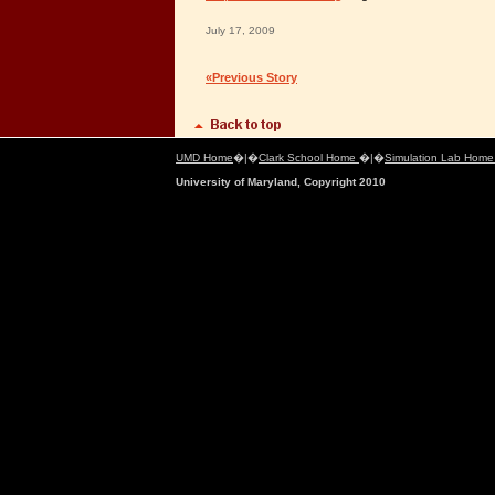
July 17, 2009
«Previous Story
UMD Home
�|�
Clark School Home
�|�
Simulation Lab Hom
University of Maryland, Copyright 2010