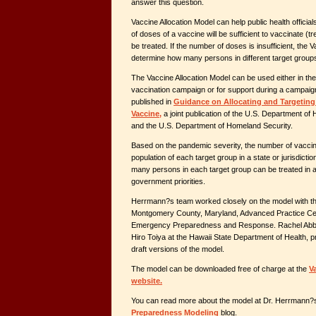
answer this question.
Vaccine Allocation Model can help public health officia
of doses of a vaccine will be sufficient to vaccinate (
be treated. If the number of doses is insufficient, the V
determine how many persons in different target group
The Vaccine Allocation Model can be used either in th
vaccination campaign or for support during a campaign.
published in
Guidance on Allocating and Targeting
Vaccine,
a joint publication of the U.S. Department o
and the U.S. Department of Homeland Security.
Based on the pandemic severity, the number of vaccina
population of each target group in a state or jurisdict
many persons in each target group can be treated in a 
government priorities.
Herrmann?s team worked closely on the model with the
Montgomery County, Maryland, Advanced Practice Cent
Emergency Preparedness and Response. Rachel Abbey o
Hiro Toiya at the Hawaii State Department of Health, 
draft versions of the model.
The model can be downloaded free of charge at the
V
website.
You can read more about the model at Dr. Herrmann
Preparedness Modeling
blog.