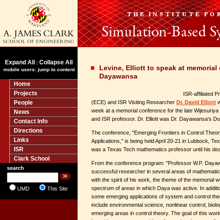
Expand All
Collapse All
|
Levine, Elliott to speak at memorial
mobile users: jump to content
Dayawansa
Home
Projects
ISR-affiliated 
People
(ECE) and ISR Visiting Researcher
Dr. David Elliott
w
week at a memorial conference for the late Wijesuri
News
and ISR professor. Dr. Elliott was Dr. Dayawansa's Do
Contact Info
Directions
The conference, "Emerging Frontiers in Control Theo
Links
Applications," is being held April 20-21 in Lubbock, 
ISR
was a Texas Tech mathematics professor until his dea
Clark School
From the conference program: "Professor W.P. Daya
search
successful researcher in several areas of mathematic
with the spirit of his work, the theme of the memorial 
spectrum of areas in which Daya was active. In addition
UMD
This Site
some emerging applications of system and control theo
include environmental science, nonlinear control, biol
emerging areas in control theory. The goal of this wo