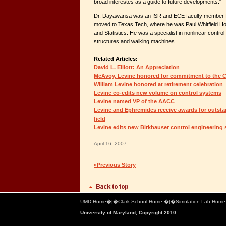
broad interestes as a guide to future developments."
Dr. Dayawansa was an ISR and ECE faculty member f
moved to Texas Tech, where he was Paul Whitfield H
and Statistics. He was a specialist in nonlinear contro
structures and walking machines.
Related Articles:
David L. Elliott: An Appreciation
McAvoy, Levine honored for commitment to the C
William Levine honored at retirement celebration
Levine co-edits new volume on control systems
Levine named VP of the AACC
Levine and Ephremides receive awards for outstan
field
Levine edits new Birkhauser control engineering 
April 16, 2007
«Previous Story
UMD Home
�|�
Clark School Home
�|�
Simulation Lab Hom
University of Maryland, Copyright 2010