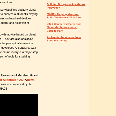
nstructions.
Building Bridges to Accelerate
Innovation
 (visual and auditory signal
 to analyze a student’s playing
MATRIX Helping Maryland
Build Tomorrow's Workforce
hones on handheld devices
uality and selection of
2026 Counterfeit Parts and
Materials Symposium at
College Park
ovide advice based on visual
Alchemity Announces New
rs. They are also assigning
Seed Financing
n the perceptual evaluation
f developed AI software, data
he music library is a major step
ion of tools for studying
 University of Maryland Grand
r All through AI.”
A
news
It was accompanied by the
UMIACS.