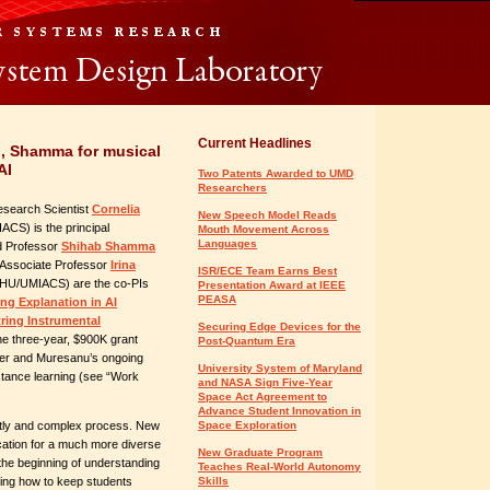
Current Headlines
u, Shamma for musical
AI
Two Patents Awarded to UMD
Researchers
Research Scientist
Cornelia
New Speech Model Reads
CS) is the principal
Mouth Movement Across
Languages
nd Professor
Shihab Shamma
Associate Professor
Irina
ISR/ECE Team Earns Best
U/UMIACS) are the co-PIs
Presentation Award at IEEE
PEASA
ng Explanation in AI
ing Instrumental
Securing Edge Devices for the
he three-year, $900K grant
Post-Quantum Era
ler and Muresanu’s ongoing
University System of Maryland
istance learning (see “Work
and NASA Sign Five-Year
Space Act Agreement to
Advance Student Innovation in
ostly and complex process. New
Space Exploration
cation for a much more diverse
New Graduate Program
the beginning of understanding
Teaches Real-World Autonomy
ding how to keep students
Skills