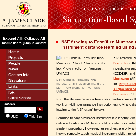
Expand All
Collapse All
|
NSF funding to Fermüller, Muresan
mobile users: jump to content
instrument distance learning using 
Home
Projects
ISR-affiliated 
People
Fermüller
(UMIA
investigator a
News
(ECE/ISR) and 
Contact Info
Muresanu
(ARH
L-R: Cornelia Fermüller, Irina
Directions
Muresanu, Shihab Shamma in the
for “
Emphasizi
Links
lab. Photo credit: Tom Ventsias,
Augmented Str
UMIACS.
ISR
Education
.” T
Clark School
from the National Science Foundation furthers Fermül
search
work on violin performance instruction using AI and d
leading to the NSF grant” below).
UMD
This Site
Learning to play a musical instrument is a lengthy, c
online education and AI tools could provide music edu
student population. However, researchers are only at 
how to remotely teach musical instrument skills, inclu