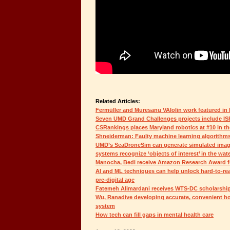
Related Articles:
Fermüller and Muresanu VAIolin work featured in
Seven UMD Grand Challenges projects include IS
CSRankings places Maryland robotics at #10 in th
Shneiderman: Faulty machine learning algorithms r
UMD’s SeaDroneSim can generate simulated imag
systems recognize ‘objects of interest’ in the wat
Manocha, Bedi receive Amazon Research Award for
AI and ML techniques can help unlock hard-to-rea
pre-digital age
Fatemeh Alimardani receives WTS-DC scholarshi
Wu, Ranadive developing accurate, convenient h
system
How tech can fill gaps in mental health care