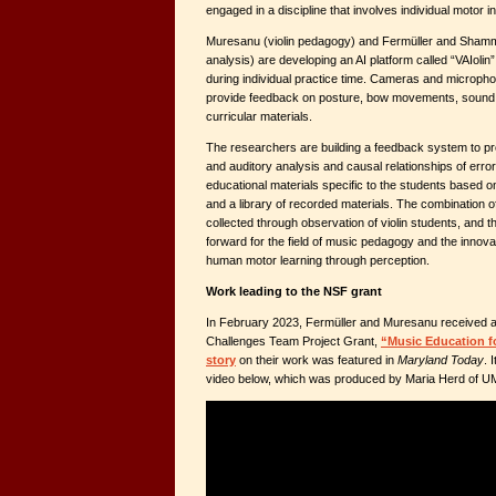
engaged in a discipline that involves individual motor i
Muresanu (violin pedagogy) and Fermüller and Shamma
analysis) are developing an AI platform called “VAIolin”
during individual practice time. Cameras and microp
provide feedback on posture, bow movements, sound q
curricular materials.
The researchers are building a feedback system to pr
and auditory analysis and causal relationships of erro
educational materials specific to the students based o
and a library of recorded materials. The combination o
collected through observation of violin students, and t
forward for the field of music pedagogy and the innovat
human motor learning through perception.
Work leading to the NSF grant
In February 2023, Fermüller and Muresanu received a
Challenges Team Project Grant,
“Music Education fo
story
on their work was featured in
Maryland Today
. 
video below, which was produced by Maria Herd of 