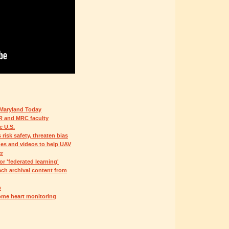
 Maryland Today
R and MRC faculty
e U.S.
isk safety, threaten bias
es and videos to help UAV
er
 'federated learning'
ch archival content from
p
ome heart monitoring