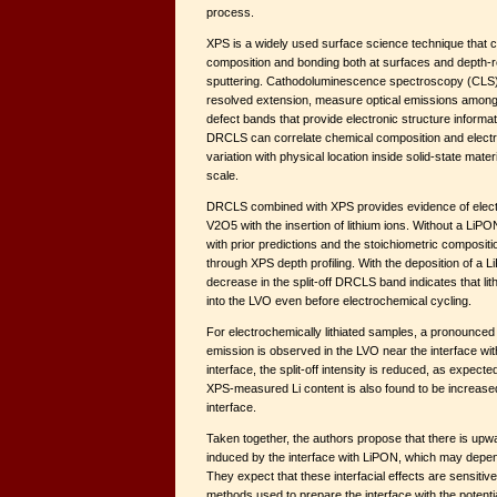
process.
XPS is a widely used surface science technique that
composition and bonding both at surfaces and depth-
sputtering. Cathodoluminescence spectroscopy (CLS)
resolved extension, measure optical emissions among
defect bands that provide electronic structure informa
DRCLS can correlate chemical composition and electro
variation with physical location inside solid-state mat
scale.
DRCLS combined with XPS provides evidence of electro
V2O5 with the insertion of lithium ions. Without a LiPO
with prior predictions and the stoichiometric compositi
through XPS depth profiling. With the deposition of a
decrease in the split-off DRCLS band indicates that li
into the LVO even before electrochemical cycling.
For electrochemically lithiated samples, a pronounced i
emission is observed in the LVO near the interface wi
interface, the split-off intensity is reduced, as expec
XPS-measured Li content is also found to be increase
interface.
Taken together, the authors propose that there is up
induced by the interface with LiPON, which may depen
They expect that these interfacial effects are sensiti
methods used to prepare the interface with the potential