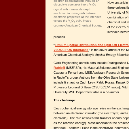
electron beam passing through an
Now, an article
electrolyte overlayer into a V
O
2
5
three universit
crystal with nanoscale depth
University of 
resolution to distinguish between
electronic properties at the interface
combination of 
versus the V
O
bulk. Image
2
5
chemical and el
courtesy American Chemical Society.
of the electro-
interface before
process.
“
Lithium Spatial Distribution and Split-Off Elect
V2O5/LiPON Interfaces
,” is the cover article of the 
American Chemical Society’s
Applied Energy Material
Clark Engineering contributors include Distinguished 
Rubloff
(MSE/ISR); his Material Science and Engineer
Castagna Ferrari; and MSE Assistant Research Scient
in Rubloff’s group. Authors from the Ohio State Unive
include first author Zach Levy, Pablo Rosas, Kalpak
Professor Leonard Brillson (OSU ECE/Physics). Mitch
University MSE Department also is a co-author.
The challenge
Electrochemical energy storage relies on the exchange
between an electronic insulator (the electrolyte) and 
electrode). The rate at which this transfer occurs de
as the reaction energy). Most important is the presen
interface—namely, Li ions in the electrolyte, neutral/char