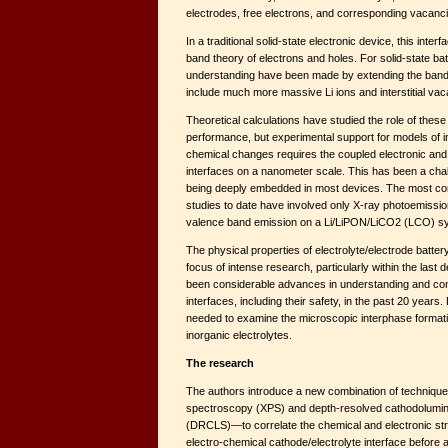
electrodes, free electrons, and corresponding vacanc
In a traditional solid-state electronic device, this inter
band theory of electrons and holes. For solid-state ba
understanding have been made by extending the band
include much more massive Li ions and interstitial vac
Theoretical calculations have studied the role of these
performance, but experimental support for models of i
chemical changes requires the coupled electronic an
interfaces on a nanometer scale. This has been a chal
being deeply embedded in most devices. The most c
studies to date have involved only X-ray photoemiss
valence band emission on a Li/LiPON/LiCO2 (LCO) s
The physical properties of electrolyte/electrode batte
focus of intense research, particularly within the last 
been considerable advances in understanding and contr
interfaces, including their safety, in the past 20 years
needed to examine the microscopic interphase format
inorganic electrolytes.
The research
The authors introduce a new combination of techniq
spectroscopy (XPS) and depth-resolved cathodolum
(DRCLS)—to correlate the chemical and electronic stru
electro-chemical cathode/electrolyte interface before a