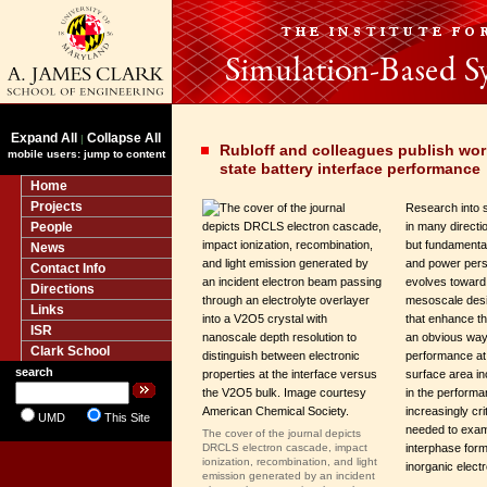
Expand All
Collapse All
|
Rubloff and colleagues publish wor
mobile users: jump to content
state battery interface performance
Home
Projects
Research into s
People
in many directio
but fundamenta
News
and power persi
Contact Info
evolves towar
Directions
mesoscale desi
Links
that enhance th
ISR
an obvious way
Clark School
performance at
search
surface area in
in the perform
increasingly cr
UMD
This Site
needed to exam
The cover of the journal depicts
DRCLS electron cascade, impact
interphase for
ionization, recombination, and light
inorganic electr
emission generated by an incident