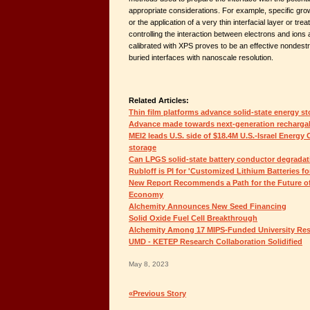
appropriate considerations. For example, specific gro
or the application of a very thin interfacial layer or tr
controlling the interaction between electrons and ions
calibrated with XPS proves to be an effective nondest
buried interfaces with nanoscale resolution.
Related Articles:
Thin film platforms advance solid-state energy s
Advance made towards next-generation rechargab
MEI2 leads U.S. side of $18.4M U.S.-Israel Energy
storage
Can LPGS solid-state battery conductor degradat
Rubloff is PI for 'Customized Lithium Batteries fo
New Report Recommends a Path for the Future of
Economy
Alchemity Announces New Seed Financing
Solid Oxide Fuel Cell Breakthrough
Alchemity Among 17 MIPS-Funded University Res
UMD - KETEP Research Collaboration Solidified
May 8, 2023
«Previous Story