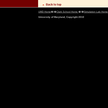
UMD Home
�|�
Clark School Home
�|�
Simulation Lab Hom
University of Maryland, Copyright 2010