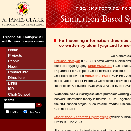
Expand All
Collapse All
|
Forthcoming information-theoretic
mobile users: jump to content
co-written by alum Tyagi and former
Home
Projects
Two authors as
People
Prakash Narayan
(ECE/ISR) have written a forthcomi
theoretic cryptography.
Shun Watanabe
is an associa
News
Department of Computer and Information Sciences, Tok
Contact Info
and Technology; and
Himanshu Tyagi
(ECE PhD 2013
Directions
in the Department of Electrical Communication Engineeri
Links
Technology Bangalore. Tyagi was advised by Narayan
ISR
Watanabe was a visiting assistant professor working
Clark School
network information theory in the mid-2010s. Togethe
search
the NSF-funded project, “Secure and Private Function
Communication.”
UMD
This Site
Information-Theoretic Cryptography
will be publis
Press in June 2023.
The graduate-level introductory book offers a mathema