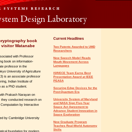
Current Headlines
 cryptography book
 visitor Watanabe
Two Patents Awarded to UMD
Researchers
sociated with Professor
New Speech Model Reads
ng book on information-
Mouth Movement Across
Languages
te professor in the
yo University of Agriculture
ISR/ECE Team Earns Best
) is an associate professor
Presentation Award at IEEE
PEASA
ng, Indian Institute of
 as a PhD student.
Securing Edge Devices for the
Post-Quantum Era
 with Prakash Narayan on
University System of Maryland
r, they conducted research on
and NASA Sign Five-Year
 Computation by Interactive
Space Act Agreement to
Advance Student Innovation in
Space Exploration
hed by Cambridge University
New Graduate Program
Teaches Real-World Autonomy
Skills
tical foundation for modern