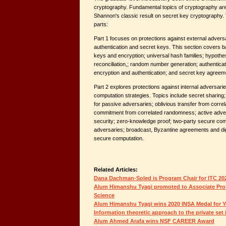
cryptography. Fundamental topics of cryptography are
Shannon's classic result on secret key cryptography.
parts:
Part 1 focuses on protections against external adversa
authentication and secret keys. This section covers ba
keys and encryption; universal hash families; hypothes
reconciliation,; random number generation; authentica
encryption and authentication; and secret key agreem
Part 2 explores protections against internal adversar
computation strategies. Topics include secret sharing
for passive adversaries; oblivious transfer from corre
commitment from correlated randomness; active adv
security; zero-knowledge proof; two-party secure comp
adversaries; broadcast, Byzantine agreements and digi
secure computation.
Related Articles:
Dana Dachman-Soled is Program Chair for ITC 20
Alum Himanshu Tyagi promoted to Associate Profe
Science
Alum Himanshu Tyagi wins 2020 INSA Medal for Y
Information theoretic approach to the private set
Alum Ahmed Arafa wins NSF CAREER Award