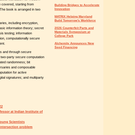
 covered, starting from
Building Bridges to Accelerate
Innovation
 The book is arranged in two
MATRIX Helping Maryland
Build Tomorrow's Workforce
ries, including encryption,
sic information theory; secret
2026 Counterfeit Parts and
Materials Symposium at
is testing; information
College Park
tion, computationally secure
ent.
Alchemity Announces New
Seed Financing
ies and through secure
; two-party secure computation
lated randomness; bit
ersaries and composable
utation for active
tal signatures; and multiparty
22
ssor at Indian Institute of
oung Scientists
 intersection problem