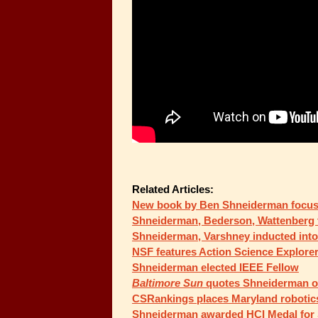
Related Articles:
New book by Ben Shneiderman focus
Shneiderman, Bederson, Wattenberg t
Shneiderman, Varshney inducted into
NSF features Action Science Explorer 
Shneiderman elected IEEE Fellow
Baltimore Sun
quotes Shneiderman on
CSRankings places Maryland robotics 
Shneiderman awarded HCI Medal for 