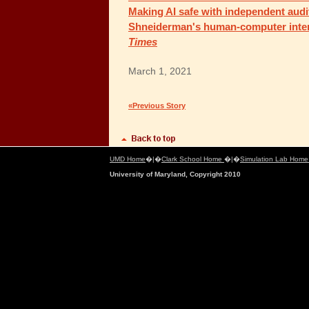
Making AI safe with independent audi
Shneiderman's human-computer inter
Times
March 1, 2021
«Previous Story
UMD Home
�|�
Clark School Home
�|�
Simulation Lab Hom
University of Maryland, Copyright 2010