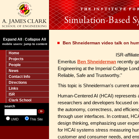
Expand All
Collapse All
|
Ben Shneiderman video talk on hum
mobile users: jump to content
Home
ISR-affilia
Projects
Emeritus
Ben Shneiderman
recently ga
People
Engineering at the Imperial College Lo
News
Reliable, Safe and Trustworthy."
Contact Info
Directions
This topic is Shneiderman's current area
Links
ISR
Human-Centered AI (HCAI) represents a f
Clark School
researchers and developers focused on 
search
the autonomy, correctness, and efficien
through user interfaces. In contrast, HC
UMD
This Site
design thinking, emphasizing user expe
for HCAI systems stress measuring hum
customer and consumer needs, and ensu