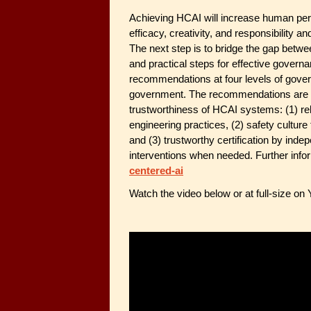
Achieving HCAI will increase human per
efficacy, creativity, and responsibility a
The next step is to bridge the gap betwe
and practical steps for effective gove
recommendations at four levels of gover
government. The recommendations are inte
trustworthiness of HCAI systems: (1) r
engineering practices, (2) safety cultu
and (3) trustworthy certification by ind
interventions when needed. Further info
centered-ai
Watch the video below or at full-size on