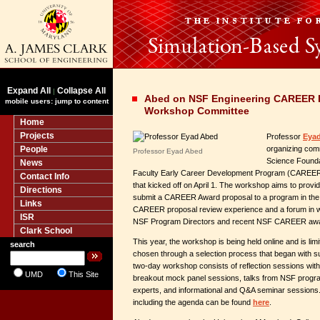
Expand All
Collapse All
|
Abed on NSF Engineering CAREER P
mobile users: jump to content
Workshop Committee
Home
Projects
Professor
Eya
People
organizing comm
Professor Eyad Abed
Science Founda
News
Faculty Early Career Development Program (CAREER
Contact Info
that kicked off on April 1. The workshop aims to provid
Directions
submit a CAREER Award proposal to a program in the 
Links
CAREER proposal review experience and a forum in wh
ISR
NSF Program Directors and recent NSF CAREER aw
Clark School
This year, the workshop is being held online and is limi
search
chosen through a selection process that began with su
two-day workshop consists of reflection sessions w
UMD
This Site
breakout mock panel sessions, talks from NSF progra
experts, and informational and Q&A seminar sessions.
including the agenda can be found
here
.