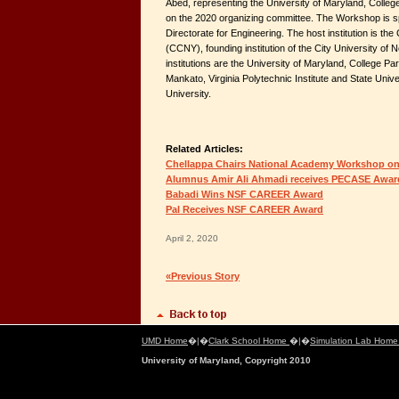
Abed, representing the University of Maryland, Colleg
on the 2020 organizing committee. The Workshop is 
Directorate for Engineering. The host institution is th
(CCNY), founding institution of the City University o
institutions are the University of Maryland, College Pa
Mankato, Virginia Polytechnic Institute and State Unive
University.
Related Articles:
Chellappa Chairs National Academy Workshop on
Alumnus Amir Ali Ahmadi receives PECASE Awar
Babadi Wins NSF CAREER Award
Pal Receives NSF CAREER Award
April 2, 2020
«Previous Story
UMD Home
�|�
Clark School Home
�|�
Simulation Lab Hom
University of Maryland, Copyright 2010