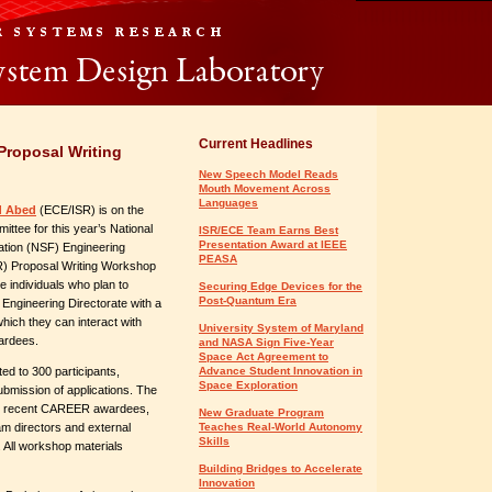
Current Headlines
roposal Writing
New Speech Model Reads
Mouth Movement Across
Languages
d Abed
(ECE/ISR)
is on the
ittee for this year’s National
ISR/ECE Team Earns Best
Presentation Award at IEEE
tion (NSF) Engineering
PEASA
) Proposal Writing Workshop
e individuals who plan to
Securing Edge Devices for the
Post-Quantum Era
Engineering Directorate with a
ich they can interact with
University System of Maryland
ardees.
and NASA Sign Five-Year
Space Act Agreement to
ted to 300 participants,
Advance Student Innovation in
Space Exploration
bmission of applications. The
ith recent CAREER awardees,
New Graduate Program
m directors and external
Teaches Real-World Autonomy
Skills
 All workshop materials
Building Bridges to Accelerate
Innovation