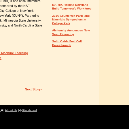
e Park, is one of six members
MATRIX Helping Maryland
sponsored by the NSF
Build Tomorrow's Workforce
e City College of New York
f New York (CUNY). Partnering
2026 Counterfeit Parts and
Materials Symposium at
rk, Minnesota State University,
College Park
rsity, and North Carolina State
Alchemity Announces New
Seed Financing
Solid Oxide Fuel Cell
Breakthrough
 Machine Learning
d
Next Story»
e
�|
About Us
|�
Blackboard