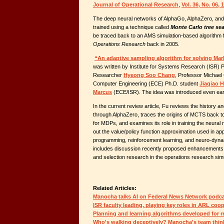
Journal of Operational Research
,
Vol. 36, No. 06,
The deep neural networks of AlphaGo, AlphaZero, and a
trained using a technique called
Monte Carlo tree se
be traced back to an AMS simulation-based algorithm
Operations Research
back in 2005.
“An adaptive sampling algorithm for solving Ma
was written by Institute for Systems Research (ISR) 
Researcher
Hyeong Soo Chang
, Professor Michael 
Computer Engineering (ECE) Ph.D. student
Jiaqiao 
Marcus
(ECE/ISR). The idea was introduced even earl
In the current review article, Fu reviews the history
through AlphaZero, traces the origins of MCTS back t
for MDPs, and examines its role in training the neural 
out the value/policy function approximation used in a
programming, reinforcement learning, and neuro-dyn
includes discussion recently proposed enhancements th
and selection research in the operations research sim
Related Articles:
Manocha talks AI on Federal News Network podc
ISR faculty leading, playing key roles in ARL coo
Planning and learning algorithms developed for r
Who's walking deceptively? Manocha's team thin