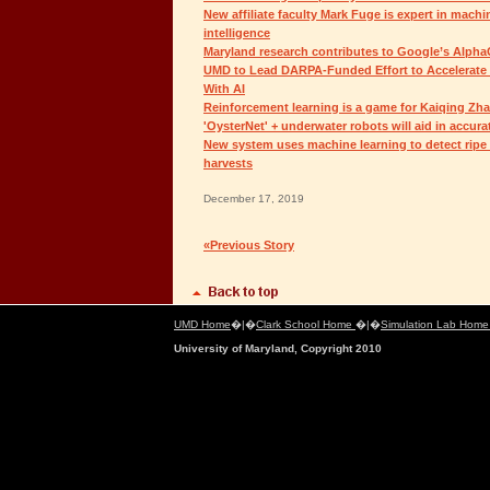
New affiliate faculty Mark Fuge is expert in machin
intelligence
Maryland research contributes to Google’s Alph
UMD to Lead DARPA-Funded Effort to Accelerate 
With AI
Reinforcement learning is a game for Kaiqing Zh
'OysterNet' + underwater robots will aid in accura
New system uses machine learning to detect ripe
harvests
December 17, 2019
«Previous Story
UMD Home
�|�
Clark School Home
�|�
Simulation Lab Hom
University of Maryland, Copyright 2010