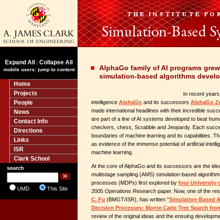
Expand All
Collapse All
|
AlphaGo family of AI programs gre
mobile users: jump to content
simulation-based algorithms devel
Home
Projects
In recent years,
People
intelligence
AlphaGo
and its successors
AlphaGo Z
made international headlines with their incredible su
News
are part of a line of AI systems developed to beat hu
Contact Info
checkers, chess, Scrabble and Jeopardy. Each succe
Directions
boundaries of machine learning and its capabilities. 
Links
as evidence of the immense potential of artificial intelli
ISR
machine learning.
Clark School
At the core of AlphaGo and its successors are the idea
search
multistage sampling (AMS) simulation-based algorithm
processes (MDPs) first explored by
four University 
UMD
This Site
2005
Operations Research
paper. Now, one of the re
C. Fu
(BMGT/ISR), has written “
Simulation-Based A
Decision Processes: Monte Carlo Tree Search fr
review of the original ideas and the ensuing developm