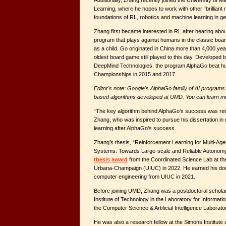
Additionally, Zhang recently joined the University of 
Learning, where he hopes to work with other “brilliant
foundations of RL, robotics and machine learning in ge
Zhang first became interested in RL after hearing ab
program that plays against humans in the classic bo
as a child. Go originated in China more than 4,000 yea
oldest board game still played to this day. Developed
DeepMind Technologies, the program AlphaGo beat hu
Championships in 2015 and 2017.
Editor's note: Google's AlphaGo family of AI program
based algorithms developed at UMD. You can learn 
“The key algorithm behind AlphaGo’s success was rei
Zhang, who was inspired to pursue his dissertation in
learning after AlphaGo’s success.
Zhang’s thesis, “Reinforcement Learning for Multi-Ag
Systems: Towards Large-scale and Reliable Autonom
thesis award
from the Coordinated Science Lab at the U
Urbana-Champaign (UIUC) in 2022. He earned his docto
computer engineering from UIUC in 2021.
Before joining UMD, Zhang was a postdoctoral schola
Institute of Technology in the Laboratory for Informa
the Computer Science & Artificial Intelligence Laborato
He was also a research fellow at the Simons Institute at