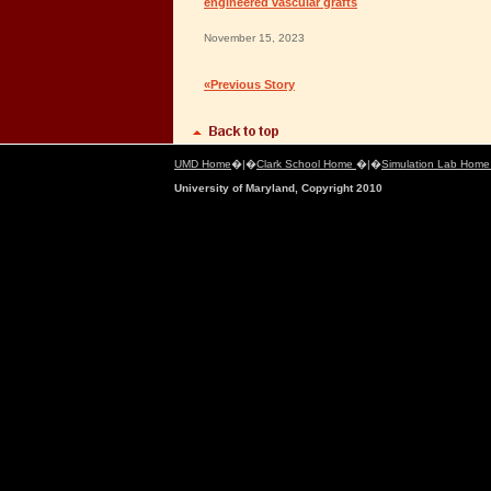
engineered vascular grafts
November 15, 2023
«Previous Story
UMD Home
�|�
Clark School Home
�|�
Simulation Lab Hom
University of Maryland, Copyright 2010