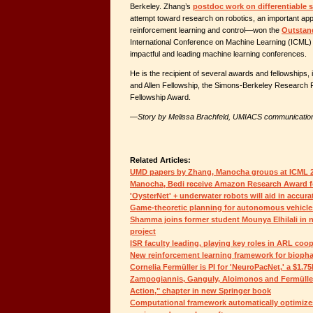
Berkeley. Zhang’s
postdoc work on differentiable 
attempt toward research on robotics, an important app
reinforcement learning and control—won the
Outstan
International Conference on Machine Learning (ICML) 
impactful and leading machine learning conferences.
He is the recipient of several awards and fellowships,
and Allen Fellowship, the Simons-Berkeley Research 
Fellowship Award.
—Story by Melissa Brachfeld, UMIACS communicatio
Related Articles:
UMD papers by Zhang, Manocha groups at ICML 
Manocha, Bedi receive Amazon Research Award for
'OysterNet' + underwater robots will aid in accura
Game-theoretic planning for autonomous vehicle
Shamma joins former student Mounya Elhilali i
project
ISR faculty leading, playing key roles in ARL coo
New reinforcement learning framework for bioph
Cornelia Fermüller is PI for 'NeuroPacNet,' a $1.
Zampogiannis, Ganguly, Aloimonos and Fermüller
Action," chapter in new Springer book
Computational framework automatically optimizes