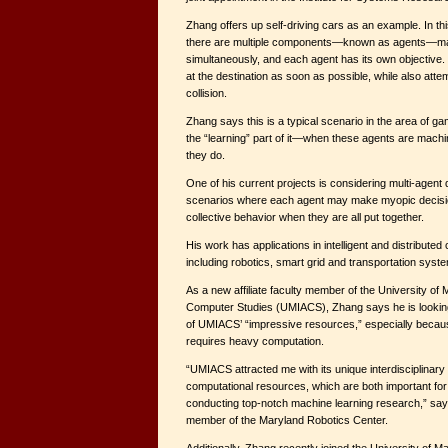
Zhang offers up self-driving cars as an example. In th
there are multiple components—known as agents—ma
simultaneously, and each agent has its own objective.
at the destination as soon as possible, while also att
collision.
Zhang says this is a typical scenario in the area of ga
the “learning” part of it—when these agents are machi
they do.
One of his current projects is considering multi-agen
scenarios where each agent may make myopic decision
collective behavior when they are all put together.
His work has applications in intelligent and distribute
including robotics, smart grid and transportation syst
As a new affiliate faculty member of the University of 
Computer Studies (UMIACS), Zhang says he is looking
of UMIACS’ “impressive resources,” especially becaus
requires heavy computation.
“UMIACS attracted me with its unique interdisciplinar
computational resources, which are both important for 
conducting top-notch machine learning research,” say
member of the Maryland Robotics Center.