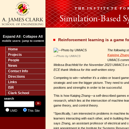
Expand All
Collapse All
|
Reinforcement learning is a game f
mobile users: jump to content
Home
The following s
Projects
Kaiqing Zhan
—Photo by UMIACS
People
UMIACS commun
Melissa Brachfeld for the November 2023 UMIACS e-ne
News
ECE thank Melissa for this well-written story.
Contact Info
Directions
Competing to win—whether it’s a video or board game
Links
strategic and see the bigger picture. They need to und
ISR
positions and strengths in order to be successful.
Clark School
This is how Kaiqing Zhang—a self-described games 
search
research, which lies at the intersection of machine lea
game theory, and control theory.
UMD
This Site
“Specifically, I am interested in problems in machine l
learners interacting with each other, and in building theo
says Zhang, an assistant professor of electrical and 
joint appointment in the Institute for Systems Resesar