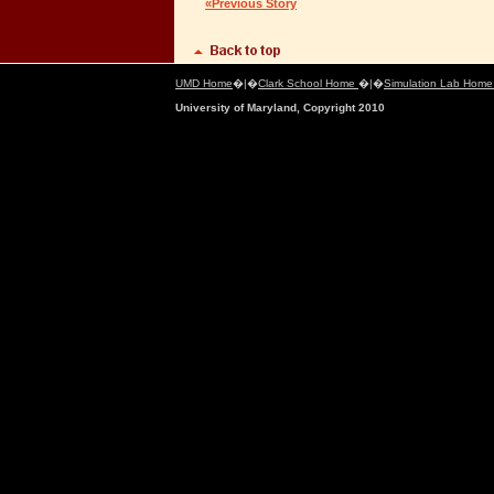
«Previous Story
UMD Home
�|�
Clark School Home
�|�
Simulation Lab Hom
University of Maryland, Copyright 2010