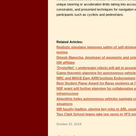
unique steering or acceleration limits taking into acco
constraints, and presented techniques for navigation wi
participants such as cyclists and pedestrians.
Related Articles:
Realistic simulator improves safety of self-drivin
testing
Dinesh Manocha, developer of geometric and scien
ISR affiliate
'OysterNet' + underwater robots will aid in accura
Game-theoretic planning for autonomous vehicle
MRC and MAGE Earn ARM Institute Endorsement
Best Student Paper Award for Baras students at 
NSF grant will further planning for collaborative
infrastructure
Algorithm helps autonomous vehicles navigate co
situations
ISR faculty leading, playing key roles in ARL coo
Two Clark School teams take top spots in VFS mic
October 22, 2019