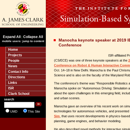
Expand All
Collapse All
|
Manocha keynote speaker at 2019 
mobile users: jump to content
Conference
Home
Projects
ISR-affiliated 
People
(CS/ECE) was one of three keynote speakers at the
2
Conference on Robot & Human Interactive Comm
News
Oct. 14–18 in New Delhi. Manocha is the Paul Chrisma
Contact Info
Science and is also on the faculty of the Maryland Rob
Directions
Links
The conference’s theme was “Responsible Robotics an
ISR
Manocha spoke on “Autonomous Driving: Simulation a
about the open challenges in this emerging field, inclu
Clark School
and urban scenes.
search
Manocha gave an overview of his recent work on simu
technologies for autonomous vehicles, and presented 
UMD
This Site
Sim
, that uses recent developments in physics-based 
planning, game engines, and behavior modeling.
He also described novel methods for interactive simulat