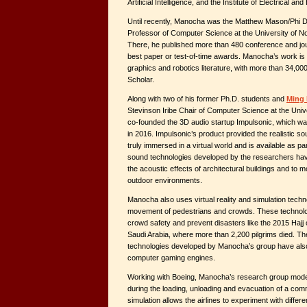
Artificial Intelligence, and the Institute of Electrical a
Until recently, Manocha was the Matthew Mason/Phi D
Professor of Computer Science at the University of Nor
There, he published more than 480 conference and jo
best paper or test-of-time awards. Manocha’s work is 
graphics and robotics literature, with more than 34,00
Scholar.
Along with two of his former Ph.D. students and
Ming 
Stevinson Iribe Chair of Computer Science at the Uni
co-founded the 3D audio startup Impulsonic, which wa
in 2016. Impulsonic’s product provided the realistic so
truly immersed in a virtual world and is available as 
sound technologies developed by the researchers hav
the acoustic effects of architectural buildings and to m
outdoor environments.
Manocha also uses virtual reality and simulation techno
movement of pedestrians and crowds. These technolo
crowd safety and prevent disasters like the 2015 Hajj
Saudi Arabia, where more than 2,200 pilgrims died. Th
technologies developed by Manocha’s group have also
computer gaming engines.
Working with Boeing, Manocha’s research group mod
during the loading, unloading and evacuation of a comme
simulation allows the airlines to experiment with differ