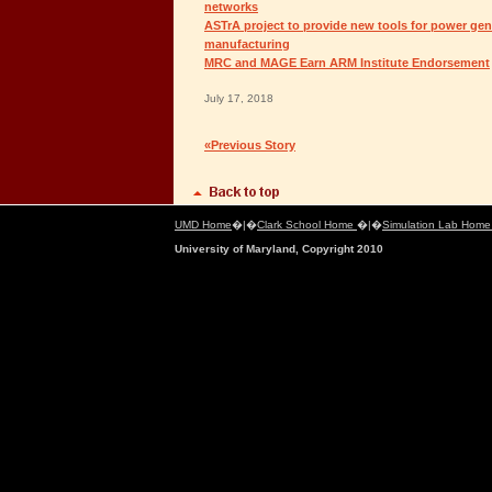
networks
ASTrA project to provide new tools for power gen
manufacturing
MRC and MAGE Earn ARM Institute Endorsement
July 17, 2018
«Previous Story
UMD Home
�|�
Clark School Home
�|�
Simulation Lab Hom
University of Maryland, Copyright 2010