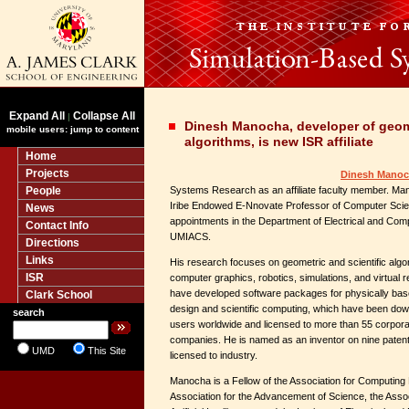
Expand All
Collapse All
|
Dinesh Manocha, developer of geome
mobile users: jump to content
algorithms, is new ISR affiliate
Home
Projects
Dinesh Mano
People
Systems Research as an affiliate faculty member. Ma
Iribe Endowed E-Nnovate Professor of Computer Scienc
News
appointments in the Department of Electrical and Com
Contact Info
UMIACS.
Directions
Links
His research focuses on geometric and scientific algor
ISR
computer graphics, robotics, simulations, and virtual r
have developed software packages for physically ba
Clark School
design and scientific computing, which have been do
search
users worldwide and licensed to more than 55 corpora
companies. He is named as an inventor on nine patent
UMD
This Site
licensed to industry.
Manocha is a Fellow of the Association for Computing
Association for the Advancement of Science, the Asso