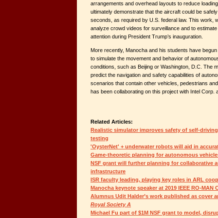
arrangements and overhead layouts to reduce loadin
ultimately demonstrate that the aircraft could be safel
seconds, as required by U.S. federal law. This work, 
analyze crowd videos for surveillance and to estimat
attention during President Trump’s inauguration.
More recently, Manocha and his students have begun
to simulate the movement and behavior of autonomous v
conditions, such as Beijing or Washington, D.C. The ma
predict the navigation and safety capabilities of aut
scenarios that contain other vehicles, pedestrians an
has been collaborating on this project with Intel Corp. 
Related Articles:
Realistic simulator improves safety of self-drivin
testing
'OysterNet' + underwater robots will aid in accura
Game-theoretic planning for autonomous vehicle
NSF grant will further planning for collaborative
infrastructure
ISR faculty leading, playing key roles in ARL coo
Manocha keynote speaker at 2019 IEEE RO-MAN 
Alumnus Udit Halder’s work published as cover ar
Royal Society A
Michael Fu part of $1M NSF grant to model, disrupt 