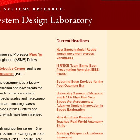
Current Headlines
New Speech Model Reads
Mouth Movement Across
ineering Professor
Miao Yu
Languages
ngineers (ASME) Fellow.
ISR/ECE Team Earns Best
Robotics Center
, and is an
Presentation Award at IEEE
 Research
(ISR).
PEASA
Securing Edge Devices for the
he department as a faculty
Post-Quantum Era
ablished and now directs the
rch focuses on optical
University System of Maryland
and NASA Sign Five-Year
special scales and micro/nano
Space Act Agreement to
rnals, including
Nature
Advance Student Innovation in
plied Physics Letters
and
Space Exploration
e of which have been licensed
New Graduate Program
Teaches Real-World Autonomy
Skills
throughout her career. She
Building Bridges to Accelerate
ls Sciences Category in 2002.
Innovation
ation’s (NSF) Faculty Early