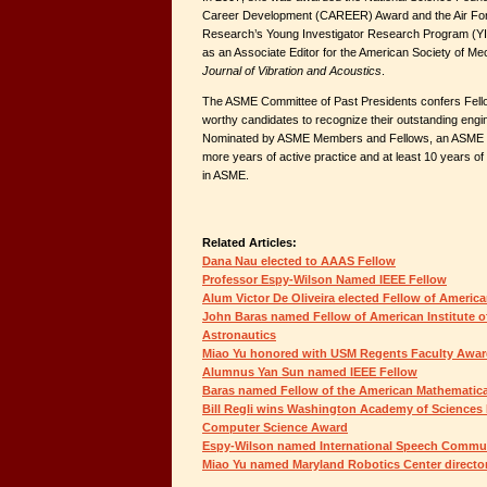
Career Development (CAREER) Award and the Air Force
Research’s Young Investigator Research Program (YI
as an Associate Editor for the American Society of M
Journal of Vibration and Acoustics
.
The ASME Committee of Past Presidents confers Fel
worthy candidates to recognize their outstanding eng
Nominated by ASME Members and Fellows, an ASME 
more years of active practice and at least 10 years o
in ASME.
Related Articles:
Dana Nau elected to AAAS Fellow
Professor Espy-Wilson Named IEEE Fellow
Alum Victor De Oliveira elected Fellow of America
John Baras named Fellow of American Institute o
Astronautics
Miao Yu honored with USM Regents Faculty Awa
Alumnus Yan Sun named IEEE Fellow
Baras named Fellow of the American Mathematica
Bill Regli wins Washington Academy of Sciences 
Computer Science Award
Espy-Wilson named International Speech Commun
Miao Yu named Maryland Robotics Center directo