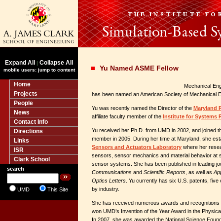
Expand All
Collapse All
|
Yu Named ASME Fellow
mobile users: jump to content
Home
Mechanical Eng
Projects
has been named an American Society of Mechanical E
People
Yu was recently named the Director of the
Maryland 
News
affiliate faculty member of the
Institute for Systems
Contact Info
Yu received her Ph.D. from UMD in 2002, and joined t
Directions
member in 2005. During her time at Maryland, she est
Links
Sensors and Actuators Laboratory
where her resea
ISR
sensors, sensor mechanics and material behavior at 
Clark School
sensor systems. She has been published in leading jou
search
Communications
and
Scientific Reports
, as well as
Ap
Optics Letters
. Yu currently has six U.S. patents, fiv
by industry.
UMD
This Site
She has received numerous awards and recognitions 
won UMD’s Invention of the Year Award in the Physica
In 2007, she was awarded the National Science Found