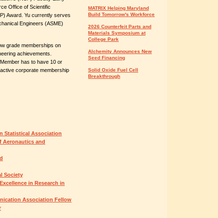
 Office of Scientific
MATRIX Helping Maryland
Build Tomorrow's Workforce
P) Award. Yu currently serves
echanical Engineers (ASME)
2026 Counterfeit Parts and
Materials Symposium at
College Park
low grade memberships on
Alchemity Announces New
ineering achievements.
Seed Financing
Member has to have 10 or
f active corporate membership
Solid Oxide Fuel Cell
Breakthrough
n Statistical Association
f Aeronautics and
rd
l Society
Excellence in Research in
ication Association Fellow
r