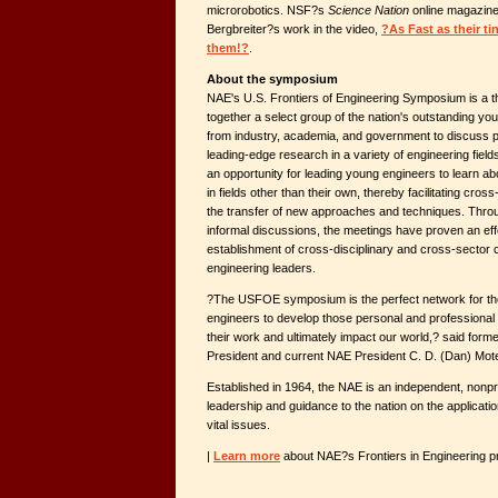
microrobotics. NSF?s
Science Nation
online magazine
Bergbreiter?s work in the video,
?As Fast as their ti
them!?
.
About the symposium
NAE's U.S. Frontiers of Engineering Symposium is a t
together a select group of the nation's outstanding y
from industry, academia, and government to discuss p
leading-edge research in a variety of engineering fiel
an opportunity for leading young engineers to learn a
in fields other than their own, thereby facilitating cross
the transfer of new approaches and techniques. Thro
informal discussions, the meetings have proven an ef
establishment of cross-disciplinary and cross-sector
engineering leaders.
?The USFOE symposium is the perfect network for the
engineers to develop those personal and professional r
their work and ultimately impact our world,? said form
President and current NAE President C. D. (Dan) Mote
Established in 1964, the NAE is an independent, nonprof
leadership and guidance to the nation on the applicati
vital issues.
|
Learn more
about NAE?s Frontiers in Engineering 