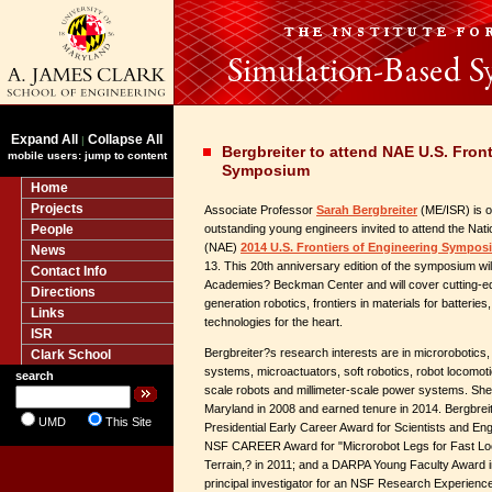
Expand All
Collapse All
|
Bergbreiter to attend NAE U.S. Fron
mobile users: jump to content
Symposium
Home
Projects
Associate Professor
Sarah Bergbreiter
(ME/ISR) is on
People
outstanding young engineers invited to attend the Nat
(NAE)
2014 U.S. Frontiers of Engineering Sympo
News
13. This 20th anniversary edition of the symposium wil
Contact Info
Academies? Beckman Center and will cover cutting-e
Directions
generation robotics, frontiers in materials for batteries
Links
technologies for the heart.
ISR
Bergbreiter?s research interests are in microrobotics
Clark School
systems, microactuators, soft robotics, robot locomot
search
scale robots and millimeter-scale power systems. She
Maryland in 2008 and earned tenure in 2014. Bergbreite
UMD
This Site
Presidential Early Career Award for Scientists and E
NSF CAREER Award for "Microrobot Legs for Fast L
Terrain,? in 2011; and a DARPA Young Faculty Award i
principal investigator for an NSF Research Experienc