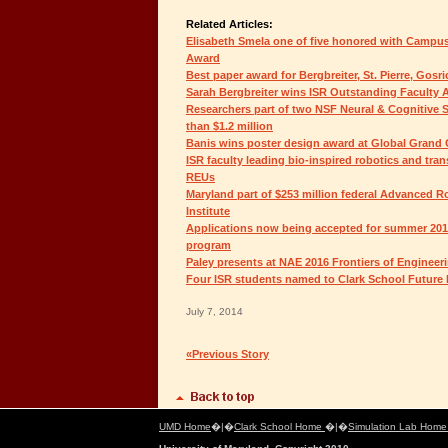
Related Articles:
Elisabeth Smela one of five honored with Campu
Award
Best paper award for Bergbreiter, St. Pierre, Gos
Sarah Bergbreiter wins ISR Outstanding Faculty
Researchers part of two NSF Neural & Cognitive
than $1.2 million
Banis wins poster design award at Global Grand
ISR faculty leading bio-inspired robotics and trans
REUs
Maryland part of $253 million federal Advanced 
Institute
Applications now being accepted for summer 201
program
Paley presents at NAE 2016 Frontiers of Engine
Four ISR students named to Clark School Future
July 7, 2014
«Previous Story
UMD Home
�|�
Clark School Home
�|�
Simulation Lab Hom