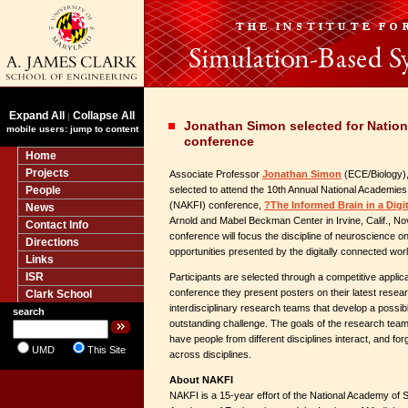
Expand All
Collapse All
|
Jonathan Simon selected for Natio
mobile users: jump to content
conference
Home
Projects
Associate Professor
Jonathan Simon
(ECE/Biology), 
People
selected to attend the 10th Annual National Academies 
(NAKFI) conference,
?The Informed Brain in a Digi
News
Arnold and Mabel Beckman Center in Irvine, Calif., N
Contact Info
conference will focus the discipline of neuroscience o
Directions
opportunities presented by the digitally connected worl
Links
ISR
Participants are selected through a competitive applica
conference they present posters on their latest resear
Clark School
interdisciplinary research teams that develop a possible
search
outstanding challenge. The goals of the research team
have people from different disciplines interact, and for
UMD
This Site
across disciplines.
About NAKFI
NAKFI is a 15-year effort of the National Academy of 