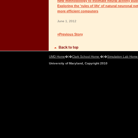
New methodology to estimate neural activity publ
Exploring the 'rules of life' of natural neuronal ne
more efficient computers
June 1, 2012
«Previous Story
UMD Home
�|�
Clark School Home
�|�
Simulation Lab Hom
University of Maryland, Copyright 2010