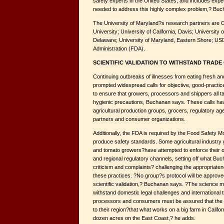
safety experts in the United States, and includes expert
needed to address this highly complex problem,? Buc
The University of Maryland?s research partners are O
University; University of California, Davis; University o
Delaware; University of Maryland, Eastern Shore; U
Administration (FDA).
SCIENTIFIC VALIDATION TO WITHSTAND TRAD
Continuing outbreaks of illnesses from eating fresh a
prompted widespread calls for objective, good-pract
to ensure that growers, processors and shippers all 
hygienic precautions, Buchanan says. These calls h
agricultural production groups, grocers, regulatory age
partners and consumer organizations.
Additionally, the FDA is required by the Food Safety M
produce safety standards. Some agricultural industry 
and tomato growers?have attempted to enforce their 
and regional regulatory channels, setting off what Buc
criticism and complaints? challenging the appropriate
these practices. ?No group?s protocol will be approv
scientific validation,? Buchanan says. ?The science m
withstand domestic legal challenges and international 
processors and consumers must be assured that the 
to their region?that what works on a big farm in Calif
dozen acres on the East Coast,? he adds.