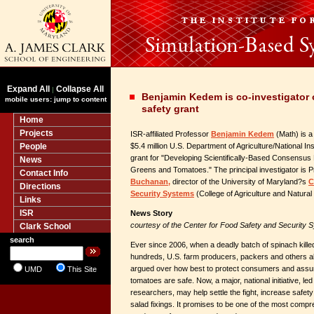
Expand All
Collapse All
|
Benjamin Kedem is co-investigator
mobile users: jump to content
safety grant
Home
Projects
ISR-affiliated Professor
Benjamin Kedem
(Math) is a 
People
$5.4 million U.S. Department of Agriculture/National Ins
grant for "Developing Scientifically-Based Consensus 
News
Greens and Tomatoes." The principal investigator is 
Contact Info
Buchanan,
director of the University of Maryland?s
C
Directions
Security Systems
(College of Agriculture and Natura
Links
ISR
News Story
courtesy of the Center for Food Safety and Security 
Clark School
search
Ever since 2006, when a deadly batch of spinach kill
hundreds, U.S. farm producers, packers and others alo
argued over how best to protect consumers and assur
UMD
This Site
tomatoes are safe. Now, a major, national initiative, le
researchers, may help settle the fight, increase safet
salad fixings. It promises to be one of the most compr