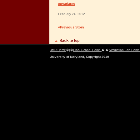
covariates
February 24, 2012
«Previous Story
UMD Home
�|�
Clark School Home
�|�
Simulation Lab Hom
University of Maryland, Copyright 2010