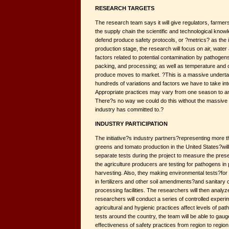
RESEARCH TARGETS
The research team says it will give regulators, farme
the supply chain the scientific and technological kno
defend produce safety protocols, or ?metrics? as the i
production stage, the research will focus on air, wate
factors related to potential contamination by pathogens
packing, and processing; as well as temperature and 
produce moves to market. ?This is a massive underta
hundreds of variations and factors we have to take i
Appropriate practices may vary from one season to ano
There?s no way we could do this without the massive da
industry has committed to.?
INDUSTRY PARTICIPATION
The initiative?s industry partners?representing more t
greens and tomato production in the United States?wi
separate tests during the project to measure the pres
the agriculture producers are testing for pathogens in 
harvesting. Also, they making environmental tests?for e
in fertilizers and other soil amendments?and sanitary 
processing facilities. The researchers will then analyze
researchers will conduct a series of controlled exper
agricultural and hygienic practices affect levels of p
tests around the country, the team will be able to gaug
effectiveness of safety practices from region to region