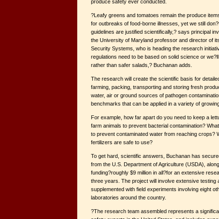
produce safety ever conducted.
?Leafy greens and tomatoes remain the produce items
for outbreaks of food-borne illnesses, yet we still don
guidelines are justified scientifically,? says principal 
the University of Maryland professor and director of i
Security Systems, who is heading the research initiat
regulations need to be based on solid science or we?ll
rather than safer salads,? Buchanan adds.
The research will create the scientific basis for detaile
farming, packing, transporting and storing fresh produ
water, air or ground sources of pathogen contaminatio
benchmarks that can be applied in a variety of growin
For example, how far apart do you need to keep a lett
farm animals to prevent bacterial contamination? What
to prevent contaminated water from reaching crops? 
fertilizers are safe to use?
To get hard, scientific answers, Buchanan has secured 
from the U.S. Department of Agriculture (USDA), along 
funding?roughly $9 million in all?for an extensive rese
three years. The project will involve extensive testing 
supplemented with field experiments involving eight oth
laboratories around the country.
?The research team assembled represents a significan