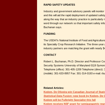
RAPID SAFETY UPDATES
Industry and government advisory panels will monitor 
and this will aid the rapid deployment of updated safety
along the way that an industry practice is particularly r
word through our network so that important safety info
Buchanan says.
FUNDING
The USDA?s National Institute of Food and Agriculture 
its Specialty Crop Research Initiative. The three-year g
industry partners are matching the grant with nearly $4 
CONTACT
Robert L. Buchanan, Ph.D. Director and Professor Ce
Security Systems University of Maryland 0119 Symon
Telephone (office): 301-405-1209 Telephone (direct)
(mobile): 301-633-8957 Fax: 301-314-0193 e-mail: 
Related Articles:
Kedem, De Oliveira win Canadian Journal of Stati
Statistical Data Fusion
: new book by Kedem, De O
Kedem will be Fulbright Specialist this fall
Kedem receives NSF grant for semiparapetric reg