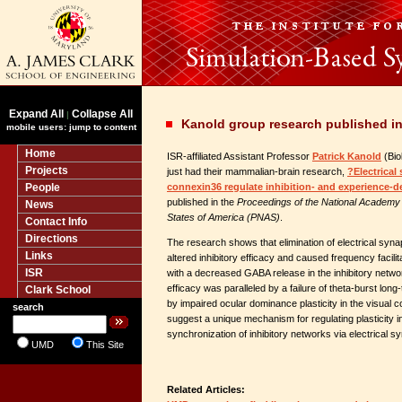
Expand All
Collapse All
|
Kanold group research published i
mobile users: jump to content
Home
ISR-affiliated Assistant Professor
Patrick Kanold
(Bio
Projects
just had their mammalian-brain research,
?Electrical
People
connexin36 regulate inhibition- and experience-d
published in the
Proceedings of the National Academy 
News
States of America (PNAS)
.
Contact Info
Directions
The research shows that elimination of electrical sy
Links
altered inhibitory efficacy and caused frequency facilita
ISR
with a decreased GABA release in the inhibitory networ
efficacy was paralleled by a failure of theta-burst long
Clark School
by impaired ocular dominance plasticity in the visual c
search
suggest a unique mechanism for regulating plasticity in
synchronization of inhibitory networks via electrical s
UMD
This Site
Related Articles: