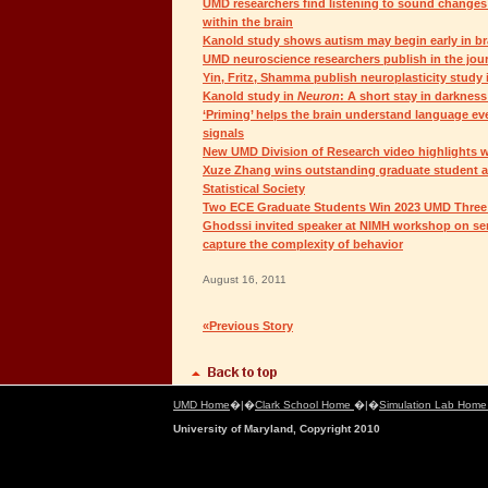
UMD researchers find listening to sound changes
within the brain
Kanold study shows autism may begin early in b
UMD neuroscience researchers publish in the jou
Yin, Fritz, Shamma publish neuroplasticity study
Kanold study in
Neuron
: A short stay in darknes
‘Priming’ helps the brain understand language ev
signals
New UMD Division of Research video highlights 
Xuze Zhang wins outstanding graduate student 
Statistical Society
Two ECE Graduate Students Win 2023 UMD Three 
Ghodssi invited speaker at NIMH workshop on se
capture the complexity of behavior
August 16, 2011
«Previous Story
UMD Home
�|�
Clark School Home
�|�
Simulation Lab Hom
University of Maryland, Copyright 2010