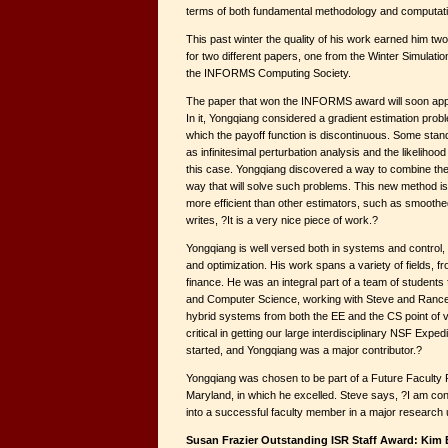
terms of both fundamental methodology and computati
This past winter the quality of his work earned him t
for two different papers, one from the Winter Simulat
the INFORMS Computing Society.
The paper that won the INFORMS award will soon app
In it, Yongqiang considered a gradient estimation proble
which the payoff function is discontinuous. Some stand
as infinitesimal perturbation analysis and the likelihoo
this case. Yongqiang discovered a way to combine the
way that will solve such problems. This new method i
more efficient than other estimators, such as smoothe
writes, ?It is a very nice piece of work.?
Yongqiang is well versed both in systems and control,
and optimization. His work spans a variety of fields, 
finance. He was an integral part of a team of students 
and Computer Science, working with Steve and Rance 
hybrid systems from both the EE and the CS point of 
critical in getting our large interdisciplinary NSF Expe
started, and Yongqiang was a major contributor.?
Yongqiang was chosen to be part of a Future Faculty P
Maryland, in which he excelled. Steve says, ?I am con
into a successful faculty member in a major research u
Susan Frazier Outstanding ISR Staff Award: Kim