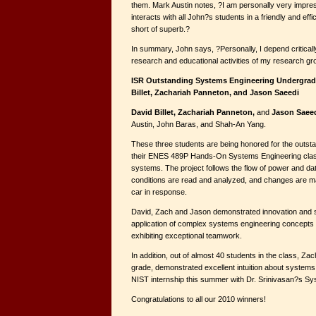
them. Mark Austin notes, ?I am personally very impre
interacts with all John?s students in a friendly and effi
short of superb.?
In summary, John says, ?Personally, I depend criticall
research and educational activities of my research g
ISR Outstanding Systems Engineering Undergrad
Billet, Zachariah Panneton, and Jason Saeedi
David Billet, Zachariah Panneton,
and
Jason Saee
Austin, John Baras, and Shah-An Yang.
These three students are being honored for the outsta
their ENES 489P Hands-On Systems Engineering class
systems. The project follows the flow of power and da
conditions are read and analyzed, and changes are m
car in response.
David, Zach and Jason demonstrated innovation and s
application of complex systems engineering concepts 
exhibiting exceptional teamwork.
In addition, out of almost 40 students in the class, Z
grade, demonstrated excellent intuition about systems
NIST internship this summer with Dr. Srinivasan?s S
Congratulations to all our 2010 winners!