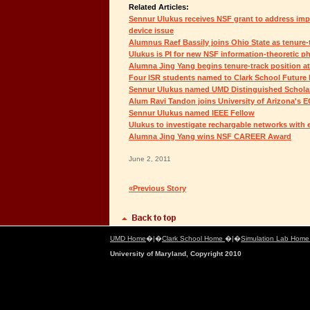
Related Articles:
Sennur Ulukus receives NSF grant to address imp
device issue
Alumnus Raef Bassily joins Ohio State as tenure-t
Ulukus is PI for new NSF information-theoretic phy
Alumna Jing Yang begins tenure-track position at
Four ISR students named to Clark School Future
Sennur Ulukus named UMD Distinguished Schola
Alum Ravi Tandon joins University of Arizona's 
Sennur Ulukus named IEEE Fellow
Ulukus to investigate rechargable networks with
Alumna Jing Yang wins NSF CAREER Award
June 2, 2011
«Previous Story
UMD Home
�|�
Clark School Home
�|�
Simulation Lab Hom
University of Maryland, Copyright 2010