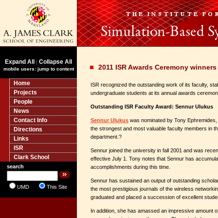
Expand All
Collapse All
|
2011 ISR Awards Ceremony winner
mobile users: jump to content
Home
ISR recognized the outstanding work of its faculty, sta
Projects
undergraduate students at its annual awards ceremon
People
Outstanding ISR Faculty Award: Sennur Ulukus
News
Contact Info
Sennur Ulukus
was nominated by Tony Ephremides, 
the strongest and most valuable faculty members in 
Directions
department.?
Links
ISR
Sennur joined the university in fall 2001 and was recen
Clark School
effective July 1. Tony notes that Sennur has accumul
search
accomplishments during this time.
Sennur has sustained an output of outstanding scholarl
UMD
This Site
the most prestigious journals of the wireless networki
graduated and placed a succession of excellent stude
In addition, she has amassed an impressive amount of 