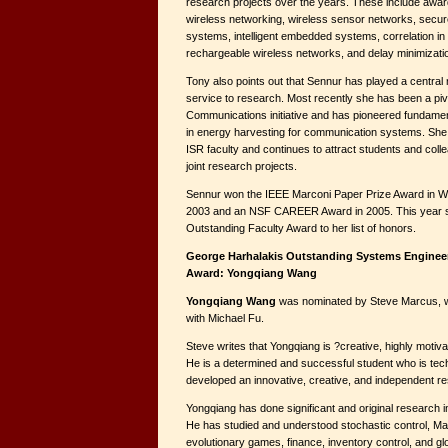
research projects over the years. These include awa
wireless networking, wireless sensor networks, secure
systems, intelligent embedded systems, correlation in
rechargeable wireless networks, and delay minimizatio
Tony also points out that Sennur has played a central r
service to research. Most recently she has been a pi
Communications initiative and has pioneered fundament
in energy harvesting for communication systems. She 
ISR faculty and continues to attract students and col
joint research projects.
Sennur won the IEEE Marconi Paper Prize Award in W
2003 and an NSF CAREER Award in 2005. This year 
Outstanding Faculty Award to her list of honors.
George Harhalakis Outstanding Systems Enginee
Award: Yongqiang Wang
Yongqiang Wang
was nominated by Steve Marcus, wh
with Michael Fu.
Steve writes that Yongqiang is ?creative, highly motiv
He is a determined and successful student who is tec
developed an innovative, creative, and independent 
Yongqiang has done significant and original research i
He has studied and understood stochastic control, M
evolutionary games, finance, inventory control, and glo