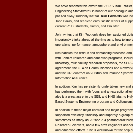
We have renamed this award the ?ISR Susan Frazier
Engineering Staff Award? in honor of our colleague an
passed away suddenly last fall.
Kim Edwards
was nom
John Baras, and received enthusiastic letters of suppo
current Ph.D. students, alumni, and ISR staff.
John writes that Kim ?not only does her assigned dutie
importantly thinks ahead all the time as to how to impr
operations, performance, atmosphere and environmen
Kim handles the difficult and demanding business and 
with John?s research and education programs, includi
university, multi-faculty research proposals, the SE
agreement, the CTA on Communications and Networki
and the URI contract on ?Distributed Immune System
Information Assurance.
In addition, Kim has persistently undertaken new and ad
has performed them with focus and an exceptional le
also is a great asset to the SEIL and HNS labs, to Hy
Based Systems Engineering program and Colloquium.
In addition to these major contract and major program
supported efficiently, tirelessly and superbly a group 
sometimes as many as 25?and 2-4 postdoctoral fellow
Research Scientists, and a few staff engineers assoc
and education efforts. She is well known for the help 