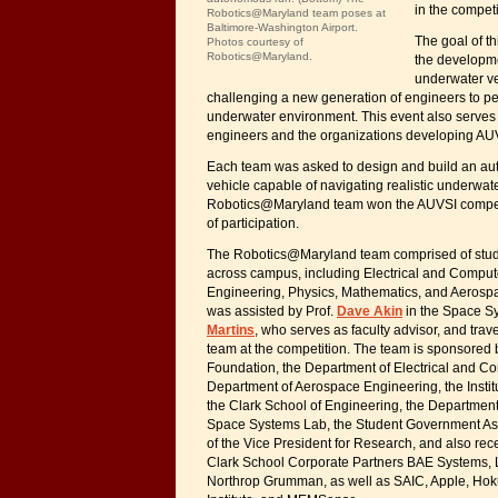
in the competi
Robotics@Maryland team poses at
Baltimore-Washington Airport.
The goal of th
Photos courtesy of
Robotics@Maryland.
the developm
underwater v
challenging a new generation of engineers to per
underwater environment. This event also serves 
engineers and the organizations developing AU
Each team was asked to design and build an a
vehicle capable of navigating realistic underwate
Robotics@Maryland team won the AUVSI competit
of participation.
The Robotics@Maryland team comprised of stude
across campus, including Electrical and Compu
Engineering, Physics, Mathematics, and Aerosp
was assisted by Prof.
Dave Akin
in the Space S
Martins
, who serves as faculty advisor, and trav
team at the competition. The team is sponsored 
Foundation, the Department of Electrical and C
Department of Aerospace Engineering, the Instit
the Clark School of Engineering, the Departmen
Space Systems Lab, the Student Government Ass
of the Vice President for Research, and also rec
Clark School Corporate Partners BAE Systems, 
Northrop Grumman, as well as SAIC, Apple, Hoku