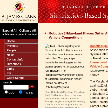
Expand All
Collapse All
|
Robotics@Maryland Places 3rd in 
mobile users: jump to content
Vehicle Competition
Home
Projects
Robotics@M
People
Association 
Systems Inter
News
of Naval Res
Contact Info
Internationa
Directions
Vehicle Comp
Links
last weekend,
ISR
money.
Clark School
The Maryland
search
against 21 ot
globe, includi
(Top) Robotics@Maryland President
UMD
This Site
of Southern Ca
Paul Goldin describes to the diver
Florida, McGil
how the team wants their robot,
Tortuga, angled through the starting
State Univers
gate as the team prepares for an
Cornell Univer
autonomous run. (Bottom) The