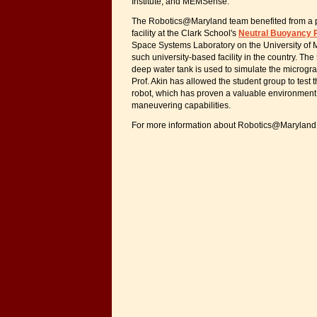
Institute, and MEMSense.
The Robotics@Maryland team benefited from a pa
facility at the Clark School's
Neutral Buoyancy R
Space Systems Laboratory on the University of
such university-based facility in the country. The
deep water tank is used to simulate the microgra
Prof. Akin has allowed the student group to tes
robot, which has proven a valuable environment f
maneuvering capabilities.
For more information about Robotics@Maryland,