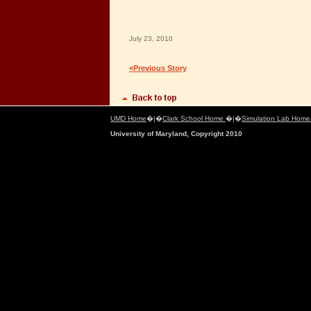
July 23, 2010
«Previous Story
UMD Home
�|�
Clark School Home
�|�
Simulation Lab Hom
University of Maryland, Copyright 2010