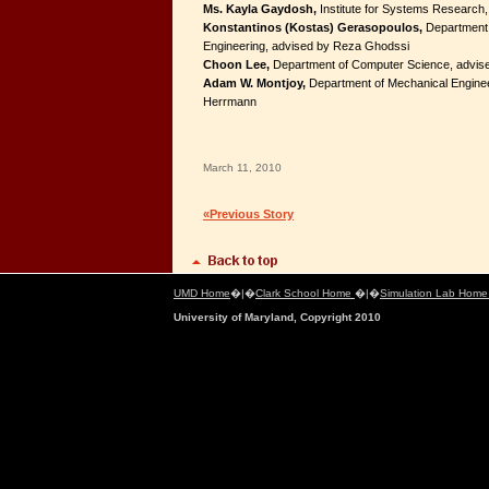
Ms. Kayla Gaydosh,
Institute for Systems Research,
Konstantinos (Kostas) Gerasopoulos,
Department 
Engineering, advised by Reza Ghodssi
Choon Lee,
Department of Computer Science, advise
Adam W. Montjoy,
Department of Mechanical Enginee
Herrmann
March 11, 2010
«Previous Story
UMD Home
�|�
Clark School Home
�|�
Simulation Lab Hom
University of Maryland, Copyright 2010