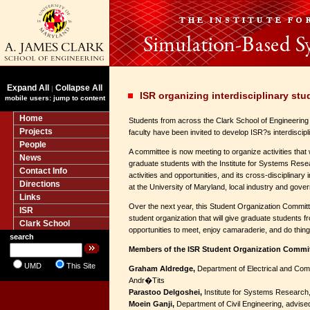
Expand All
Collapse All
|
ISR organizing interdisciplinary st
mobile users: jump to content
Home
Students from across the Clark School of Engineerin
Projects
faculty have been invited to develop ISR?s interdiscipl
People
A committee is now meeting to organize activities that w
News
graduate students with the Institute for Systems Rese
Contact Info
activities and opportunities, and its cross-disciplinar
Directions
at the University of Maryland, local industry and gove
Links
Over the next year, this Student Organization Committe
ISR
student organization that will give graduate students f
Clark School
opportunities to meet, enjoy camaraderie, and do thing
search
Members of the ISR Student Organization Commi
UMD
This Site
Graham Aldredge,
Department of Electrical and Com
Andr�Tits
Parastoo Delgoshei,
Institute for Systems Research
Moein Ganji,
Department of Civil Engineering, advise