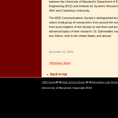
between the University of Maryland's Department of E
Engineering (ECE) and Institute for Systems Researc
ANU and Canterbury University.
The IEEE Communications Society's distinguished lec
select small group of researchers from around the wor
from local chapters of the Society to visit them and le
advanced topics of their research. Dr. Ephremides has 
tour before, both in the United States and abroad.
December 22, 2009
«Previous Story
UMD Home
�|�
Clark School Home
�|�
Simulation Lab Hom
University of Maryland, Copyright 2010