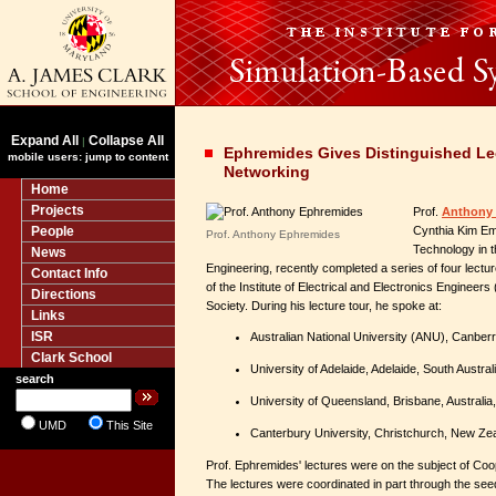
Expand All
Collapse All
|
Ephremides Gives Distinguished Le
mobile users: jump to content
Networking
Home
Projects
Prof.
Anthony
People
Cynthia Kim Em
Prof. Anthony Ephremides
Technology in t
News
Engineering, recently completed a series of four lectu
Contact Info
of the Institute of Electrical and Electronics Enginee
Directions
Society. During his lecture tour, he spoke at:
Links
ISR
Australian National University (ANU), Canberr
Clark School
University of Adelaide, Adelaide, South Austra
search
University of Queensland, Brisbane, Australia
UMD
This Site
Canterbury University, Christchurch, New Ze
Prof. Ephremides' lectures were on the subject of Co
The lectures were coordinated in part through the see