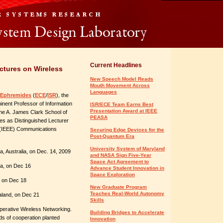
Current Headlines
ctures on Wireless
New Speech Model Reads
Mouth Movement Across
Languages
 Ephremides
(
ECE
/
ISR
), the
inent Professor of Information
ISR/ECE Team Earns Best
Presentation Award at IEEE
he A. James Clark School of
PEASA
res as Distinguished Lecturer
rs (IEEE) Communications
Securing Edge Devices for the
Post-Quantum Era
University System of Maryland
a, Australia, on Dec. 14, 2009
and NASA Sign Five-Year
Space Act Agreement to
lia, on Dec 16
Advance Student Innovation in
Space Exploration
, on Dec 18
New Graduate Program
Teaches Real-World Autonomy
aland, on Dec 21
Skills
operative Wireless Networking.
Building Bridges to Accelerate
ds of cooperation planted
Innovation