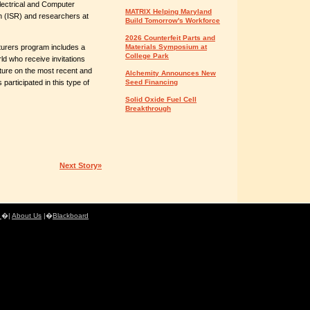
lectrical and Computer
MATRIX Helping Maryland
h (ISR) and researchers at
Build Tomorrow's Workforce
2026 Counterfeit Parts and
turers program includes a
Materials Symposium at
College Park
ld who receive invitations
cture on the most recent and
Alchemity Announces New
participated in this type of
Seed Financing
Solid Oxide Fuel Cell
Breakthrough
Next Story»
e
�|
About Us
|�
Blackboard