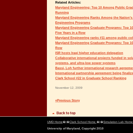
Related Articles:
Maryland Engineering: Top 10 Among Public Grad
Running
Maryland Engineering Ranks Among the Nation’s
Engineering Programs
Maryland Engineering Graduate Programs: Top 10
Five Years in a Row
Maryland Engineering ranks #11 among public coll
Maryland Engineering Graduate Programs: Top 10 
Row
ISR hosts Iraqi higher education delegation
Collaborative international projects funded in sol
systems, and ultra-low power systems
Bassi, Loh further international research agreeme
International partnership agreement being finaliz
Clark School #22 in Graduate School Ranking
November 12, 2009
«Previous Story
UMD Home
�|�
Clark School Home
�|�
Simulation Lab Hom
University of Maryland, Copyright 2010