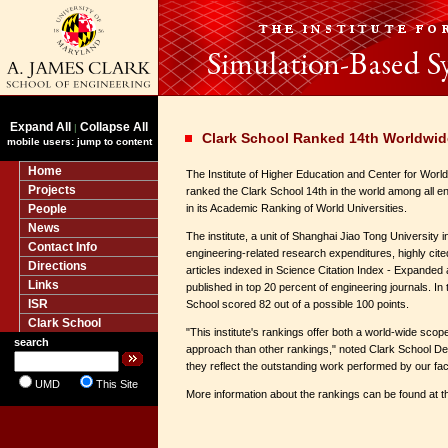
Expand All
Collapse All
|
Clark School Ranked 14th Worldwid
mobile users: jump to content
Home
The Institute of Higher Education and Center for Worl
Projects
ranked the Clark School 14th in the world among all e
People
in its Academic Ranking of World Universities.
News
The institute, a unit of Shanghai Jiao Tong University 
Contact Info
engineering-related research expenditures, highly cit
Directions
articles indexed in Science Citation Index - Expanded
Links
published in top 20 percent of engineering journals. In 
ISR
School scored 82 out of a possible 100 points.
Clark School
"This institute's rankings offer both a world-wide sco
search
approach than other rankings," noted Clark School Dea
they reflect the outstanding work performed by our facu
UMD
This Site
More information about the rankings can be found at th