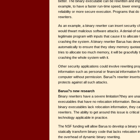
better. The binary executable can be rewritten and im
example, to have a faster run-time speed, lower ener
reliability or more secure execution. Programs that do 
rewriters.
As an example, a binary rewriter can insert security c
would thwart malicious software attacks. A denial-of-s
legitimate program with inputs that cause it to alloca
crashing the system. A binary rewriter Barua has dev
automatically to ensure that they obey memory quotas.
tries to allocate too much memory, it will be gracefully
crashing the whole system with it.
Other security applications could involve rewriting pr
information such as personal or financial information
computer without permission. Barua?s rewriter inserts
protects against all such attacks.
Barua?s new research
Binary rewriters have a severe limitation?they are unab
executables that have no relocation information. Becau
binary executables lack relocation information, they ca
rewriters. The ability to get around this issue is critica
technology applicable in practice.
The NSF funding will allow Barua to develop a binary r
statically transform binary code that lacks relocation 
the overhead of dynamic binary rewriting.