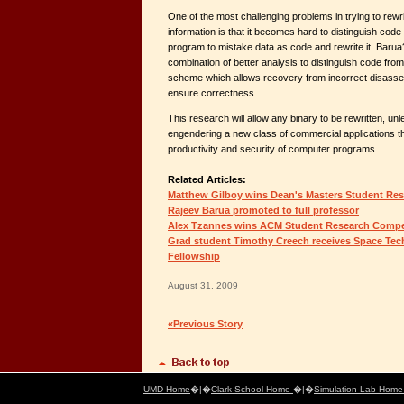
One of the most challenging problems in trying to rewri
information is that it becomes hard to distinguish code
program to mistake data as code and rewrite it. Barua
combination of better analysis to distinguish code fro
scheme which allows recovery from incorrect disasse
ensure correctness.
This research will allow any binary to be rewritten, un
engendering a new class of commercial applications t
productivity and security of computer programs.
Related Articles:
Matthew Gilboy wins Dean's Masters Student Re
Rajeev Barua promoted to full professor
Alex Tzannes wins ACM Student Research Compe
Grad student Timothy Creech receives Space Te
Fellowship
August 31, 2009
«Previous Story
UMD Home
�|�
Clark School Home
�|�
Simulation Lab Hom