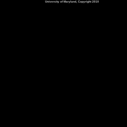
University of Maryland, Copyright 2010