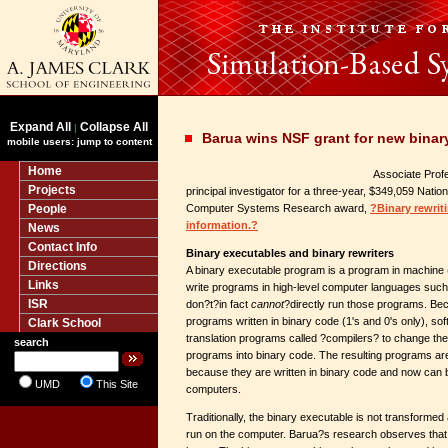
Expand All
Collapse All
|
Barua wins NSF grant for new binary
mobile users: jump to content
Home
Associate Pro
Projects
principal investigator for a three-year, $349,059 Nati
People
Computer Systems Research award,
?Binary rewrit
information.?
News
Contact Info
Binary executables and binary rewriters
Directions
A binary executable program is a program in machine 
Links
write programs in high-level computer languages suc
ISR
don?t?in fact
cannot
?directly run those programs. Be
programs written in binary code (1's and 0's only), s
Clark School
translation programs called ?compilers? to change the
search
programs into binary code. The resulting programs ar
because they are written in binary code and now can 
UMD
This Site
computers.
Traditionally, the binary executable is not transformed a
run on the computer. Barua?s research observes that t