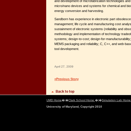
and development of microfabrication technologies and t
micro/nano devices and systems for chemical and biol
energy conversion and harvesting.
Sandborn has experience in electronic part obsolesce
management; life cycle and manufacturing cost analys
sustainment of electronic systems (reliability and obs
methodology and implementation of technology tradeoff
systems; design-to-cost; design-for-manufacturability
MEMS packaging and reliability; C, C++, and web-base
tool development.
April 27, 2009
«Previous Story
UMD Home
�|�
Clark School Home
�|�
Simulation Lab Hom
University of Maryland, Copyright 2010