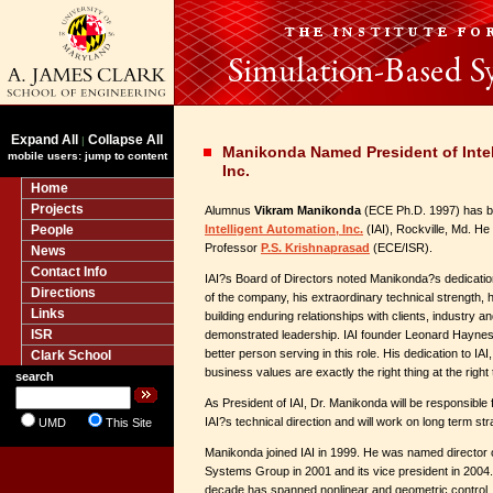
Expand All
Collapse All
|
Manikonda Named President of Intel
mobile users: jump to content
Inc.
Home
Projects
Alumnus
Vikram Manikonda
(ECE Ph.D. 1997) has be
People
Intelligent Automation, Inc.
(IAI), Rockville, Md. He
Professor
P.S. Krishnaprasad
(ECE/ISR).
News
Contact Info
IAI?s Board of Directors noted Manikonda?s dedication
Directions
of the company, his extraordinary technical strength, 
Links
building enduring relationships with clients, industry 
ISR
demonstrated leadership. IAI founder Leonard Haynes 
better person serving in this role. His dedication to IAI
Clark School
business values are exactly the right thing at the right 
search
As President of IAI, Dr. Manikonda will be responsibl
IAI?s technical direction and will work on long term str
UMD
This Site
Manikonda joined IAI in 1999. He was named director of 
Systems Group in 2001 and its vice president in 2004.
decade has spanned nonlinear and geometric control, 