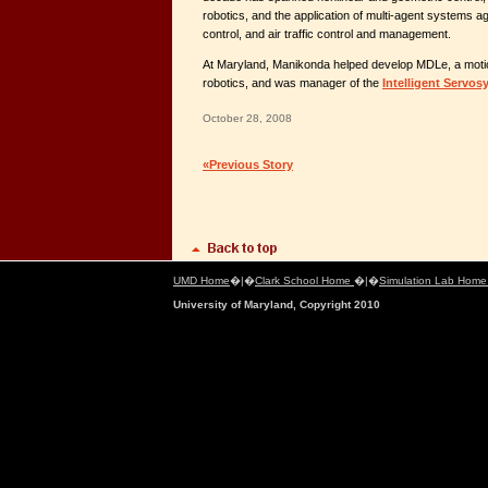
robotics, and the application of multi-agent systems ag
control, and air traffic control and management.
At Maryland, Manikonda helped develop MDLe, a motio
robotics, and was manager of the
Intelligent Servos
October 28, 2008
«Previous Story
UMD Home
�|�
Clark School Home
�|�
Simulation Lab Hom
University of Maryland, Copyright 2010