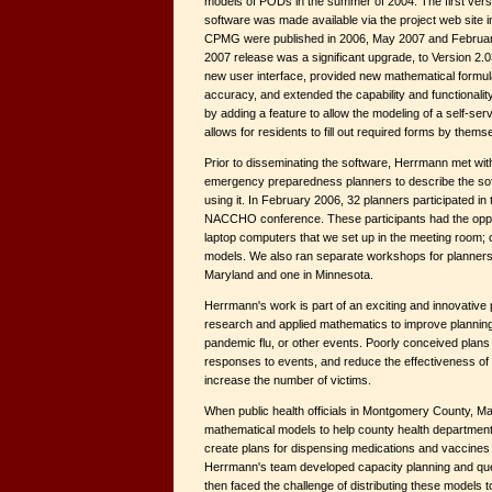
models of PODs in the summer of 2004. The first vers
software was made available via the project web site i
CPMG were published in 2006, May 2007 and February
2007 release was a significant upgrade, to Version 2.0
new user interface, provided new mathematical formu
accuracy, and extended the capability and functionali
by adding a feature to allow the modeling of a self-ser
allows for residents to fill out required forms by thems
Prior to disseminating the software, Herrmann met wit
emergency preparedness planners to describe the sof
using it. In February 2006, 32 planners participated in 
NACCHO conference. These participants had the oppor
laptop computers that we set up in the meeting room; 
models. We also ran separate workshops for planners
Maryland and one in Minnesota.
Herrmann's work is part of an exciting and innovative
research and applied mathematics to improve planning 
pandemic flu, or other events. Poorly conceived plan
responses to events, and reduce the effectiveness of 
increase the number of victims.
When public health officials in Montgomery County, M
mathematical models to help county health department
create plans for dispensing medications and vaccines
Herrmann's team developed capacity planning and qu
then faced the challenge of distributing these models t