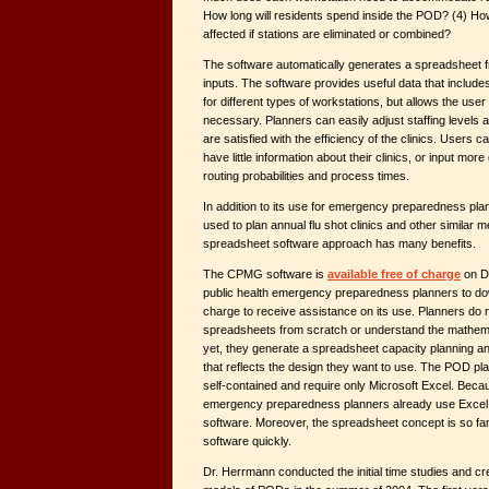
How long will residents spend inside the POD? (4) Ho
affected if stations are eliminated or combined?
The software automatically generates a spreadsheet f
inputs. The software provides useful data that include
for different types of workstations, but allows the use
necessary. Planners can easily adjust staffing levels a
are satisfied with the efficiency of the clinics. Users c
have little information about their clinics, or input mor
routing probabilities and process times.
In addition to its use for emergency preparedness pla
used to plan annual flu shot clinics and other similar m
spreadsheet software approach has many benefits.
The CPMG software is
available free of charge
on Dr
public health emergency preparedness planners to do
charge to receive assistance on its use. Planners do 
spreadsheets from scratch or understand the mathem
yet, they generate a spreadsheet capacity planning 
that reflects the design they want to use. The POD pl
self-contained and require only Microsoft Excel. Beca
emergency preparedness planners already use Excel,
software. Moreover, the spreadsheet concept is so fami
software quickly.
Dr. Herrmann conducted the initial time studies and c