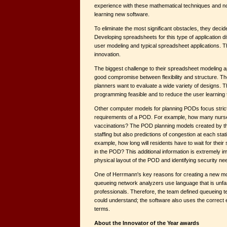
experience with these mathematical techniques and no
learning new software.
To eliminate the most significant obstacles, they deci
Developing spreadsheets for this type of application dif
user modeling and typical spreadsheet applications. Th
innovation.
The biggest challenge to their spreadsheet modeling 
good compromise between flexibility and structure. The
planners want to evaluate a wide variety of designs. 
programming feasible and to reduce the user learning 
Other computer models for planning PODs focus strictl
requirements of a POD. For example, how many nurse
vaccinations? The POD planning models created by t
staffing but also predictions of congestion at each sta
example, how long will residents have to wait for thei
in the POD? This additional information is extremely im
physical layout of the POD and identifying security ne
One of Herrmann's key reasons for creating a new mod
queueing network analyzers use language that is unfami
professionals. Therefore, the team defined queueing t
could understand; the software also uses the correc
terms.
About the Innovator of the Year awards