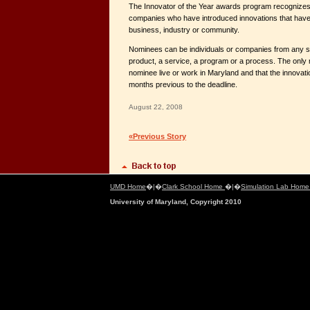
The Innovator of the Year awards program recognizes
companies who have introduced innovations that have h
business, industry or community.
Nominees can be individuals or companies from any se
product, a service, a program or a process. The only 
nominee live or work in Maryland and that the innovati
months previous to the deadline.
August 22, 2008
«Previous Story
UMD Home
�|�
Clark School Home
�|�
Simulation Lab Hom
University of Maryland, Copyright 2010