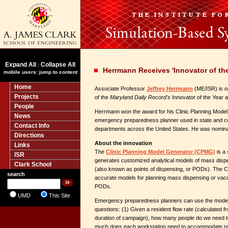
Expand All
Collapse All
|
Herrmann Receives 'Innovator of th
mobile users: jump to content
Home
Associate Professor
Jeffrey Herrmann
(ME/ISR) is o
Projects
of the
Maryland Daily Record's
Innovator of the Year 
People
Herrmann won the award for his Clinic Planning Mod
News
emergency preparedness planner used in state and co
Contact Info
departments across the United States. He was nomina
Directions
About the innovation
Links
The
Clinic Planning Model Generator (CPMG)
is a 
ISR
generates customized analytical models of mass dispe
Clark School
(also known as points of dispensing, or PODs). The
search
accurate models for planning mass dispensing or vac
PODs.
UMD
This Site
Emergency preparedness planners can use the models
questions: (1) Given a resident flow rate (calculated f
duration of campaign), how many people do we need to
much does each workstation need to accommodate resi