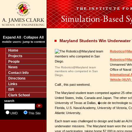
Expand All
Collapse All
|
Maryland Students Win Underwater 
mobile users: jump to content
Home
Robotics@Mar
Projects
Robotics@Ma
People
Unmanned Vehic
News
The Robotics@Maryland team
Office of Nava
members who competed in San
Contact Info
Internationa
Diego.
Directions
Vehicle (AUV)
Links
Calif., this past weekend.
ISR
The Maryland student team competed against 25 othe
Clark School
United States, India, Canada and Japan. The other scho
search
University of Texas at Dallas, �cole de technologie s
Florida, U.S. Naval Academy, University of Victoria, Co
Atlantic University.
UMD
This Site
Each team was challenged to design and build an AUV c
underwater missions. The Maryland team won the compe
year of participation, taking home $7,000 in prize mon