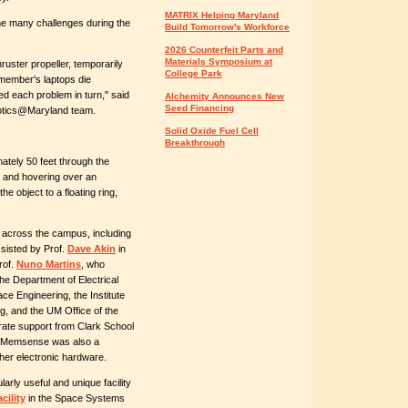
MATRIX Helping Maryland
me many challenges during the
Build Tomorrow's Workforce
2026 Counterfeit Parts and
Materials Symposium at
ruster propeller, temporarily
College Park
 member's laptops die
ed each problem in turn," said
Alchemity Announces New
Seed Financing
botics@Maryland team.
Solid Oxide Fuel Cell
Breakthrough
ately 50 feet through the
ng and hovering over an
he object to a floating ring,
across the campus, including
sisted by Prof.
Dave Akin
in
rof.
Nuno Martins
, who
he Department of Electrical
e Engineering, the Institute
g, and the UM Office of the
rate support from Clark School
. Memsense was also a
her electronic hardware.
rly useful and unique facility
cility
in the Space Systems