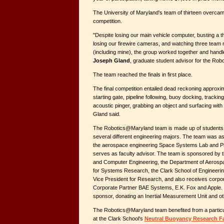
The University of Maryland's team of thirteen overca
competition.
"Despite losing our main vehicle computer, busting a th
losing our firewire cameras, and watching three team
(including mine), the group worked together and handl
Joseph Gland
, graduate student advisor for the Ro
The team reached the finals in first place.
The final competition entailed dead reckoning approxim
starting gate, pipeline following, buoy docking, tracki
acoustic pinger, grabbing an object and surfacing with t
Gland said.
The Robotics@Maryland team is made up of students 
several different engineering majors. The team was as
the aerospace engineering Space Systems Lab and P
serves as faculty advisor. The team is sponsored by t
and Computer Engineering, the Department of Aerospac
for Systems Research, the Clark School of Engineerin
Vice President for Research, and also receives corpo
Corporate Partner BAE Systems, E.K. Fox and Apple
sponsor, donating an Inertial Measurement Unit and ot
The Robotics@Maryland team benefited from a particula
at the Clark School's
Neutral Buoyancy Research Fa