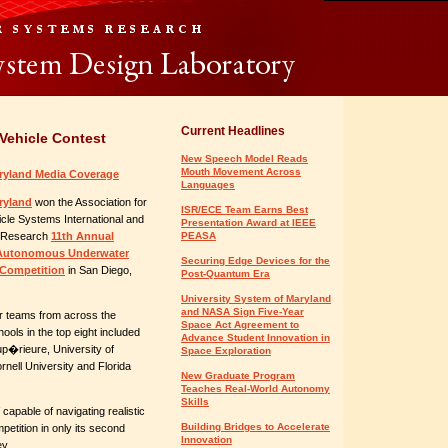
Current Headlines
Vehicle Contest
New Speech Model Reads
Mouth Movement Across
yland Media Coverage
Languages
ryland
won the Association for
ISR/ECE Team Earns Best
le Systems International and
Presentation Award at IEEE
l Research
11th Annual
PEASA
l Autonomous Underwater
Securing Edge Devices for the
 Competition
in San Diego,
Post-Quantum Era
University System of Maryland
and NASA Sign Five-Year
r teams from across the
Space Act Agreement to
ols in the top eight included
Advance Student Innovation in
up�rieure, University of
Space Exploration
rnell University and Florida
New Graduate Program
Teaches Real-World Autonomy
Skills
apable of navigating realistic
Building Bridges to Accelerate
tition in only its second
Innovation
ey.