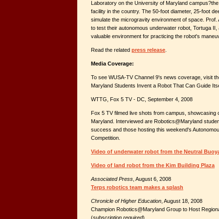
Laboratory on the University of Maryland campus?the
facility in the country. The 50-foot diameter, 25-foot d
simulate the microgravity environment of space. Prof.
to test their autonomous underwater robot, Tortuga II, a
valuable environment for practicing the robot's maneuv
Read the related
press release
.
Media Coverage:
To see WUSA-TV Channel 9's news coverage, visit the 
Maryland Students Invent a Robot That Can Guide Itsel
WTTG, Fox 5 TV - DC, September 4, 2008
Fox 5 TV filmed live shots from campus, showcasing 
Maryland. Interviewed are Robotics@Maryland student
success and those hosting this weekend's Autonomo
Competition.
Video of underwater robot from the Neutral Buoy
Video of land robot from the Kim Building Plaza
Associated Press
, August 6, 2008
Terps robotics team makes a splash
Chronicle of Higher Education
, August 18, 2008
Champion Robotics@Maryland Group to Host Regional
(
subscription required
)