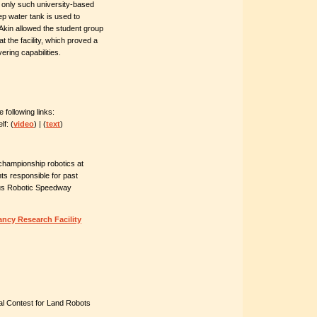
 only such university-based
eep water tank is used to
 Akin allowed the student group
t the facility, which proved a
ering capabilities.
following links:
f: (
video
) | (
text
)
championship robotics at
s responsible for past
us Robotic Speedway
ancy Research Facility
 Contest for Land Robots