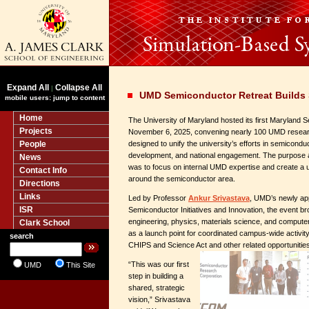
Expand All
Collapse All
|
UMD Semiconductor Retreat Builds
mobile users: jump to content
Home
The University of Maryland hosted its first Maryland 
Projects
November 6, 2025, convening nearly 100 UMD research
People
designed to unify the university’s efforts in semicond
development, and national engagement. The purpose a
News
was to focus on internal UMD expertise and create a
Contact Info
around the semiconductor area.
Directions
Links
Led by Professor
Ankur Srivastava
, UMD’s newly app
ISR
Semiconductor Initiatives and Innovation, the event br
engineering, physics, materials science, and compute
Clark School
as a launch point for coordinated campus-wide activity a
search
CHIPS and Science Act and other related opportunitie
“This was our first
UMD
This Site
step in building a
shared, strategic
vision,” Srivastava