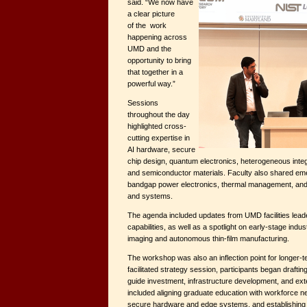
said. “We now have
a clear picture
of the work
happening across
UMD and the
opportunity to bring
that together in a
powerful way.”
Sessions
throughout the day
highlighted cross-
cutting expertise in
AI hardware, secure
chip design, quantum electronics, heterogeneous integra
and semiconductor materials. Faculty also shared em
bandgap power electronics, thermal management, and
and systems.
The agenda included updates from UMD facilities leade
capabilities, as well as a spotlight on early-stage indu
imaging and autonomous thin-film manufacturing.
The workshop was also an inflection point for longer-t
facilitated strategy session, participants began drafti
guide investment, infrastructure development, and ext
included aligning graduate education with workforce n
secure hardware and edge systems, and establishing a 