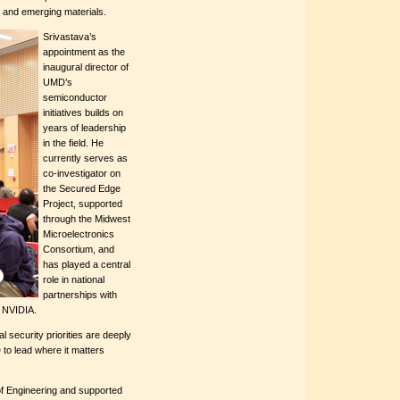
 and emerging materials.
Srivastava’s
appointment as the
inaugural director of
UMD’s
semiconductor
initiatives builds on
years of leadership
in the field. He
currently serves as
co-investigator on
the Secured Edge
Project, supported
through the Midwest
Microelectronics
Consortium, and
has played a central
role in national
partnerships with
d NVIDIA.
 security priorities are deeply
to lead where it matters
f Engineering and supported