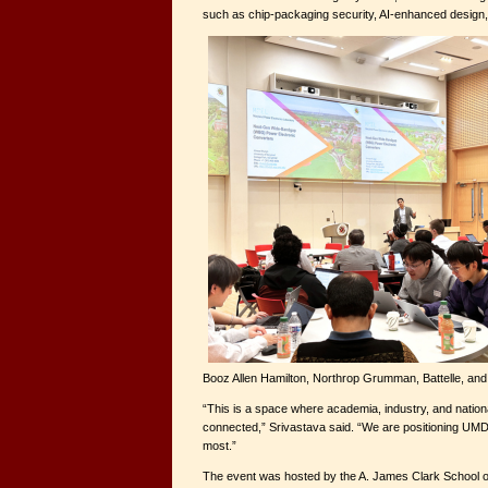
such as chip-packaging security, AI-enhanced design,
Booz Allen Hamilton, Northrop Grumman, Battelle, an
“This is a space where academia, industry, and national
connected,” Srivastava said. “We are positioning UMD 
most.”
The event was hosted by the A. James Clark School o