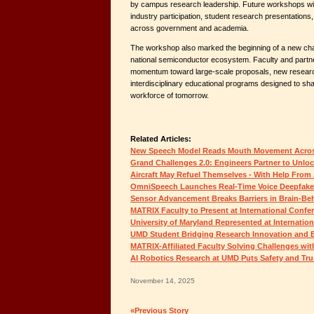
by campus research leadership. Future workshops wil
industry participation, student research presentations
across government and academia.
The workshop also marked the beginning of a new chap
national semiconductor ecosystem. Faculty and partne
momentum toward large-scale proposals, new researc
interdisciplinary educational programs designed to s
workforce of tomorrow.
Related Articles:
New Speech Model Reads Mouth Movement Acro
Grand Challenges 2.0: Engineers Partner to Unloc
Aircraft May Refuel Themselves - With Help From 
OmniSpeech Launches Real-Time Voice Deepfake
Sensor Advancement Breaks Barriers in Brain-Be
MATRIX Faculty to Present at International Confe
University of Maryland Represented at Internatio
UMD Student Bridging Research Innovation and 
MATRIX-Affiliated Faculty Solving Challenges wit
AI Robotics Research at UMD Puts Safety and Trus
November 14, 2025
«Previous Story