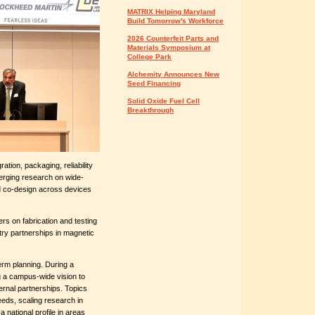
MATRIX Helping Maryland
Build Tomorrow's Workforce
2026 Counterfeit Parts and
Materials Symposium at
College Park
Alchemity Announces New
Seed Financing
Solid Oxide Fuel Cell
Breakthrough
tion, packaging, reliability
erging research on wide-
 co-design across devices
rs on fabrication and testing
stry partnerships in magnetic
erm planning. During a
ng a campus-wide vision to
ernal partnerships. Topics
eeds, scaling research in
national profile in areas