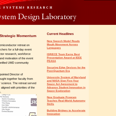
Current Headlines
 Strategic Momentum
New Speech Model Reads
Mouth Movement Across
Semiconductor retreat on
Languages
ers for a full-day event
uctor research, workforce
ISR/ECE Team Earns Best
Presentation Award at IEEE
nd motivation of the event
PEASA
 unified UMD community
Securing Edge Devices for the
Post-Quantum Era
ointed Director of
University System of Maryland
ought together faculty from
and NASA Sign Five-Year
r science. The retreat served
Space Act Agreement to
ligned with priorities of the
Advance Student Innovation in
Space Exploration
s.
New Graduate Program
Teaches Real-World Autonomy
Skills
Building Bridges to Accelerate
Innovation