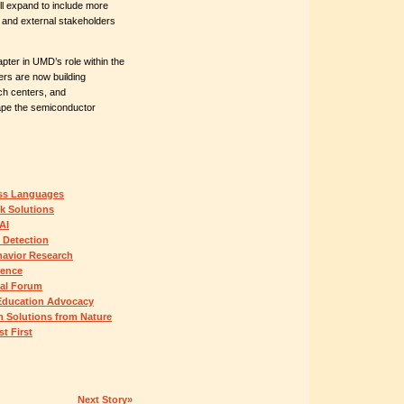
l expand to include more
, and external stakeholders
ter in UMD’s role within the
rs are now building
h centers, and
hape the semiconductor
ss Languages
k Solutions
AI
 Detection
havior Research
rence
nal Forum
Education Advocacy
h Solutions from Nature
t First
Next Story»