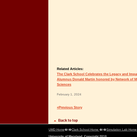
Related Articles:
The Clark School Celebrates the Legacy and Impa
Alumnus Donald Martin honored by Network of Mi
Sciences
February 1, 2024
«Previous Story
UMD Home
�|�
Clark School Home
�|�
Simulation Lab Hom
University of Maryland, Copyright 2010