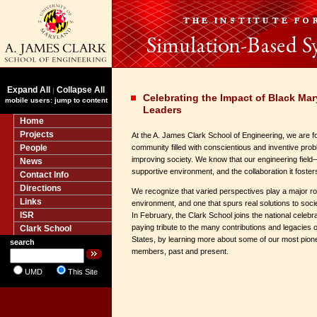
Expand All
Collapse All
|
Celebrating the Impact of Black Ma
mobile users: jump to content
Leaders
Home
Projects
At the A. James Clark School of Engineering, we are f
People
community filled with conscientious and inventive pro
improving society. We know that our engineering fiel
News
supportive environment, and the collaboration it foster
Contact Info
Directions
We recognize that varied perspectives play a major rol
Links
environment, and one that spurs real solutions to soci
ISR
In February, the Clark School joins the national celebr
paying tribute to the many contributions and legacies 
Clark School
States, by learning more about some of our most pione
search
members, past and present.
UMD
This Site