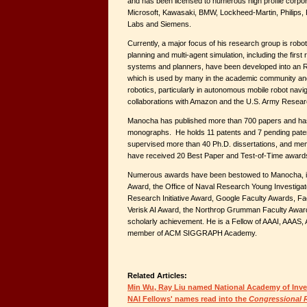
and has been licensed to numerous high profile corporat
Microsoft, Kawasaki, BMW, Lockheed-Martin, Philips
Labs and Siemens.
Currently, a major focus of his research group is robo
planning and multi-agent simulation, including the firs
systems and planners, have been developed into an 
which is used by many in the academic community and 
robotics, particularly in autonomous mobile robot navig
collaborations with Amazon and the U.S. Army Resea
Manocha has published more than 700 papers and ha
monographs. He holds 11 patents and 7 pending paten
supervised more than 40 Ph.D. dissertations, and me
have received 20 Best Paper and Test-of-Time award
Numerous awards have been bestowed to Manocha, 
Award, the Office of Naval Research Young Investiga
Research Initiative Award, Google Faculty Awards, F
Verisk AI Award, the Northrop Grumman Faculty Award
scholarly achievement. He is a Fellow of AAAI, AAAS,
member of ACM SIGGRAPH Academy.
Related Articles:
Min Wu, Ray Liu named National Academy of Inve
NAI Fellows' names read into the
Congressional 