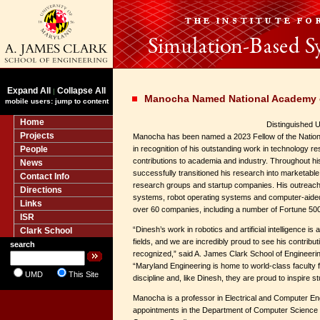
Expand All
Collapse All
|
Manocha Named National Academy o
mobile users: jump to content
Home
Distinguished U
Projects
Manocha has been named a 2023 Fellow of the Nation
People
in recognition of his outstanding work in technology r
contributions to academia and industry. Throughout h
News
successfully transitioned his research into marketabl
Contact Info
research groups and startup companies. His outreach 
Directions
systems, robot operating systems and computer-aide
Links
over 60 companies, including a number of Fortune 50
ISR
“Dinesh’s work in robotics and artificial intelligence is 
Clark School
fields, and we are incredibly proud to see his contri
search
recognized,” said A. James Clark School of Engineer
“Maryland Engineering is home to world-class faculty
UMD
This Site
discipline and, like Dinesh, they are proud to inspire 
Manocha is a professor in Electrical and Computer Eng
appointments in the Department of Computer Science a