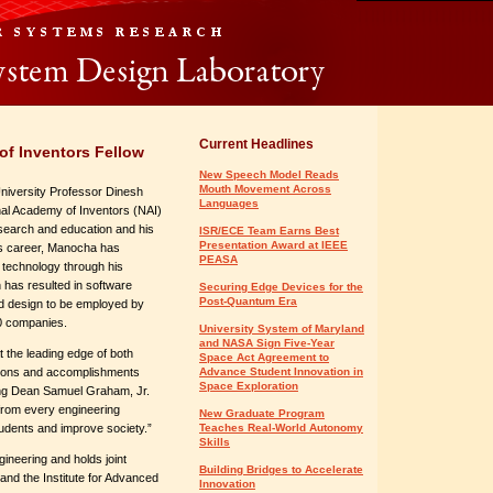
Current Headlines
f Inventors Fellow
New Speech Model Reads
Mouth Movement Across
niversity Professor Dinesh
Languages
al Academy of Inventors (NAI)
esearch and education and his
ISR/ECE Team Earns Best
Presentation Award at IEEE
is career, Manocha has
PEASA
e technology through his
has resulted in software
Securing Edge Devices for the
Post-Quantum Era
d design to be employed by
0 companies.
University System of Maryland
and NASA Sign Five-Year
at the leading edge of both
Space Act Agreement to
butions and accomplishments
Advance Student Innovation in
Space Exploration
ing Dean Samuel Graham, Jr.
 from every engineering
New Graduate Program
students and improve society.”
Teaches Real-World Autonomy
Skills
ineering and holds joint
Building Bridges to Accelerate
nd the Institute for Advanced
Innovation