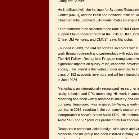
Computer Studies.
He is affiliated with the Institute for Systems Resear
Center (MRC), and the Brain and Behavior Institute. 
Chrisman Iribe Endowed E-Nnovate Professorship in
“ I am honored to be selected to the rank of NAI Fellow.
support I have received from all the units at UMD, inc
Office, UM Ventures, and CMNS”, says Manocha.
Founded in 2009, the NAI recognizes inventors with U
work through outreach and partnerships with educationa
The NAI Fellows Recognition Program recognizes inv
significant impacts on quality of life, economic develo
society. This award is the highest honor awarded to i
class of 162 academic inventors and will be inducted 
in June 2024.
Manocha is an internationally recognized researcher i
reality, robotics and GPU computing. His work in acou
rendering has been widely adopted in industry and com
company, Impulsonic, was acquired by Valve, a leading d
gaming, in 2016, resulting in the company’s sound re
incorporated in Valve’s Steam Audio SDK. His technolo
Audio SDK and VR products produced by Facebook/Me
Research in computer-aided design, simulation and vi
Manocha and his group has been installed in many w