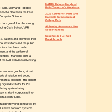
MATRIX Helping Maryland
Build Tomorrow's Workforce
ch (ISR), Maryland Robotics
Manocha also holds the Paul
2026 Counterfeit Parts and
 Computer Science.
Materials Symposium at
College Park
 I am grateful for the strong
Alchemity Announces New
luding Clark School, VPR
Seed Financing
Solid Oxide Fuel Cell
.S. patents and promotes their
Breakthrough
l institutions and the public.
entors that have made
pment and the welfare of
nventors. Manocha joins a
at the NAI 13th Annual Meeting
n computer graphics, virtual
stic simulation and sound
mercial products. His spinoff
igital distributor for PC
ndering system being
gy is also incorporated into
ta Reality Labs.
rtual prototyping conducted by
ell-known software systems