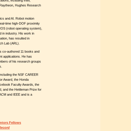
ions, including Intel,
, Raytheon, Hughes Research
tics and AI. Robot motion
t real-time high-DOF proximity
ROS (robot operating system),
in industry. His work in
ation, has resulted in
rch Lab (ARL).
s co-authored 11 books and
t applications. He has
mbers of his research groups
s.
including the NSF CAREER
tor Award, the Honda
acebook Faculty Awards, the
, and the Hettleman Prize for
 ACM and IEEE and is a
ntors Fellows
Record