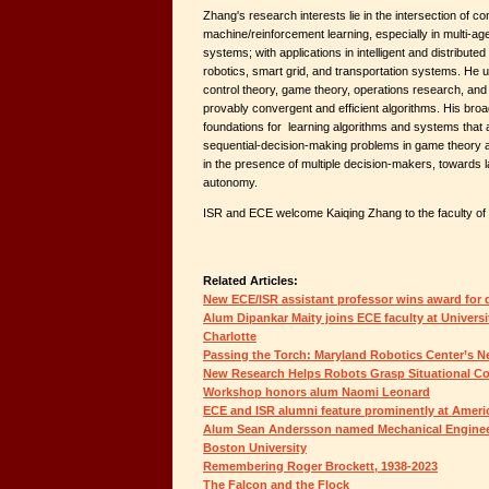
Zhang's research interests lie in the intersection of c
machine/reinforcement learning, especially in multi-age
systems; with applications in intelligent and distribute
robotics, smart grid, and transportation systems. He 
control theory, game theory, operations research, and 
provably convergent and efficient algorithms. His broad 
foundations for learning algorithms and systems that 
sequential-decision-making problems in game theory an
in the presence of multiple decision-makers, towards l
autonomy.
ISR and ECE welcome Kaiqing Zhang to the faculty of 
Related Articles:
New ECE/ISR assistant professor wins award for d
Alum Dipankar Maity joins ECE faculty at Universi
Charlotte
Passing the Torch: Maryland Robotics Center’s N
New Research Helps Robots Grasp Situational Co
Workshop honors alum Naomi Leonard
ECE and ISR alumni feature prominently at Amer
Alum Sean Andersson named Mechanical Engineer
Boston University
Remembering Roger Brockett, 1938-2023
The Falcon and the Flock