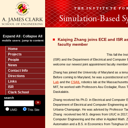
Expand All
Collapse All
|
Kaiqing Zhang joins ECE and ISR as
mobile users: jump to content
faculty member
Home
Projects
This fall the I
People
(ISR) and the Department of Electrical and Computer 
welcome our newest joint appointment faculty member
News
Contact Info
Zhang has joined the University of Maryland as a tenu
Directions
Before coming to Maryland, he was a postdoctoral schol
Links
Lab
and the
CSAIL
robotics lab at the Massachusetts 
ISR
MIT, he worked with Professors Asu Ozdaglar, Russ 
Daskalakis.
Clark School
search
Zhang received his Ph.D. in Electrical and Computer E
Department of Electrical and Computer Engineering at th
Urbana-Champaign. He was advised by Professor Tame
UMD
This Site
Zhang received two M.S. degrees from UIUC in 2017, 
Computer Engineering and the other in Applied Math. Z
Automation and a B.S. in Economics from Tsinghua Uni