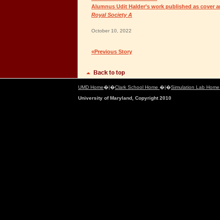
Alumnus Udit Halder’s work published as cover ar
Royal Society A
October 10, 2022
«Previous Story
UMD Home
�|�
Clark School Home
�|�
Simulation Lab Hom
University of Maryland, Copyright 2010