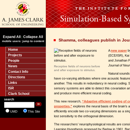
Expand All
Collapse All
|
Shamma, colleagues publish in Jou
mobile users: jump to content
Home
A
new paper
b
Projects
(ECE/ISR), Kai 
People
and Jonathan Fr
Journal of Neu
News
Receptive fields of neurons before
and after exposure to stimulus.
Contact Info
Natural sounds 
Directions
have co-varying attributes where one acoustic featur
Links
another. This results in redundancy in neural coding. 
ISR
sensory systems are able to detect this covariation 
and produce more efficient neural coding.
Clark School
search
This new research,
“Adaptive efficient coding of c
properties,”
explores the neural basis of the brain’s 
efficiently encode two co-varying dimensions as a sing
UMD
This Site
lost sensitivity to the orthogonal dimension.
The researchers’ neurophysiological results are consist
Learning Hypothesis proposed by Barlow in 1961. Barl