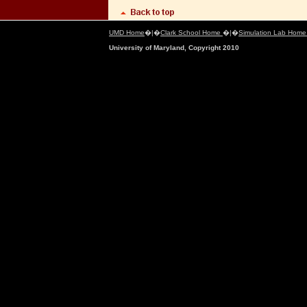
UMD Home
�|�
Clark School Home
�|�
Simulation Lab Hom
University of Maryland, Copyright 2010