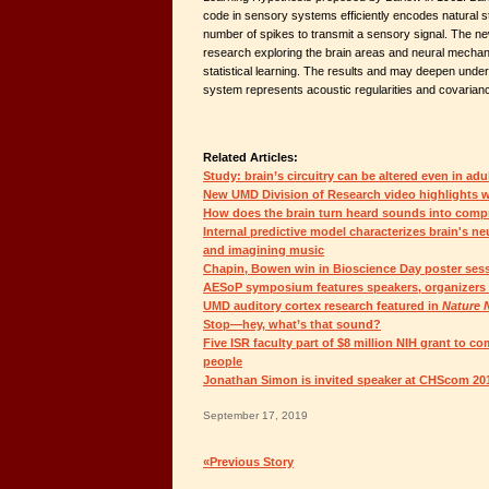
code in sensory systems efficiently encodes natural st
number of spikes to transmit a sensory signal. The n
research exploring the brain areas and neural mechani
statistical learning. The results and may deepen unde
system represents acoustic regularities and covarian
Related Articles:
Study: brain’s circuitry can be altered even in ad
New UMD Division of Research video highlights 
How does the brain turn heard sounds into comp
Internal predictive model characterizes brain's neu
and imagining music
Chapin, Bowen win in Bioscience Day poster ses
AESoP symposium features speakers, organizers 
UMD auditory cortex research featured in
Nature 
Stop—hey, what’s that sound?
Five ISR faculty part of $8 million NIH grant to co
people
Jonathan Simon is invited speaker at CHScom 20
September 17, 2019
«Previous Story