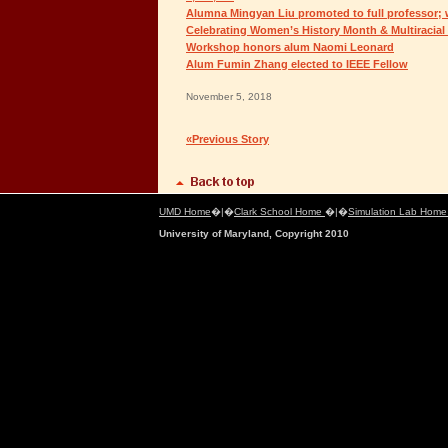
Alumna Mingyan Liu promoted to full professor; 
Celebrating Women’s History Month & Multiracial
Workshop honors alum Naomi Leonard
Alum Fumin Zhang elected to IEEE Fellow
November 5, 2018
«Previous Story
UMD Home
�|�
Clark School Home
�|�
Simulation Lab Hom
University of Maryland, Copyright 2010