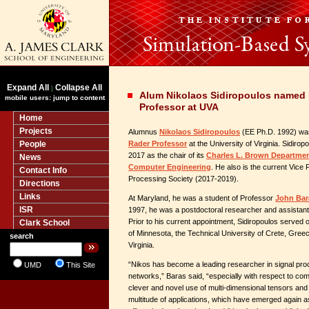
Expand All
Collapse All
|
Alum Nikolaos Sidiropoulos named 
mobile users: jump to content
Professor at UVA
Home
Projects
Alumnus
Nikolaos Sidiropoulos
(EE Ph.D. 1992) wa
People
Rader Professor
at the University of Virginia. Sidiropo
2017 as the chair of its
Charles L. Brown Department
News
Computer Engineering
. He also is the current Vice 
Contact Info
Processing Society (2017-2019).
Directions
Links
At Maryland, he was a student of Professor
John Bar
ISR
1997, he was a postdoctoral researcher and assistant
Prior to his current appointment, Sidiropoulos served o
Clark School
of Minnesota, the Technical University of Crete, Greec
search
Virginia.
“Nikos has become a leading researcher in signal pr
UMD
This Site
networks,” Baras said, “especially with respect to com
clever and novel use of multi-dimensional tensors and 
multitude of applications, which have emerged again as