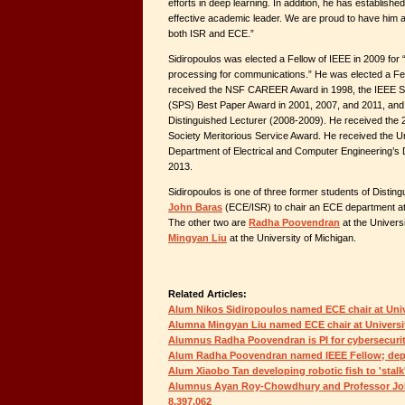
efforts in deep learning. In addition, he has establishe
effective academic leader. We are proud to have him a
both ISR and ECE.”
Sidiropoulos was elected a Fellow of IEEE in 2009 for “
processing for communications.” He was elected a Fe
received the NSF CAREER Award in 1998, the IEEE Si
(SPS) Best Paper Award in 2001, 2007, and 2011, an
Distinguished Lecturer (2008-2009). He received the
Society Meritorious Service Award. He received the U
Department of Electrical and Computer Engineering’s 
2013.
Sidiropoulos is one of three former students of Distin
John Baras
(ECE/ISR) to chair an ECE department at 
The other two are
Radha Poovendran
at the Univers
Mingyan Liu
at the University of Michigan.
Related Articles:
Alum Nikos Sidiropoulos named ECE chair at Unive
Alumna Mingyan Liu named ECE chair at Universi
Alumnus Radha Poovendran is PI for cybersecuri
Alum Radha Poovendran named IEEE Fellow; dep
Alum Xiaobo Tan developing robotic fish to 'stalk'
Alumnus Ayan Roy-Chowdhury and Professor John
8,397,062